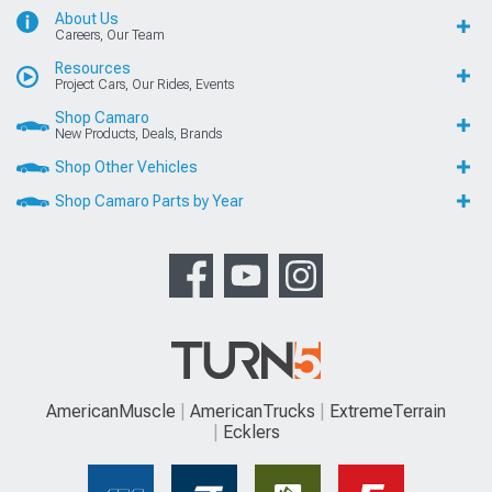
About Us
Careers, Our Team
Resources
Project Cars, Our Rides, Events
Shop Camaro
New Products, Deals, Brands
Shop Other Vehicles
Shop Camaro Parts by Year
AmericanMuscle
AmericanTrucks
ExtremeTerrain
Ecklers