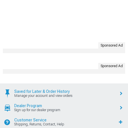
Sponsored Ad
Sponsored Ad
Saved for Later & Order History
Manage your account and view orders
Dealer Program
Sign up for our dealer program
Customer Service
Shipping, Returns, Contact, Help