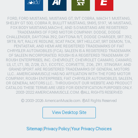
FORD, FORD MUSTANG, MUSTANG GT, SVT COBRA, MACH 1 MUSTANG,
SHELBY GT 500, COBRA R, BULLITT MUSTANG, SN95, S197, V6 MUSTANG,
FOX BODY MUSTANG,MACH-E, AND 5.0 MUSTANG ARE REGISTERED
TRADEMARKS OF FORD MOTOR COMPANY. DODGE, DODGE
CHALLENGER, DAYTONA 392, DAYTONA R/T, DODGE CHARGER, SRT 392,
SRT8, R/T, RALLYE REDLINE, SCAT PACK, SRT HELLCAT, SRT DEMON, T/A,
PENTASTAR, AND HEMI ARE REGISTERED TRADEMARKS OF FIAT
CHRYSLER AUTOMOBILES (FCA). SALEEN IS A REGISTERED TRADEMARK
OF SALEEN INCORPORATED. ROUSH IS A REGISTERED TRADEMARK OF
ROUSH ENTERPRISES, INC. CHEVROLET, CHEVROLET CAMARO, CAMARO,
LS, LT, LT1, SS, Z/28, ZL1, ECOTEC, CORVETTE, ZO6, ZR1, STINGRAY, AND
GRAND SPORT ARE REGISTERED TRADEMARKS OF GENERAL MOTORS
LLC.. AMERICANMUSCLE HAS NO AFFILIATION WITH THE FORD MOTOR
COMPANY, ROUSH ENTERPRISES, FIAT CHRYSLER AUTOMOBILES, SALEEN,
OR GENERAL MOTORS LLC.. THROUGHOUT OUR WEBSITE AND PRODUCT
CATALOG THESE TERMS ARE USED FOR IDENTIFICATION PURPOSES ONLY.
2003-2022 AMERICANMUSCLE.COM. ®ALL RIGHTS RESERVED
© 2003-2026 AmericanMuscle.com. ®All Rights Reserved
View Desktop Site
Sitemap
|
Privacy Policy
|
Your Privacy Choices