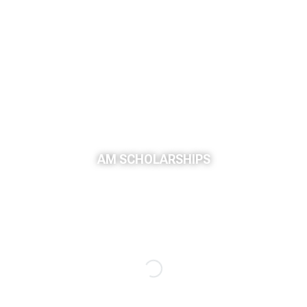
AM SCHOLARSHIPS