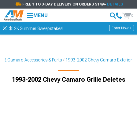
FREE 1 TO 3-DAY DELIVERY ON ORDERS $149+
DETAILS
MENU
0
Enter Now >
$12K Summer Sweepstakes!
02 Camaro Accessories & Parts
1993-2002 Chevy Camaro Exterior
1993-2002 Chevy Camaro Grille Deletes