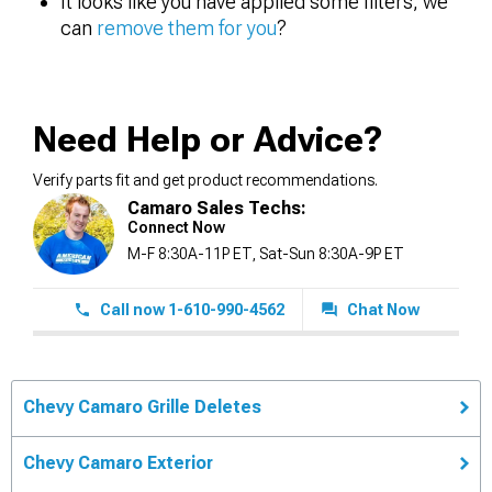
It looks like you have applied some filters, we
can
remove them for you
?
Need Help or Advice?
Verify parts fit and get product recommendations.
Camaro Sales Techs:
Connect Now
M-F 8:30A-11P ET, Sat-Sun 8:30A-9P ET
Call now 1-610-990-4562
Chat Now
Chevy Camaro Grille Deletes
Chevy Camaro Exterior