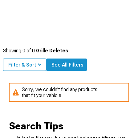
Showing
0
of
0
Grille Deletes
Filter & Sort
See All Filters
Sorry, we couldn't find any products
that fit your vehicle
Search Tips