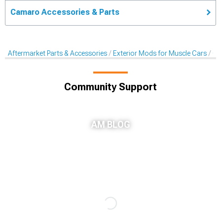
Camaro Accessories & Parts
Aftermarket Parts & Accessories
Exterior Mods for Muscle Cars
Gri
Community Support
AM BLOG