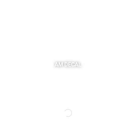
AM DECAL