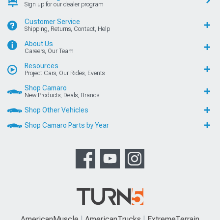
Sign up for our dealer program
Customer Service
Shipping, Returns, Contact, Help
About Us
Careers, Our Team
Resources
Project Cars, Our Rides, Events
Shop Camaro
New Products, Deals, Brands
Shop Other Vehicles
Shop Camaro Parts by Year
AmericanMuscle
AmericanTrucks
ExtremeTerrain