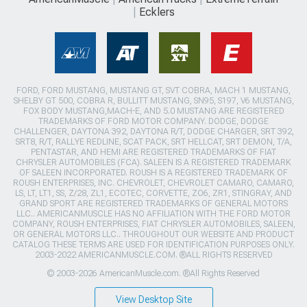
Ecklers
FORD, FORD MUSTANG, MUSTANG GT, SVT COBRA, MACH 1 MUSTANG,
SHELBY GT 500, COBRA R, BULLITT MUSTANG, SN95, S197, V6 MUSTANG,
FOX BODY MUSTANG,MACH-E, AND 5.0 MUSTANG ARE REGISTERED
TRADEMARKS OF FORD MOTOR COMPANY. DODGE, DODGE
CHALLENGER, DAYTONA 392, DAYTONA R/T, DODGE CHARGER, SRT 392,
SRT8, R/T, RALLYE REDLINE, SCAT PACK, SRT HELLCAT, SRT DEMON, T/A,
PENTASTAR, AND HEMI ARE REGISTERED TRADEMARKS OF FIAT
CHRYSLER AUTOMOBILES (FCA). SALEEN IS A REGISTERED TRADEMARK
OF SALEEN INCORPORATED. ROUSH IS A REGISTERED TRADEMARK OF
ROUSH ENTERPRISES, INC. CHEVROLET, CHEVROLET CAMARO, CAMARO,
LS, LT, LT1, SS, Z/28, ZL1, ECOTEC, CORVETTE, ZO6, ZR1, STINGRAY, AND
GRAND SPORT ARE REGISTERED TRADEMARKS OF GENERAL MOTORS
LLC.. AMERICANMUSCLE HAS NO AFFILIATION WITH THE FORD MOTOR
COMPANY, ROUSH ENTERPRISES, FIAT CHRYSLER AUTOMOBILES, SALEEN,
OR GENERAL MOTORS LLC.. THROUGHOUT OUR WEBSITE AND PRODUCT
CATALOG THESE TERMS ARE USED FOR IDENTIFICATION PURPOSES ONLY.
2003-2022 AMERICANMUSCLE.COM. ®ALL RIGHTS RESERVED
© 2003-2026 AmericanMuscle.com. ®All Rights Reserved
View Desktop Site