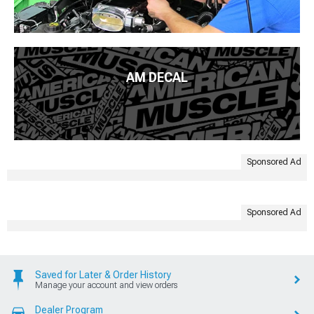
AM DECAL
Sponsored Ad
Sponsored Ad
Saved for Later & Order History
Manage your account and view orders
Dealer Program