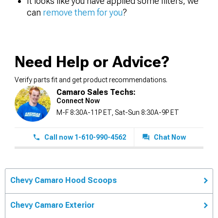
It looks like you have applied some filters, we
can
remove them for you
?
Need Help or Advice?
Verify parts fit and get product recommendations.
Camaro Sales Techs:
Connect Now
M-F 8:30A-11P ET, Sat-Sun 8:30A-9P ET
Call now 1-610-990-4562
Chat Now
Chevy Camaro Hood Scoops
Chevy Camaro Exterior