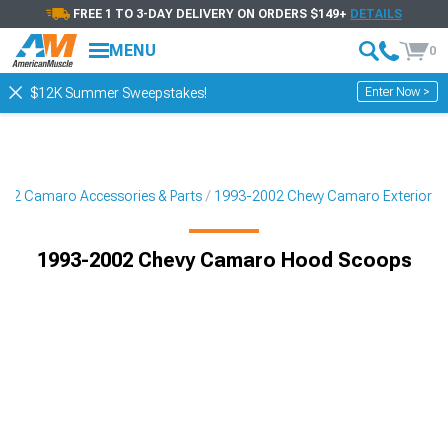
FREE 1 TO 3-DAY DELIVERY ON ORDERS $149+
DETAILS
MENU
0
Enter Now >
$12K Summer Sweepstakes!
02 Camaro Accessories & Parts
1993-2002 Chevy Camaro Exterior
1993-2002 Chevy Camaro Hood Scoops