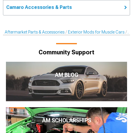
Camaro Accessories & Parts
Aftermarket Parts & Accessories
Exterior Mods for Muscle Cars
Af
Community Support
AM BLOG
AM SCHOLARSHIPS