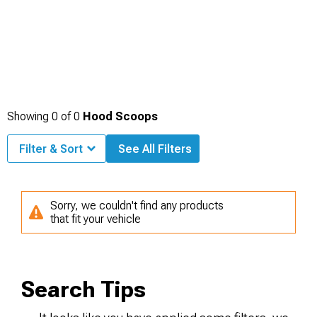
Showing
0
of
0
Hood Scoops
Filter & Sort
See All Filters
Sorry, we couldn't find any products
that fit your vehicle
Search Tips