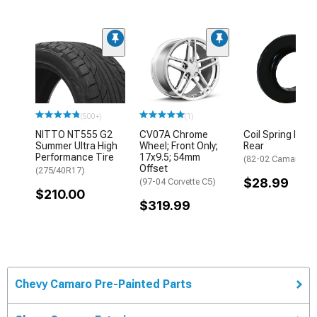
(500+)
(1)
NITTO NT555 G2
CV07A Chrome
Coil Spring Isola
Summer Ultra High
Wheel; Front Only;
Rear
Performance Tire
17x9.5; 54mm
(82-02 Camaro)
Offset
(275/40R17)
$28.99
(97-04 Corvette C5)
$210.00
$319.99
Chevy Camaro Pre-Painted Parts