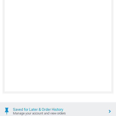
Saved for Later & Order History
Manage your account and view orders