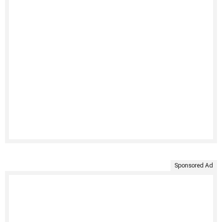
Sponsored Ad