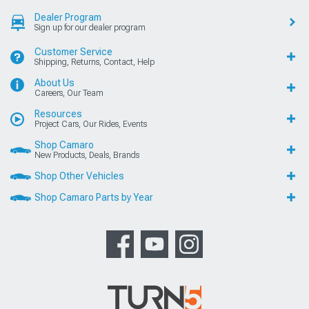
Dealer Program
Sign up for our dealer program
Customer Service
Shipping, Returns, Contact, Help
About Us
Careers, Our Team
Resources
Project Cars, Our Rides, Events
Shop Camaro
New Products, Deals, Brands
Shop Other Vehicles
Shop Camaro Parts by Year