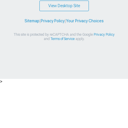
View Desktop Site
Sitemap
|
Privacy Policy
|
Your Privacy Choices
This site is protected by reCAPTCHA and the Google
Privacy Policy
and
Terms of Service
apply.
>