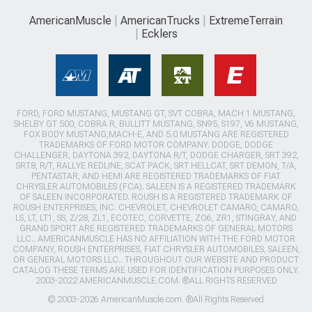
AmericanMuscle
AmericanTrucks
ExtremeTerrain
Ecklers
FORD, FORD MUSTANG, MUSTANG GT, SVT COBRA, MACH 1 MUSTANG,
SHELBY GT 500, COBRA R, BULLITT MUSTANG, SN95, S197, V6 MUSTANG,
FOX BODY MUSTANG,MACH-E, AND 5.0 MUSTANG ARE REGISTERED
TRADEMARKS OF FORD MOTOR COMPANY. DODGE, DODGE
CHALLENGER, DAYTONA 392, DAYTONA R/T, DODGE CHARGER, SRT 392,
SRT8, R/T, RALLYE REDLINE, SCAT PACK, SRT HELLCAT, SRT DEMON, T/A,
PENTASTAR, AND HEMI ARE REGISTERED TRADEMARKS OF FIAT
CHRYSLER AUTOMOBILES (FCA). SALEEN IS A REGISTERED TRADEMARK
OF SALEEN INCORPORATED. ROUSH IS A REGISTERED TRADEMARK OF
ROUSH ENTERPRISES, INC. CHEVROLET, CHEVROLET CAMARO, CAMARO,
LS, LT, LT1, SS, Z/28, ZL1, ECOTEC, CORVETTE, ZO6, ZR1, STINGRAY, AND
GRAND SPORT ARE REGISTERED TRADEMARKS OF GENERAL MOTORS
LLC.. AMERICANMUSCLE HAS NO AFFILIATION WITH THE FORD MOTOR
COMPANY, ROUSH ENTERPRISES, FIAT CHRYSLER AUTOMOBILES, SALEEN,
OR GENERAL MOTORS LLC.. THROUGHOUT OUR WEBSITE AND PRODUCT
CATALOG THESE TERMS ARE USED FOR IDENTIFICATION PURPOSES ONLY.
2003-2022 AMERICANMUSCLE.COM. ®ALL RIGHTS RESERVED
© 2003-2026 AmericanMuscle.com. ®All Rights Reserved