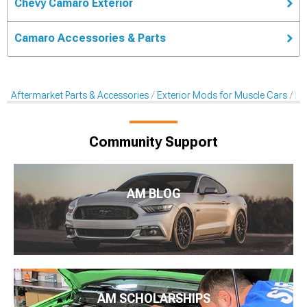
Chevy Camaro Exterior
Camaro Accessories & Parts
Aftermarket Parts & Accessories
Exterior Mods for Muscle Cars
Pr
Community Support
AM BLOG
AM SCHOLARSHIPS