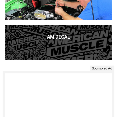
AM DECAL
Sponsored Ad