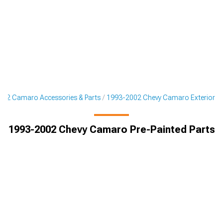
02 Camaro Accessories & Parts
1993-2002 Chevy Camaro Exterior
1993-2002 Chevy Camaro Pre-Painted Parts