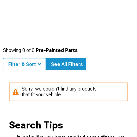
Showing
0
of
0
Pre-Painted Parts
Filter & Sort
See All Filters
Sorry, we couldn't find any products
that fit your vehicle
Search Tips