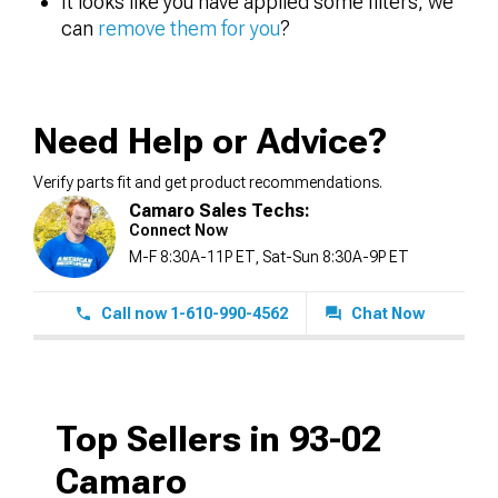
It looks like you have applied some filters, we
can
remove them for you
?
Need Help or Advice?
Verify parts fit and get product recommendations.
Camaro Sales Techs:
Connect Now
M-F 8:30A-11P ET, Sat-Sun 8:30A-9P ET
Call now 1-610-990-4562
Chat Now
Top Sellers in 93-02
Camaro