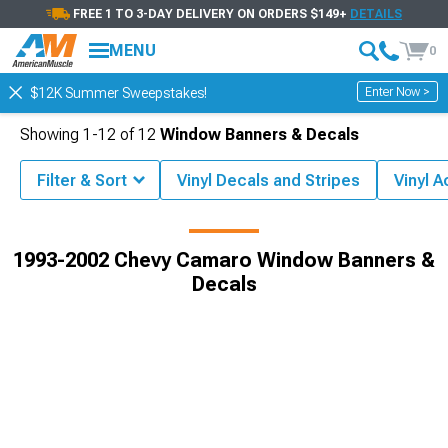
FREE 1 TO 3-DAY DELIVERY ON ORDERS $149+
DETAILS
MENU
0
Enter Now >
$12K Summer Sweepstakes!
Showing
1-
12
of
12
Window Banners & Decals
Filter & Sort
Vinyl Decals and Stripes
Vinyl 
Exterior
1993-2002 Chevy Camaro Decals, Stickers & Racing Stripes
1993-2002 Chevy Camaro Window Banners &
Decals