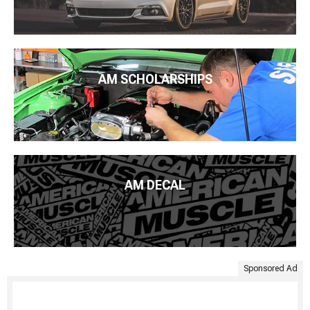
AM SCHOLARSHIPS
AM DECAL
Sponsored Ad