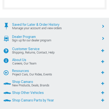
Saved for Later & Order History
Manage your account and view orders
Dealer Program
Sign up for our dealer program
Customer Service
Shipping, Returns, Contact, Help
About Us
Careers, Our Team
Resources
Project Cars, Our Rides, Events
Shop Camaro
New Products, Deals, Brands
Shop Other Vehicles
Shop Camaro Parts by Year