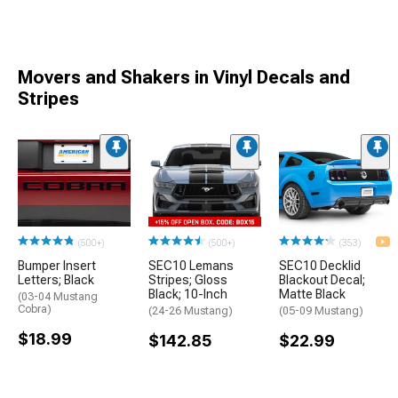
Movers and Shakers in Vinyl Decals and
Stripes
(500+)
(500+)
(353)
Bumper Insert
SEC10 Lemans
SEC10 Decklid
Letters; Black
Stripes; Gloss
Blackout Decal;
Black; 10-Inch
Matte Black
(03-04 Mustang
Cobra)
(24-26 Mustang)
(05-09 Mustang)
$18.99
$142.85
$22.99