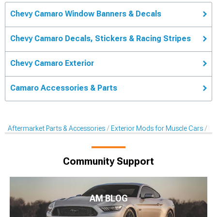
Chevy Camaro Window Banners & Decals
Chevy Camaro Decals, Stickers & Racing Stripes
Chevy Camaro Exterior
Camaro Accessories & Parts
Aftermarket Parts & Accessories
Exterior Mods for Muscle Cars
De
Community Support
AM BLOG