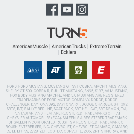
AmericanMuscle
AmericanTrucks
ExtremeTerrain
Ecklers
FORD, FORD MUSTANG, MUSTANG GT, SVT COBRA, MACH 1 MUSTANG,
SHELBY GT 500, COBRA R, BULLITT MUSTANG, SN95, S197, V6 MUSTANG,
FOX BODY MUSTANG,MACH-E, AND 5.0 MUSTANG ARE REGISTERED
TRADEMARKS OF FORD MOTOR COMPANY. DODGE, DODGE
CHALLENGER, DAYTONA 392, DAYTONA R/T, DODGE CHARGER, SRT 392,
SRT8, R/T, RALLYE REDLINE, SCAT PACK, SRT HELLCAT, SRT DEMON, T/A,
PENTASTAR, AND HEMI ARE REGISTERED TRADEMARKS OF FIAT
CHRYSLER AUTOMOBILES (FCA). SALEEN IS A REGISTERED TRADEMARK
OF SALEEN INCORPORATED. ROUSH IS A REGISTERED TRADEMARK OF
ROUSH ENTERPRISES, INC. CHEVROLET, CHEVROLET CAMARO, CAMARO,
LS, LT, LT1, SS, Z/28, ZL1, ECOTEC, CORVETTE, ZO6, ZR1, STINGRAY, AND