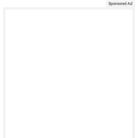
Sponsored Ad