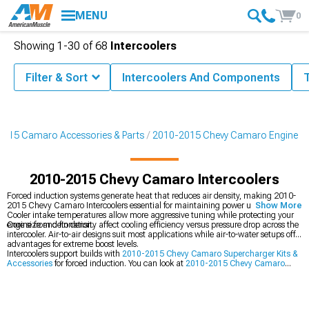
MENU
0
Showing
1-
30
of
68
Intercoolers
Filter & Sort
Intercoolers And Components
015 Camaro Accessories & Parts
2010-2015 Chevy Camaro Engine
2010-2015 Chevy Camaro Intercoolers
Forced induction systems generate heat that reduces air density, making 2010-
2015 Chevy Camaro Intercoolers essential for maintaining power under boost.
Show More
Cooler intake temperatures allow more aggressive tuning while protecting your
engine from detonation.
Core size and fin density affect cooling efficiency versus pressure drop across the
intercooler. Air-to-air designs suit most applications while air-to-water setups offer
advantages for extreme boost levels.
Intercoolers support builds with
2010-2015 Chevy Camaro Supercharger Kits &
Accessories
for forced induction. You can look at
2010-2015 Chevy Camaro
Cold Air Intakes
that increase airflow too. Adding
2010-2015 Chevy Camaro
Radiators & Cooling System Parts
prevents overheating issues.