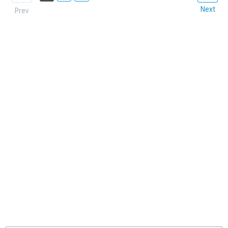
Next
Prev