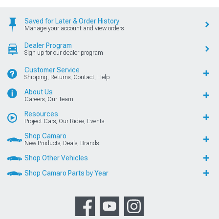
Saved for Later & Order History
Manage your account and view orders
Dealer Program
Sign up for our dealer program
Customer Service
Shipping, Returns, Contact, Help
About Us
Careers, Our Team
Resources
Project Cars, Our Rides, Events
Shop Camaro
New Products, Deals, Brands
Shop Other Vehicles
Shop Camaro Parts by Year