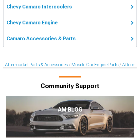
Chevy Camaro Intercoolers
Chevy Camaro Engine
Camaro Accessories & Parts
Aftermarket Parts & Accessories
Muscle Car Engine Parts
Aftermar
Community Support
AM BLOG