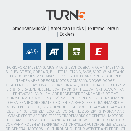
AmericanMuscle
AmericanTrucks
ExtremeTerrain
Ecklers
FORD, FORD MUSTANG, MUSTANG GT, SVT COBRA, MACH 1 MUSTANG,
SHELBY GT 500, COBRA R, BULLITT MUSTANG, SN95, S197, V6 MUSTANG,
FOX BODY MUSTANG,MACH-E, AND 5.0 MUSTANG ARE REGISTERED
TRADEMARKS OF FORD MOTOR COMPANY. DODGE, DODGE
CHALLENGER, DAYTONA 392, DAYTONA R/T, DODGE CHARGER, SRT 392,
SRT8, R/T, RALLYE REDLINE, SCAT PACK, SRT HELLCAT, SRT DEMON, T/A,
PENTASTAR, AND HEMI ARE REGISTERED TRADEMARKS OF FIAT
CHRYSLER AUTOMOBILES (FCA). SALEEN IS A REGISTERED TRADEMARK
OF SALEEN INCORPORATED. ROUSH IS A REGISTERED TRADEMARK OF
ROUSH ENTERPRISES, INC. CHEVROLET, CHEVROLET CAMARO, CAMARO,
LS, LT, LT1, SS, Z/28, ZL1, ECOTEC, CORVETTE, ZO6, ZR1, STINGRAY, AND
GRAND SPORT ARE REGISTERED TRADEMARKS OF GENERAL MOTORS
LLC.. AMERICANMUSCLE HAS NO AFFILIATION WITH THE FORD MOTOR
COMPANY, ROUSH ENTERPRISES, FIAT CHRYSLER AUTOMOBILES, SALEEN,
OR GENERAL MOTORS LLC.. THROUGHOUT OUR WEBSITE AND PRODUCT