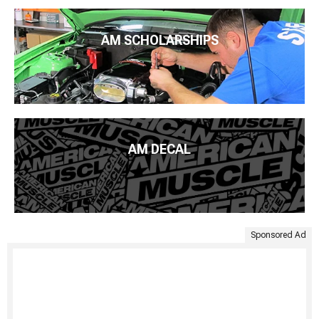
AM SCHOLARSHIPS
AM DECAL
Sponsored Ad