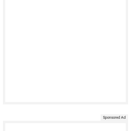
Sponsored Ad