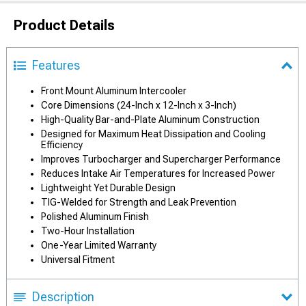
Product Details
Features
Front Mount Aluminum Intercooler
Core Dimensions (24-Inch x 12-Inch x 3-Inch)
High-Quality Bar-and-Plate Aluminum Construction
Designed for Maximum Heat Dissipation and Cooling
Efficiency
Improves Turbocharger and Supercharger Performance
Reduces Intake Air Temperatures for Increased Power
Lightweight Yet Durable Design
TIG-Welded for Strength and Leak Prevention
Polished Aluminum Finish
Two-Hour Installation
One-Year Limited Warranty
Universal Fitment
Description