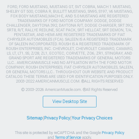
FORD, FORD MUSTANG, MUSTANG GT, SVT COBRA, MACH 1 MUSTANG,
SHELBY GT 500, COBRA R, BULLITT MUSTANG, SN95, S197, V6 MUSTANG,
FOX BODY MUSTANG,MACH-E, AND 5.0 MUSTANG ARE REGISTERED
TRADEMARKS OF FORD MOTOR COMPANY. DODGE, DODGE
CHALLENGER, DAYTONA 392, DAYTONA R/T, DODGE CHARGER, SRT 392,
SRT8, R/T, RALLYE REDLINE, SCAT PACK, SRT HELLCAT, SRT DEMON, T/A,
PENTASTAR, AND HEMI ARE REGISTERED TRADEMARKS OF FIAT
CHRYSLER AUTOMOBILES (FCA). SALEEN IS A REGISTERED TRADEMARK
OF SALEEN INCORPORATED. ROUSH IS A REGISTERED TRADEMARK OF
ROUSH ENTERPRISES, INC. CHEVROLET, CHEVROLET CAMARO, CAMARO,
LS, LT, LT1, SS, Z/28, ZL1, ECOTEC, CORVETTE, ZO6, ZR1, STINGRAY, AND
GRAND SPORT ARE REGISTERED TRADEMARKS OF GENERAL MOTORS
LLC.. AMERICANMUSCLE HAS NO AFFILIATION WITH THE FORD MOTOR
COMPANY, ROUSH ENTERPRISES, FIAT CHRYSLER AUTOMOBILES, SALEEN,
OR GENERAL MOTORS LLC.. THROUGHOUT OUR WEBSITE AND PRODUCT
CATALOG THESE TERMS ARE USED FOR IDENTIFICATION PURPOSES ONLY.
2003-2022 AMERICANMUSCLE.COM. ®ALL RIGHTS RESERVED
© 2003-2026 AmericanMuscle.com. ®All Rights Reserved
View Desktop Site
Sitemap
|
Privacy Policy
|
Your Privacy Choices
This site is protected by reCAPTCHA and the Google
Privacy Policy
and
Terms of Service
apply.