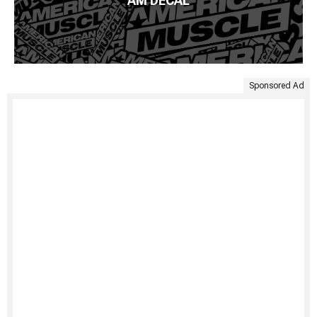
AM DECAL
Sponsored Ad