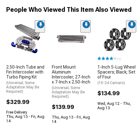
People Who Viewed This Item Also Viewed
(9)
2.50-Inch Tube and
Front Mount
1-Inch 5-Lug Wheel
Fin Intercooler with
Aluminum
Spacers; Black; Set
Turbo Piping Kit
Intercooler; 27-Inch
of Four
x 7-Inch x 2.50-Inch
(Universal; Some
(10-24 Camaro)
Adaptation May Be
(Universal; Some
Required)
Adaptation May Be
$134.99
Required)
$329.99
Wed, Aug 12 - Thu,
$139.99
Aug 13
Free Delivery
Thu, Aug 13 - Fri, Aug
Thu, Aug 13 - Fri, Aug
14
14