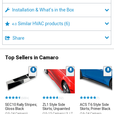
Installation & What's in the Box
Similar HVAC products
(6)
4.0
Share
Top Sellers in Camaro
(500+)
(52)
(7)
SEC10 Rally Stripes;
ZL1 Style Side
ACS T6 Style Side
Gloss Black
Skirts; Unpainted
Skirts; Primer Black
(10-24 Camaro)
(10-15 Camaro LS, LT,
(16-24 Camaro,