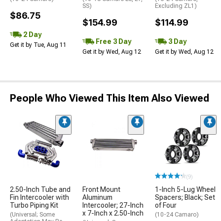
SS)
Excluding ZL1)
$86.75
$154.99
$114.99
2 Day
Free 3 Day
3 Day
Get it by Tue, Aug 11
Get it by Wed, Aug 12
Get it by Wed, Aug 12
People Who Viewed This Item Also Viewed
(9)
2.50-Inch Tube and
Front Mount
1-Inch 5-Lug Wheel
Fin Intercooler with
Aluminum
Spacers; Black; Set
Turbo Piping Kit
Intercooler; 27-Inch
of Four
x 7-Inch x 2.50-Inch
(Universal; Some
(10-24 Camaro)