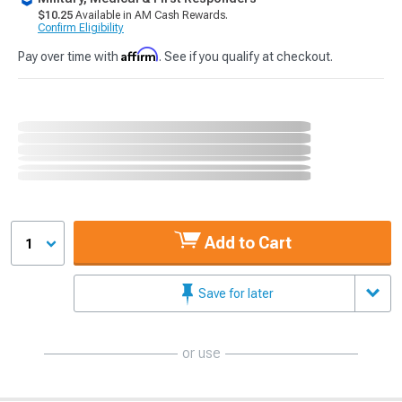
$10.25
Available in AM Cash Rewards.
Confirm Eligibility
Affirm
Pay over time with
. See if you qualify at checkout.
Add to Cart
1
Save for later
or use