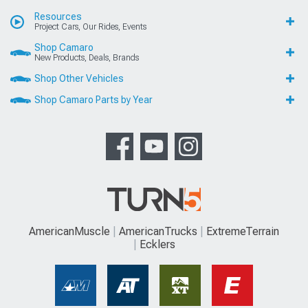
Resources
Project Cars, Our Rides, Events
Shop Camaro
New Products, Deals, Brands
Shop Other Vehicles
Shop Camaro Parts by Year
AmericanMuscle
AmericanTrucks
ExtremeTerrain
Ecklers