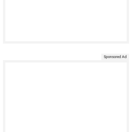
Sponsored Ad