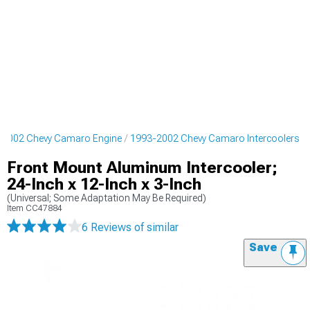
-2002 Chevy Camaro Engine
1993-2002 Chevy Camaro Intercoolers
Front Mount Aluminum Intercooler;
24-Inch x 12-Inch x 3-Inch
(Universal; Some Adaptation May Be Required)
Item
CC47884
6 Reviews
of similar
Save