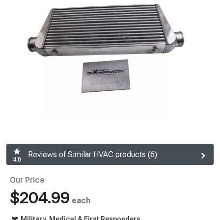
Reviews of Similar HVAC products (6)
4.0
Our Price
$204.99
each
Military, Medical & First Responders