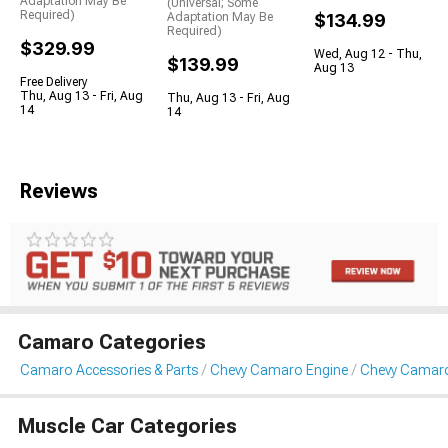
Adaptation May Be
(Universal; Some
Required)
Adaptation May Be
$134.99
Required)
$329.99
Wed, Aug 12 - Thu,
$139.99
Aug 13
Free Delivery
Thu, Aug 13 - Fri, Aug
Thu, Aug 13 - Fri, Aug
14
14
Reviews
Camaro Categories
Camaro Accessories & Parts
Chevy Camaro Engine
Chevy Camaro
Muscle Car Categories