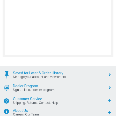
Saved for Later & Order History
Manage your account and view orders
Dealer Program
Sign up for our dealer program
Customer Service
Shipping, Returns, Contact, Help
About Us
Careers, Our Team