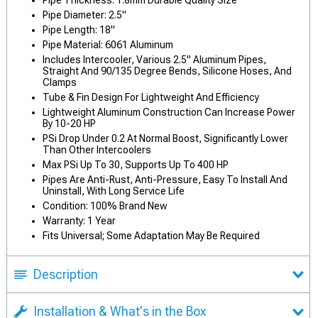
Pipe Thickness: 1.8mm Durable Quality Size
Pipe Diameter: 2.5"
Pipe Length: 18"
Pipe Material: 6061 Aluminum
Includes Intercooler, Various 2.5" Aluminum Pipes,
Straight And 90/135 Degree Bends, Silicone Hoses, And
Clamps
Tube & Fin Design For Lightweight And Efficiency
Lightweight Aluminum Construction Can Increase Power
By 10-20 HP
PSi Drop Under 0.2 At Normal Boost, Significantly Lower
Than Other Intercoolers
Max PSi Up To 30, Supports Up To 400 HP
Pipes Are Anti-Rust, Anti-Pressure, Easy To Install And
Uninstall, With Long Service Life
Condition: 100% Brand New
Warranty: 1 Year
Fits Universal; Some Adaptation May Be Required
Description
Installation & What's in the Box