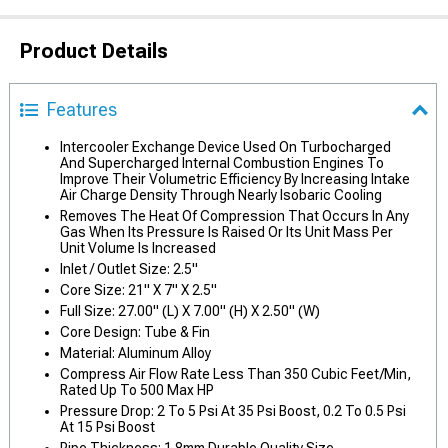
Product Details
Features
Intercooler Exchange Device Used On Turbocharged
And Supercharged Internal Combustion Engines To
Improve Their Volumetric Efficiency By Increasing Intake
Air Charge Density Through Nearly Isobaric Cooling
Removes The Heat Of Compression That Occurs In Any
Gas When Its Pressure Is Raised Or Its Unit Mass Per
Unit Volume Is Increased
Inlet / Outlet Size: 2.5"
Core Size: 21" X 7" X 2.5"
Full Size: 27.00" (L) X 7.00" (H) X 2.50" (W)
Core Design: Tube & Fin
Material: Aluminum Alloy
Compress Air Flow Rate Less Than 350 Cubic Feet/Min,
Rated Up To 500 Max HP
Pressure Drop: 2 To 5 Psi At 35 Psi Boost, 0.2 To 0.5 Psi
At 15 Psi Boost