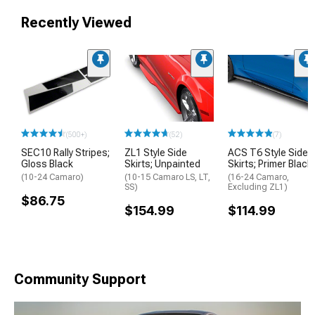
Recently Viewed
(500+)
(52)
(7)
SEC10 Rally Stripes;
ZL1 Style Side
ACS T6 Style Side
Gloss Black
Skirts; Unpainted
Skirts; Primer Black
(10-24 Camaro)
(10-15 Camaro LS, LT,
(16-24 Camaro,
SS)
Excluding ZL1)
$86.75
$154.99
$114.99
Community Support