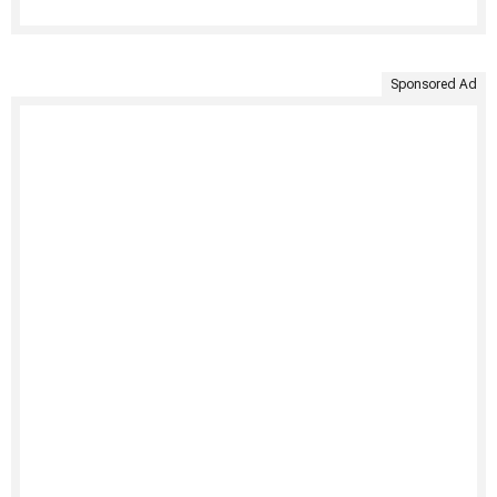
Sponsored Ad