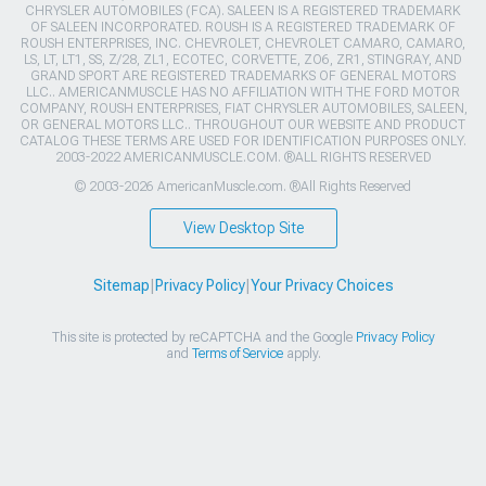
CHRYSLER AUTOMOBILES (FCA). SALEEN IS A REGISTERED TRADEMARK
OF SALEEN INCORPORATED. ROUSH IS A REGISTERED TRADEMARK OF
ROUSH ENTERPRISES, INC. CHEVROLET, CHEVROLET CAMARO, CAMARO,
LS, LT, LT1, SS, Z/28, ZL1, ECOTEC, CORVETTE, ZO6, ZR1, STINGRAY, AND
GRAND SPORT ARE REGISTERED TRADEMARKS OF GENERAL MOTORS
LLC.. AMERICANMUSCLE HAS NO AFFILIATION WITH THE FORD MOTOR
COMPANY, ROUSH ENTERPRISES, FIAT CHRYSLER AUTOMOBILES, SALEEN,
OR GENERAL MOTORS LLC.. THROUGHOUT OUR WEBSITE AND PRODUCT
CATALOG THESE TERMS ARE USED FOR IDENTIFICATION PURPOSES ONLY.
2003-2022 AMERICANMUSCLE.COM. ®ALL RIGHTS RESERVED
© 2003-2026 AmericanMuscle.com. ®All Rights Reserved
View Desktop Site
Sitemap
|
Privacy Policy
|
Your Privacy Choices
This site is protected by reCAPTCHA and the Google
Privacy Policy
and
Terms of Service
apply.