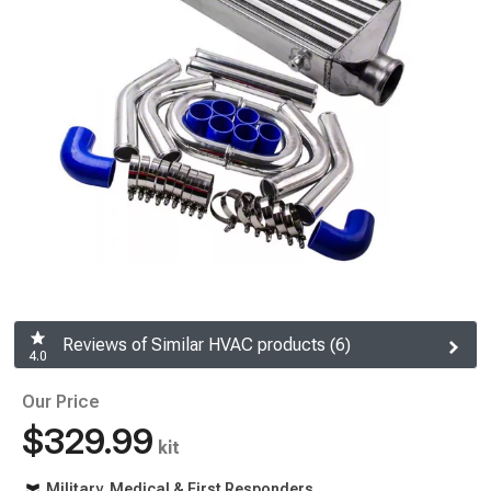
Reviews of Similar HVAC products (6)
4.0
Our Price
$329.99
kit
Military, Medical & First Responders