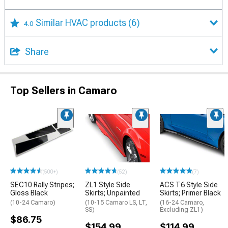
Similar HVAC products
(6)
4.0
Share
Top Sellers in Camaro
(500+)
(52)
(7)
SEC10 Rally Stripes;
ZL1 Style Side
ACS T6 Style Side
Gloss Black
Skirts; Unpainted
Skirts; Primer Black
(10-24 Camaro)
(10-15 Camaro LS, LT,
(16-24 Camaro,
SS)
Excluding ZL1)
$86.75
$154.99
$114.99