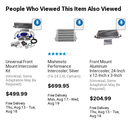
People Who Viewed This Item Also Viewed
(67)
Universal Front
Mishimoto
Front Mount
Mount Intercooler
Performance
Aluminum
Kit
Intercooler; Silver
Intercooler; 24-Inch
x 12-Inch x 3-Inch
(Universal; Some
(16-24 2.0L Camaro)
Adaptation May Be
(Universal; Some
Required)
$699.95
Adaptation May Be
Required)
$499.99
Free Delivery
$204.99
Mon, Aug 17 - Wed,
Free Delivery
Aug 19
Thu, Aug 13 - Tue,
Free Delivery
Aug 18
Thu, Aug 13 - Tue,
Aug 18