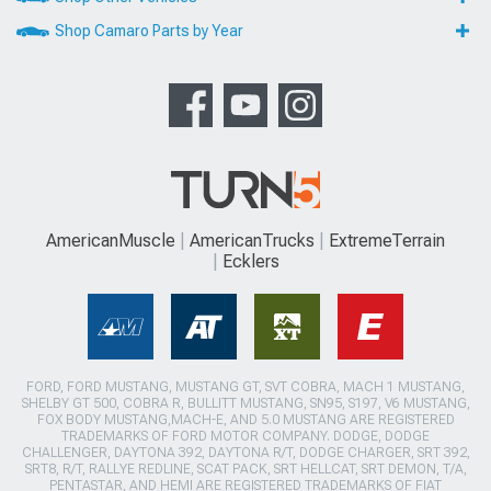
Shop Camaro Parts by Year
AmericanMuscle
AmericanTrucks
ExtremeTerrain
Ecklers
FORD, FORD MUSTANG, MUSTANG GT, SVT COBRA, MACH 1 MUSTANG,
SHELBY GT 500, COBRA R, BULLITT MUSTANG, SN95, S197, V6 MUSTANG,
FOX BODY MUSTANG,MACH-E, AND 5.0 MUSTANG ARE REGISTERED
TRADEMARKS OF FORD MOTOR COMPANY. DODGE, DODGE
CHALLENGER, DAYTONA 392, DAYTONA R/T, DODGE CHARGER, SRT 392,
SRT8, R/T, RALLYE REDLINE, SCAT PACK, SRT HELLCAT, SRT DEMON, T/A,
PENTASTAR, AND HEMI ARE REGISTERED TRADEMARKS OF FIAT