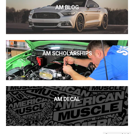
AM BLOG
AM SCHOLARSHIPS
AM DECAL