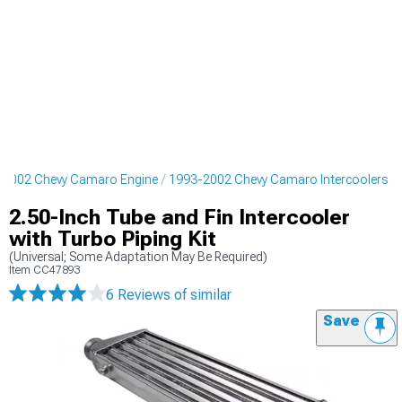
-2002 Chevy Camaro Engine
1993-2002 Chevy Camaro Intercoolers
2.50-Inch Tube and Fin Intercooler
with Turbo Piping Kit
(Universal; Some Adaptation May Be Required)
Item
CC47893
6 Reviews
of similar
Save