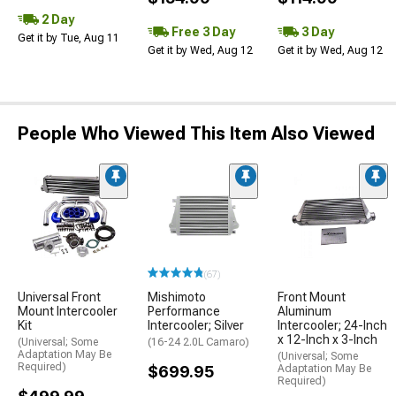
2 Day
Free 3 Day
3 Day
Get it by Tue, Aug 11
Get it by Wed, Aug 12
Get it by Wed, Aug 12
People Who Viewed This Item Also Viewed
(67)
Universal Front
Mishimoto
Front Mount
Mount Intercooler
Performance
Aluminum
Kit
Intercooler; Silver
Intercooler; 24-Inch
x 12-Inch x 3-Inch
(Universal; Some
(16-24 2.0L Camaro)
Adaptation May Be
(Universal; Some
Required)
$699.95
Adaptation May Be
Required)