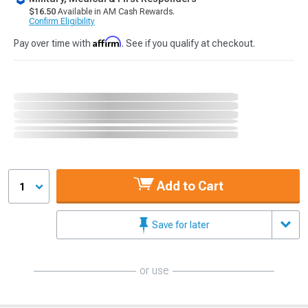
$16.50
Available in AM Cash Rewards.
Confirm Eligibility
Affirm
Pay over time with
. See if you qualify at checkout.
Add to Cart
1
Save for later
or use