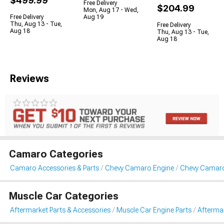
$499.99
Free Delivery
$204.99
Mon, Aug 17 - Wed,
Free Delivery
Aug 19
Thu, Aug 13 - Tue,
Free Delivery
Aug 18
Thu, Aug 13 - Tue,
Aug 18
Reviews
Camaro Categories
Camaro Accessories & Parts
Chevy Camaro Engine
Chevy Camaro
Muscle Car Categories
Aftermarket Parts & Accessories
Muscle Car Engine Parts
Aftermar