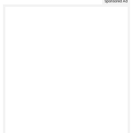
Sponsored Ad