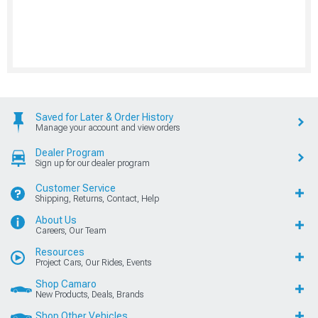
Saved for Later & Order History
Manage your account and view orders
Dealer Program
Sign up for our dealer program
Customer Service
Shipping, Returns, Contact, Help
About Us
Careers, Our Team
Resources
Project Cars, Our Rides, Events
Shop Camaro
New Products, Deals, Brands
Shop Other Vehicles