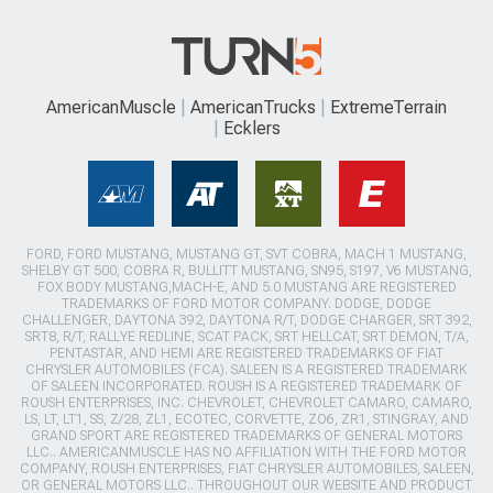
AmericanMuscle
AmericanTrucks
ExtremeTerrain
Ecklers
FORD, FORD MUSTANG, MUSTANG GT, SVT COBRA, MACH 1 MUSTANG,
SHELBY GT 500, COBRA R, BULLITT MUSTANG, SN95, S197, V6 MUSTANG,
FOX BODY MUSTANG,MACH-E, AND 5.0 MUSTANG ARE REGISTERED
TRADEMARKS OF FORD MOTOR COMPANY. DODGE, DODGE
CHALLENGER, DAYTONA 392, DAYTONA R/T, DODGE CHARGER, SRT 392,
SRT8, R/T, RALLYE REDLINE, SCAT PACK, SRT HELLCAT, SRT DEMON, T/A,
PENTASTAR, AND HEMI ARE REGISTERED TRADEMARKS OF FIAT
CHRYSLER AUTOMOBILES (FCA). SALEEN IS A REGISTERED TRADEMARK
OF SALEEN INCORPORATED. ROUSH IS A REGISTERED TRADEMARK OF
ROUSH ENTERPRISES, INC. CHEVROLET, CHEVROLET CAMARO, CAMARO,
LS, LT, LT1, SS, Z/28, ZL1, ECOTEC, CORVETTE, ZO6, ZR1, STINGRAY, AND
GRAND SPORT ARE REGISTERED TRADEMARKS OF GENERAL MOTORS
LLC.. AMERICANMUSCLE HAS NO AFFILIATION WITH THE FORD MOTOR
COMPANY, ROUSH ENTERPRISES, FIAT CHRYSLER AUTOMOBILES, SALEEN,
OR GENERAL MOTORS LLC.. THROUGHOUT OUR WEBSITE AND PRODUCT