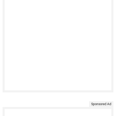
Sponsored Ad