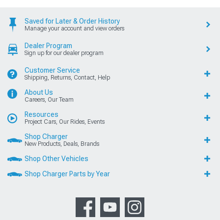
Saved for Later & Order History
Manage your account and view orders
Dealer Program
Sign up for our dealer program
Customer Service
Shipping, Returns, Contact, Help
About Us
Careers, Our Team
Resources
Project Cars, Our Rides, Events
Shop Charger
New Products, Deals, Brands
Shop Other Vehicles
Shop Charger Parts by Year