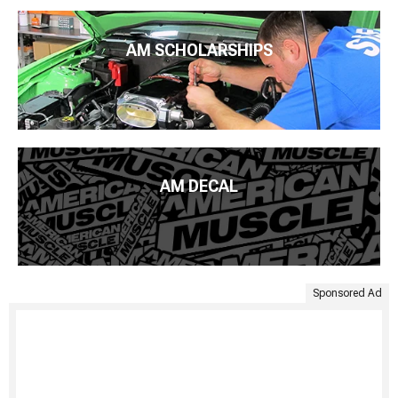
AM SCHOLARSHIPS
AM DECAL
Sponsored Ad