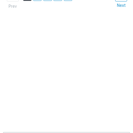
Next
Prev