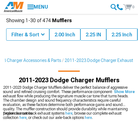
MENU
0
Showing
1-
30
of
474
Mufflers
Filter & Sort
2.00 Inch
2.25 IN
2.25 Inch
23 Charger Accessories & Parts
2011-2023 Dodge Charger Exhaust
2011-2023 Dodge Charger Mufflers
2011-2023 Dodge Charger Mufflers deliver the perfect balance of aggressive
sound and refined cruising comfort. These performance components enhance
Show More
exhaust flow while producing the signature muscle car tone that turns heads.
The chamber design and sound frequency characteristics require careful
evaluation, as these factors determine both performance gains and sound
quality. The muffler construction should provide durability while maintaining
proper clearances.
Explore our cat-back exhaust systems
here
, browse our complete exhaust
collection
here
, or check out our axle-back options
here
.