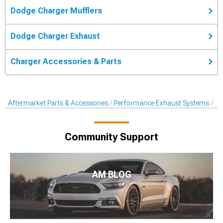
Dodge Charger Mufflers
Dodge Charger Exhaust
Charger Accessories & Parts
Aftermarket Parts & Accessories
Performance Exhaust Systems
Af
Community Support
AM BLOG