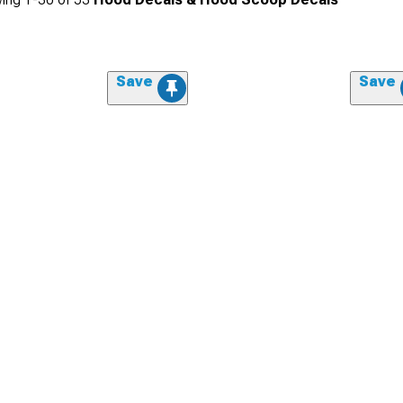
Save
Save