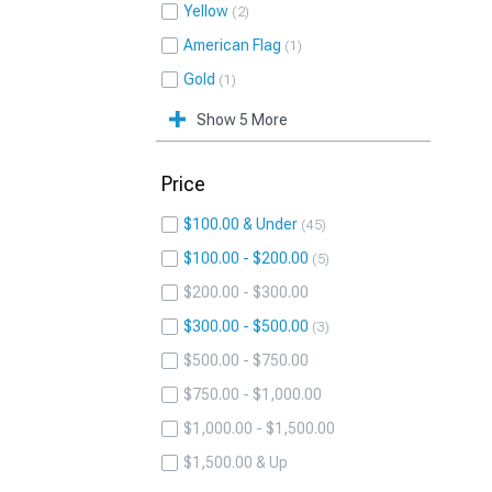
Yellow
2
American Flag
1
Gold
1
Show 5 More
Price
$100.00 & Under
45
$100.00 - $200.00
5
$200.00 - $300.00
$300.00 - $500.00
3
$500.00 - $750.00
$750.00 - $1,000.00
$1,000.00 - $1,500.00
$1,500.00 & Up