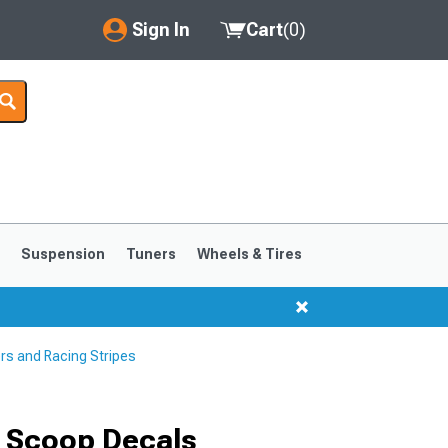
Sign In
Cart
(
0
)
My Account
Where's my order?
Order Help/Return
Saved Products
s
Suspension
Tuners
Wheels & Tires
Got questions? (FAQs)
Customer Service
rs and Racing Stripes
1999-2004
1994-1998
 Scoop Decals