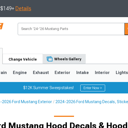
s $149+
Details
Wheels Gallery
Change Vehicle
rain
Engine
Exhaust
Exterior
Intake
Interior
Light
$12K Summer Sweepstakes!
Enter Now >
-2026 Ford Mustang Exterior
2024-2026 Ford Mustang Decals, Sticke
3
2010-2014
2005-2009
rd Mustang Hood Decals & Hood