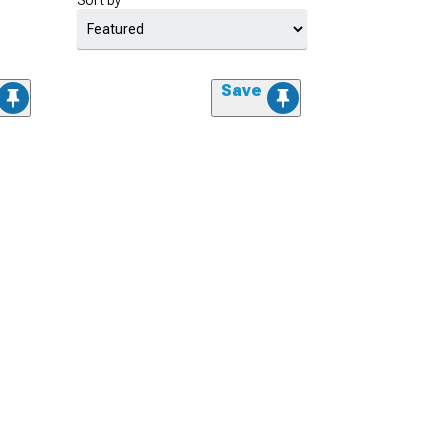
Sort by
Save