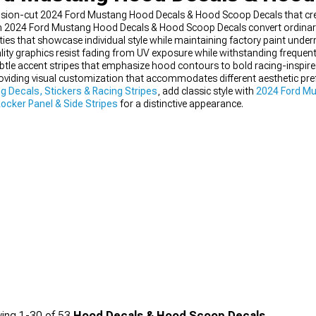
sion-cut 2024 Ford Mustang Hood Decals & Hood Scoop Decals that creat
 2024 Ford Mustang Hood Decals & Hood Scoop Decals convert ordinary 
ties that showcase individual style while maintaining factory paint under
ity graphics resist fading from UV exposure while withstanding frequent
tle accent stripes that emphasize hood contours to bold racing-inspire
roviding visual customization that accommodates different aesthetic pr
 Decals, Stickers & Racing Stripes
, add classic style with
2024 Ford Mu
ocker Panel & Side Stripes
for a distinctive appearance.
ing
1-
30
of
53
Hood Decals & Hood Scoop Decals