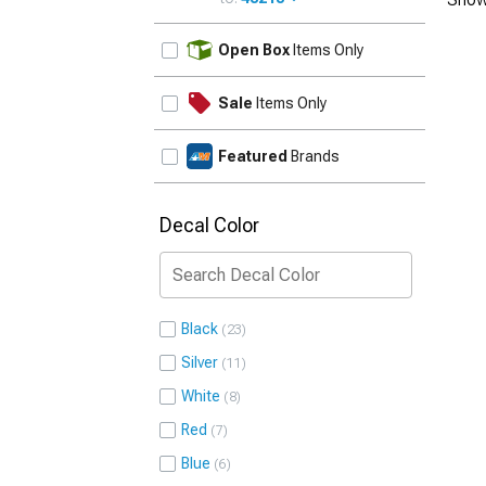
UPDATE
Open Box
Items Only
Sale
Items Only
Featured
Brands
Decal Color
Black
23
Silver
11
White
8
Red
7
Blue
6