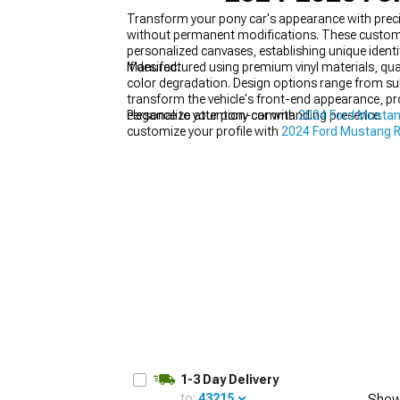
Transform your pony car's appearance with preci
without permanent modifications. These custom
personalized canvases, establishing unique identi
if desired.
Manufactured using premium vinyl materials, qual
color degradation. Design options range from sub
1979-1993
transform the vehicle's front-end appearance, p
elegance to attention-commanding presence.
Personalize your pony car with
2024 Ford Mustang
customize your profile with
2024 Ford Mustang R
1-3 Day Delivery
to:
43215
Show