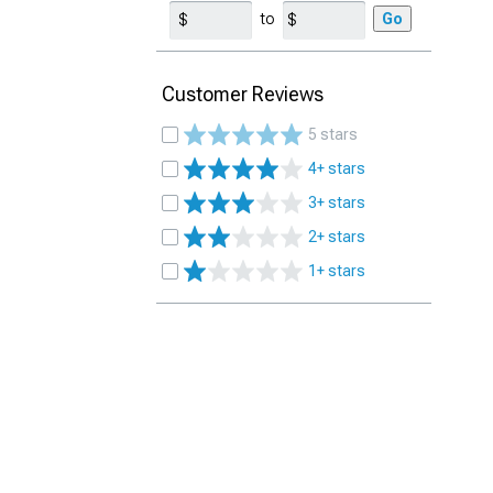
to
Go
Customer Reviews
5 stars
4+ stars
3+ stars
2+ stars
1+ stars