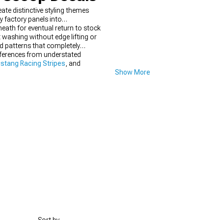
e distinctive styling themes
factory panels into
neath for eventual return to stock
 washing without edge lifting or
d patterns that completely
eferences from understated
stang Racing Stripes
, and
Show More