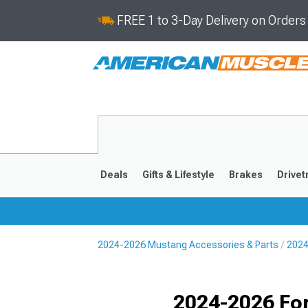
FREE 1 to 3-Day Delivery on Order
Deals
Gifts & Lifestyle
Brakes
Drivet
2024-2026 Mustang Accessories & Parts
2024
2024-2026
2015-202
Selected
2024-2026 Fo