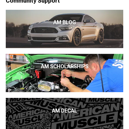
Community Support
AM BLOG
AM SCHOLARSHIPS
AM DECAL