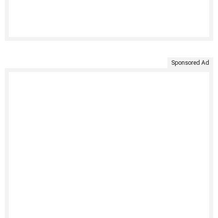
Sponsored Ad