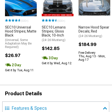
(500+)
(500+)
SEC10 Universal
SEC10 Lemans
Narrow Hood Spear
Hood Stripes; Matte
Stripes; Gloss
Decals; Red
Black
Black; 10-Inch
(24-26 Mustang)
(Universal; Some
(24-26 Mustang)
Adaptation May Be
$184.99
Required)
$142.85
Free Delivery
$26.97
Thu, Aug 13 - Mon,
3 Day
Aug 17
Get it by Wed, Aug 12
2 Day
Get it by Tue, Aug 11
Product Details
Features & Specs