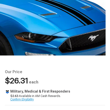
Our Price
$26.31
each
Military, Medical & First Responders
$2.63
Available in AM Cash Rewards.
Confirm Eligibility