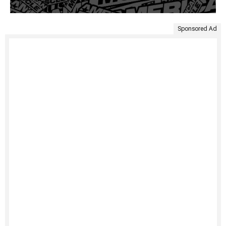
Sponsored Ad