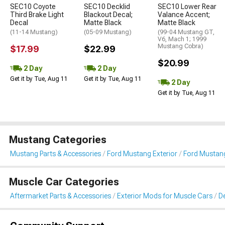
SEC10 Coyote
SEC10 Decklid
SEC10 Lower Rear
Third Brake Light
Blackout Decal;
Valance Accent;
Decal
Matte Black
Matte Black
(11-14 Mustang)
(05-09 Mustang)
(99-04 Mustang GT,
V6, Mach 1; 1999
Mustang Cobra)
$17.99
$22.99
$20.99
2 Day
2 Day
Get it by Tue, Aug 11
Get it by Tue, Aug 11
2 Day
Get it by Tue, Aug 11
Mustang Categories
Mustang Parts & Accessories
Ford Mustang Exterior
Ford Mustang 
Muscle Car Categories
Aftermarket Parts & Accessories
Exterior Mods for Muscle Cars
De