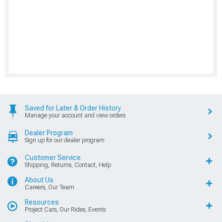
Saved for Later & Order History
Manage your account and view orders
Dealer Program
Sign up for our dealer program
Customer Service
Shipping, Returns, Contact, Help
About Us
Careers, Our Team
Resources
Project Cars, Our Rides, Events