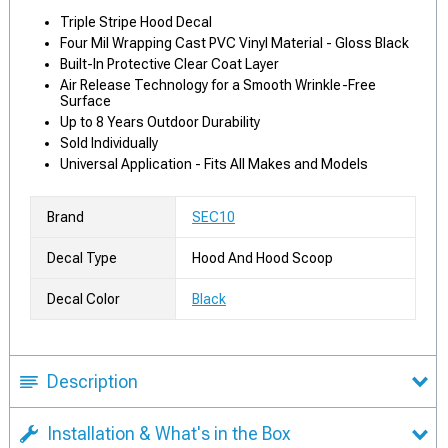
Triple Stripe Hood Decal
Four Mil Wrapping Cast PVC Vinyl Material - Gloss Black
Built-In Protective Clear Coat Layer
Air Release Technology for a Smooth Wrinkle-Free
Surface
Up to 8 Years Outdoor Durability
Sold Individually
Universal Application - Fits All Makes and Models
Brand
SEC10
Decal Type
Hood And Hood Scoop
Decal Color
Black
Description
Installation & What's in the Box