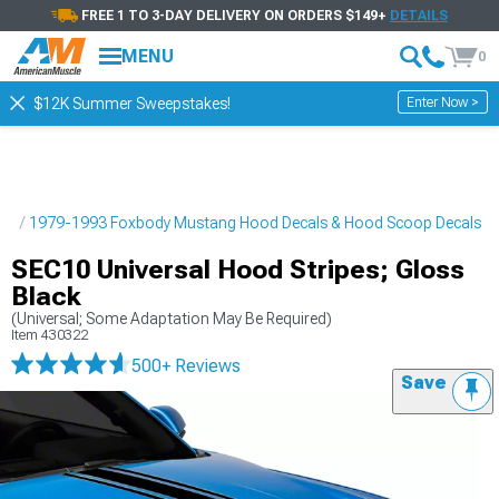
FREE 1 TO 3-DAY DELIVERY ON ORDERS $149+
DETAILS
MENU
0
Enter Now >
$12K Summer Sweepstakes!
pes
1979-1993 Foxbody Mustang Hood Decals & Hood Scoop Decals
SEC10 Universal Hood Stripes; Gloss
Black
(Universal; Some Adaptation May Be Required)
Item
430322
500+ Reviews
Save