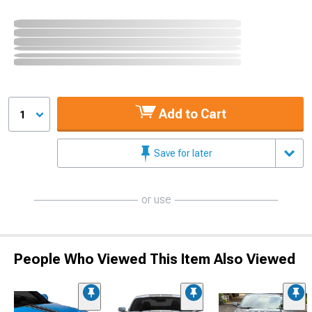
Add to Cart
1
Save for later
or use
People Who Viewed This Item Also Viewed