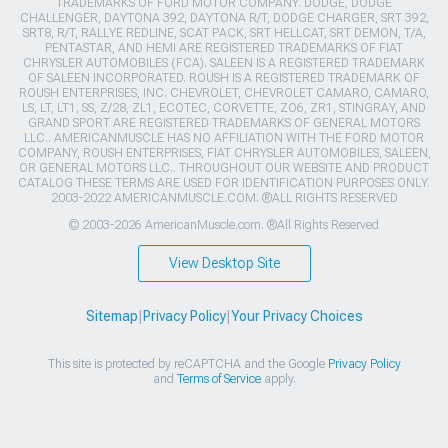
TRADEMARKS OF FORD MOTOR COMPANY. DODGE, DODGE
CHALLENGER, DAYTONA 392, DAYTONA R/T, DODGE CHARGER, SRT 392,
SRT8, R/T, RALLYE REDLINE, SCAT PACK, SRT HELLCAT, SRT DEMON, T/A,
PENTASTAR, AND HEMI ARE REGISTERED TRADEMARKS OF FIAT
CHRYSLER AUTOMOBILES (FCA). SALEEN IS A REGISTERED TRADEMARK
OF SALEEN INCORPORATED. ROUSH IS A REGISTERED TRADEMARK OF
ROUSH ENTERPRISES, INC. CHEVROLET, CHEVROLET CAMARO, CAMARO,
LS, LT, LT1, SS, Z/28, ZL1, ECOTEC, CORVETTE, ZO6, ZR1, STINGRAY, AND
GRAND SPORT ARE REGISTERED TRADEMARKS OF GENERAL MOTORS
LLC.. AMERICANMUSCLE HAS NO AFFILIATION WITH THE FORD MOTOR
COMPANY, ROUSH ENTERPRISES, FIAT CHRYSLER AUTOMOBILES, SALEEN,
OR GENERAL MOTORS LLC.. THROUGHOUT OUR WEBSITE AND PRODUCT
CATALOG THESE TERMS ARE USED FOR IDENTIFICATION PURPOSES ONLY.
2003-2022 AMERICANMUSCLE.COM. ®ALL RIGHTS RESERVED
© 2003-2026 AmericanMuscle.com. ®All Rights Reserved
View Desktop Site
Sitemap
|
Privacy Policy
|
Your Privacy Choices
This site is protected by reCAPTCHA and the Google
Privacy Policy
and
Terms of Service
apply.