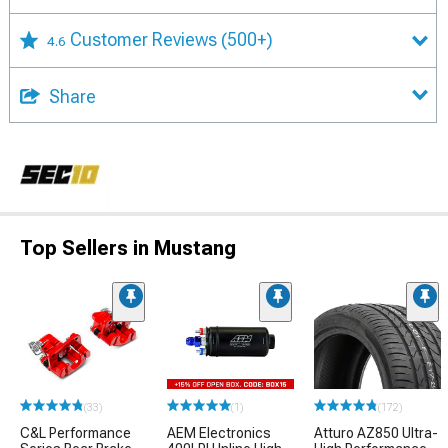
Customer Reviews
(500+)
4.6
Share
Top Sellers in Mustang
(33)
(1)
(172)
C&L Performance
AEM Electronics
Atturo AZ850 Ultra-