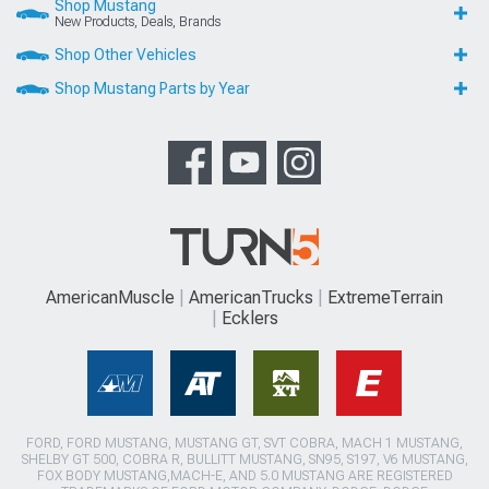
Shop Mustang
New Products, Deals, Brands
Shop Other Vehicles
Shop Mustang Parts by Year
AmericanMuscle
AmericanTrucks
ExtremeTerrain
Ecklers
FORD, FORD MUSTANG, MUSTANG GT, SVT COBRA, MACH 1 MUSTANG,
SHELBY GT 500, COBRA R, BULLITT MUSTANG, SN95, S197, V6 MUSTANG,
FOX BODY MUSTANG,MACH-E, AND 5.0 MUSTANG ARE REGISTERED