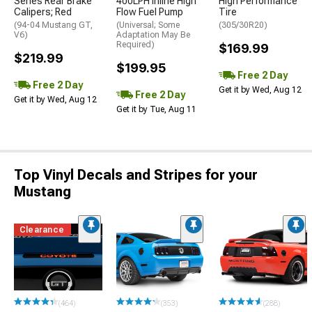
Series Rear Brake
400LPH Inline High
High Performance
Calipers; Red
Flow Fuel Pump
Tire
(94-04 Mustang GT,
(Universal; Some
(305/30R20)
V6)
Adaptation May Be
Required)
$169.99
$219.99
$199.95
Free 2 Day
Free 2 Day
Get it by Wed, Aug 12
Free 2 Day
Get it by Wed, Aug 12
Get it by Tue, Aug 11
Top Vinyl Decals and Stripes for your
Mustang
Clearance
(464)
(353)
(288)