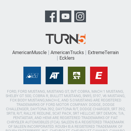
AmericanMuscle
AmericanTrucks
ExtremeTerrain
Ecklers
FORD, FORD MUSTANG, MUSTANG GT, SVT COBRA, MACH 1 MUSTANG,
SHELBY GT 500, COBRA R, BULLITT MUSTANG, SN95, S197, V6 MUSTANG,
FOX BODY MUSTANG,MACH-E, AND 5.0 MUSTANG ARE REGISTERED
TRADEMARKS OF FORD MOTOR COMPANY. DODGE, DODGE
CHALLENGER, DAYTONA 392, DAYTONA R/T, DODGE CHARGER, SRT 392,
SRT8, R/T, RALLYE REDLINE, SCAT PACK, SRT HELLCAT, SRT DEMON, T/A,
PENTASTAR, AND HEMI ARE REGISTERED TRADEMARKS OF FIAT
CHRYSLER AUTOMOBILES (FCA). SALEEN IS A REGISTERED TRADEMARK
OF SALEEN INCORPORATED. ROUSH IS A REGISTERED TRADEMARK OF
ROUSH ENTERPRISES, INC. CHEVROLET, CHEVROLET CAMARO, CAMARO,