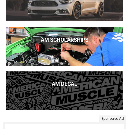
AM SCHOLARSHIPS
AM DECAL
Sponsored Ad