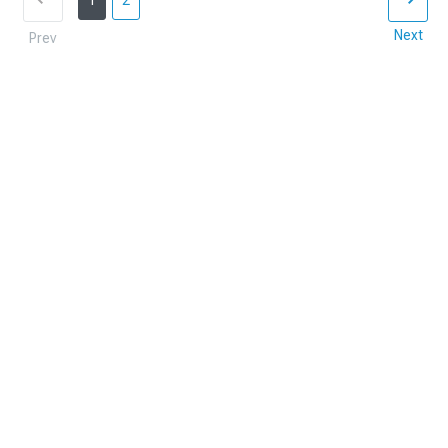
1
2
Next
Prev