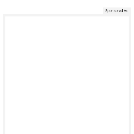
Sponsored Ad