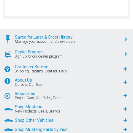
Saved for Later & Order History
Manage your account and view orders
Dealer Program
Sign up for our dealer program
Customer Service
Shipping, Returns, Contact, Help
About Us
Careers, Our Team
Resources
Project Cars, Our Rides, Events
Shop Mustang
New Products, Deals, Brands
Shop Other Vehicles
Shop Mustang Parts by Year