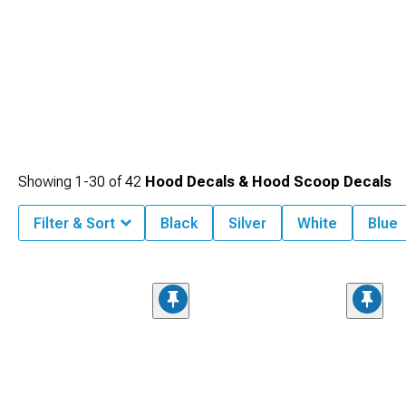
Showing
1-
30
of
42
Hood Decals & Hood Scoop Decals
Filter & Sort
Black
Silver
White
Blue