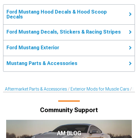
Ford Mustang Hood Decals & Hood Scoop
Decals
Ford Mustang Decals, Stickers & Racing Stripes
Ford Mustang Exterior
Mustang Parts & Accessories
Aftermarket Parts & Accessories
Exterior Mods for Muscle Cars
De
Community Support
AM BLOG