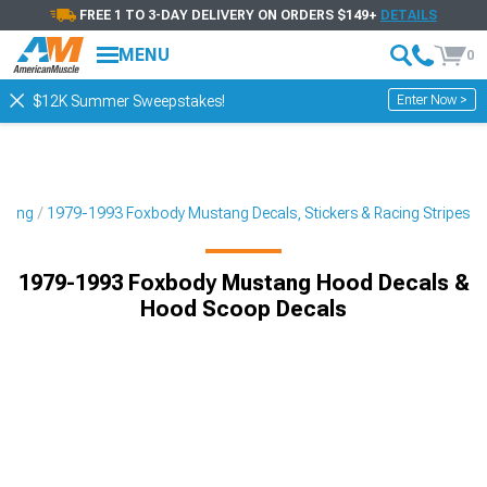
FREE 1 TO 3-DAY DELIVERY ON ORDERS $149+
DETAILS
MENU
0
Enter Now >
$12K Summer Sweepstakes!
yling
1979-1993 Foxbody Mustang Decals, Stickers & Racing Stripes
1979-1993 Foxbody Mustang Hood Decals &
Hood Scoop Decals