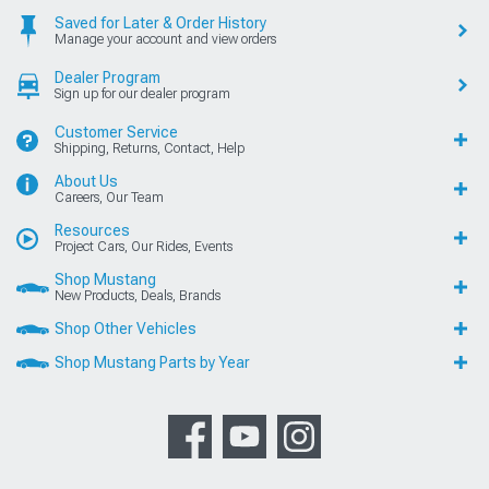
Saved for Later & Order History
Manage your account and view orders
Dealer Program
Sign up for our dealer program
Customer Service
Shipping, Returns, Contact, Help
About Us
Careers, Our Team
Resources
Project Cars, Our Rides, Events
Shop Mustang
New Products, Deals, Brands
Shop Other Vehicles
Shop Mustang Parts by Year