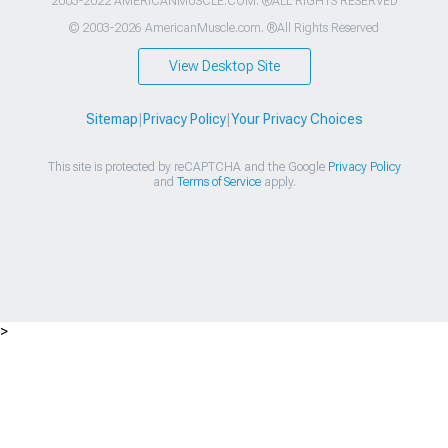
2003-2022 AMERICANMUSCLE.COM. ®ALL RIGHTS RESERVED
© 2003-2026 AmericanMuscle.com. ®All Rights Reserved
View Desktop Site
Sitemap
|
Privacy Policy
|
Your Privacy Choices
This site is protected by reCAPTCHA and the Google
Privacy Policy
and
Terms of Service
apply.
>