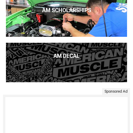
AM SCHOLARSHIPS
AM DECAL
Sponsored Ad