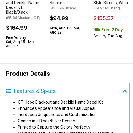
and Decklid Name
Smoked
Style Stripes; White
Decal Kit;
(85-86 Mustang)
(79-93 Mustang)
Black/Black
$94.99
$155.57
(85-86 Mustang GT)
$164.99
Mon, Aug 17 - Sat,
Free 2 Day
Aug 22
Get it by Tue, Aug 11
Free Delivery
Sat, Aug 15 - Mon,
Aug 17
Product Details
Features & Specs
GT Hood Blackout and Decklid Name Decal Kit
Enhances Appearance and Visual Appeal
Increases Uniqueness and Customization
Comes in a Black/Silver Design
Printed to Capture the Colors Perfectly