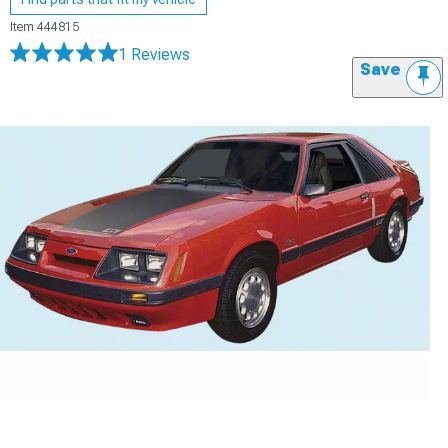
Item
444815
1 Reviews
Save