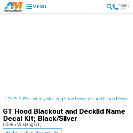
MENU
0
pes
1979-1993 Foxbody Mustang Hood Decals & Hood Scoop Decals
GT Hood Blackout and Decklid Name
Decal Kit; Black/Silver
(85-86 Mustang GT)
Find parts that fit my vehicle