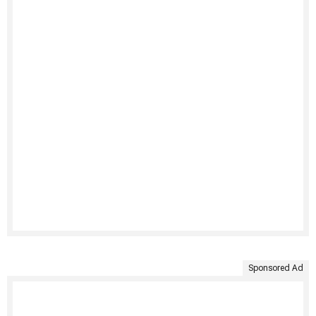
Sponsored Ad