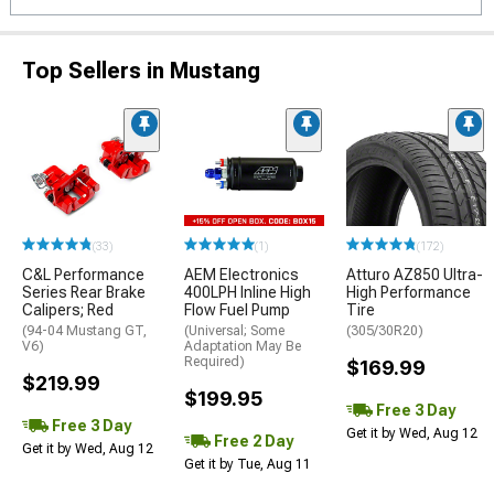
Top Sellers in Mustang
(33)
(1)
(172)
C&L Performance
AEM Electronics
Atturo AZ850 Ultra-
Series Rear Brake
400LPH Inline High
High Performance
Calipers; Red
Flow Fuel Pump
Tire
(94-04 Mustang GT,
(Universal; Some
(305/30R20)
V6)
Adaptation May Be
Required)
$169.99
$219.99
$199.95
Free 3 Day
Free 3 Day
Get it by Wed, Aug 12
Free 2 Day
Get it by Wed, Aug 12
Get it by Tue, Aug 11