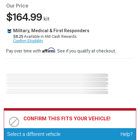
Our Price
$164.99
kit
Military, Medical & First Responders
$8.25
Available in AM Cash Rewards.
Confirm Eligibility
Affirm
Pay over time with
. See if you qualify at checkout.
CONFIRM THIS FITS YOUR VEHICLE!
Update or Change Vehicle
Select a different vehicle
Help?