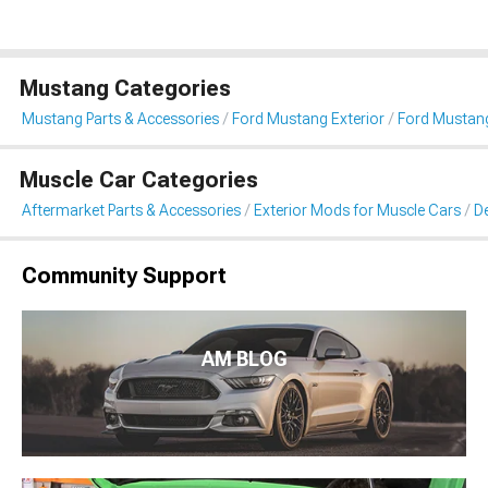
Mustang Categories
Mustang Parts & Accessories
Ford Mustang Exterior
Ford Mustang 
Muscle Car Categories
Aftermarket Parts & Accessories
Exterior Mods for Muscle Cars
De
Community Support
AM BLOG