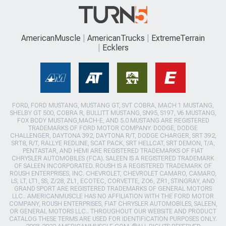
AmericanMuscle
AmericanTrucks
ExtremeTerrain
Ecklers
FORD, FORD MUSTANG, MUSTANG GT, SVT COBRA, MACH 1 MUSTANG,
SHELBY GT 500, COBRA R, BULLITT MUSTANG, SN95, S197, V6 MUSTANG,
FOX BODY MUSTANG,MACH-E, AND 5.0 MUSTANG ARE REGISTERED
TRADEMARKS OF FORD MOTOR COMPANY. DODGE, DODGE
CHALLENGER, DAYTONA 392, DAYTONA R/T, DODGE CHARGER, SRT 392,
SRT8, R/T, RALLYE REDLINE, SCAT PACK, SRT HELLCAT, SRT DEMON, T/A,
PENTASTAR, AND HEMI ARE REGISTERED TRADEMARKS OF FIAT
CHRYSLER AUTOMOBILES (FCA). SALEEN IS A REGISTERED TRADEMARK
OF SALEEN INCORPORATED. ROUSH IS A REGISTERED TRADEMARK OF
ROUSH ENTERPRISES, INC. CHEVROLET, CHEVROLET CAMARO, CAMARO,
LS, LT, LT1, SS, Z/28, ZL1, ECOTEC, CORVETTE, ZO6, ZR1, STINGRAY, AND
GRAND SPORT ARE REGISTERED TRADEMARKS OF GENERAL MOTORS
LLC.. AMERICANMUSCLE HAS NO AFFILIATION WITH THE FORD MOTOR
COMPANY, ROUSH ENTERPRISES, FIAT CHRYSLER AUTOMOBILES, SALEEN,
OR GENERAL MOTORS LLC.. THROUGHOUT OUR WEBSITE AND PRODUCT
CATALOG THESE TERMS ARE USED FOR IDENTIFICATION PURPOSES ONLY.