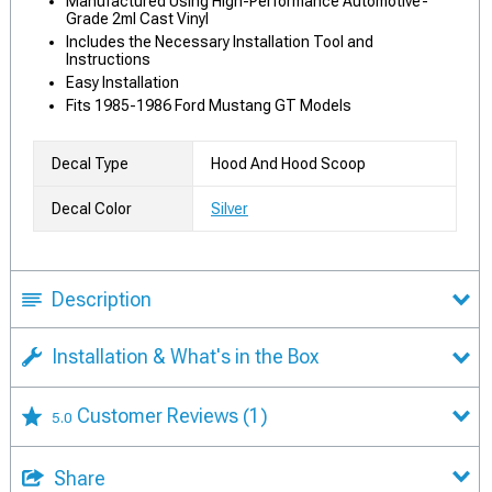
Manufactured Using High-Performance Automotive-
Grade 2ml Cast Vinyl
Includes the Necessary Installation Tool and
Instructions
Easy Installation
Fits 1985-1986 Ford Mustang GT Models
Decal Type
Hood And Hood Scoop
Decal Color
Silver
Description
Installation & What's in the Box
Customer Reviews
(1)
5.0
Share