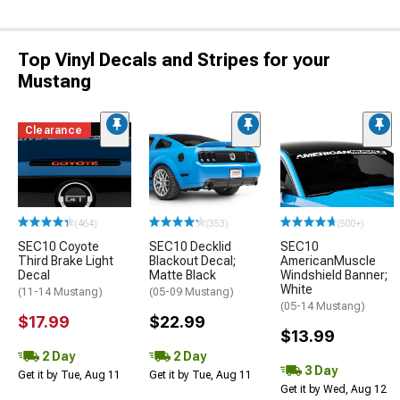
Top Vinyl Decals and Stripes for your
Mustang
Clearance
(464)
(353)
(500+)
SEC10 Coyote
SEC10 Decklid
SEC10
Third Brake Light
Blackout Decal;
AmericanMuscle
Decal
Matte Black
Windshield Banner;
White
(11-14 Mustang)
(05-09 Mustang)
(05-14 Mustang)
$17.99
$22.99
$13.99
2 Day
2 Day
3 Day
Get it by Tue, Aug 11
Get it by Tue, Aug 11
Get it by Wed, Aug 12