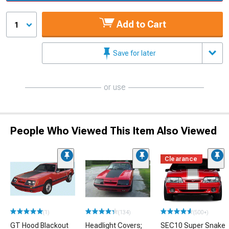
Add to Cart
1
Save for later
or use
People Who Viewed This Item Also Viewed
Clearance
(1)
(134)
(500+)
GT Hood Blackout
Headlight Covers;
SEC10 Super Snake