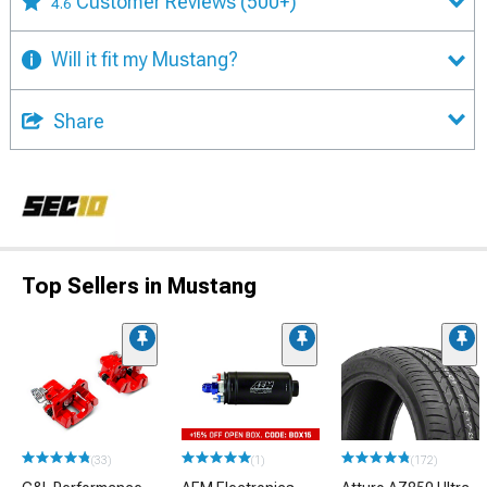
Customer Reviews
(500+)
4.6
Will it fit my Mustang?
Share
Top Sellers in Mustang
(33)
(1)
(172)