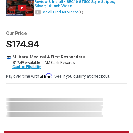
Review & Install - SEC10 GT500 Style Stripes;
Silver; 10-Inch Video
See All Product Videos
(1)
Our Price
$174.94
Military, Medical & First Responders
$17.49
Available in AM Cash Rewards.
Confirm Eligibility
Affirm
Pay over time with
. See if you qualify at checkout.