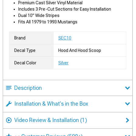
Premium Cast Silver Vinyl Material
Includes 3 Pre-Cut Sections for Easy Installation
Dual 10" Wide Stripes
Fits All 1979 to 1993 Mustangs
Brand
SEC10
Decal Type
Hood And Hood Scoop
Decal Color
Silver
Description
Installation & What's in the Box
Video Review & Installation
(1)