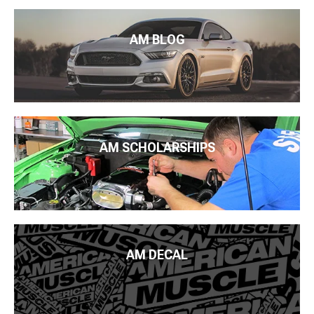
AM BLOG
AM SCHOLARSHIPS
AM DECAL