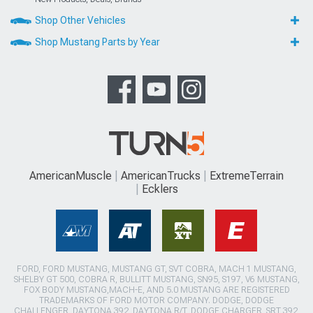
Shop Other Vehicles
Shop Mustang Parts by Year
AmericanMuscle
AmericanTrucks
ExtremeTerrain
Ecklers
FORD, FORD MUSTANG, MUSTANG GT, SVT COBRA, MACH 1 MUSTANG,
SHELBY GT 500, COBRA R, BULLITT MUSTANG, SN95, S197, V6 MUSTANG,
FOX BODY MUSTANG,MACH-E, AND 5.0 MUSTANG ARE REGISTERED
TRADEMARKS OF FORD MOTOR COMPANY. DODGE, DODGE
CHALLENGER, DAYTONA 392, DAYTONA R/T, DODGE CHARGER, SRT 392,