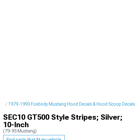
pes
1979-1993 Foxbody Mustang Hood Decals & Hood Scoop Decals
SEC10 GT500 Style Stripes; Silver;
10-Inch
(79-93 Mustang)
Find parts that fit my vehicle