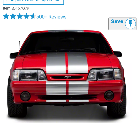
Item
26167G79
500+ Reviews
Save