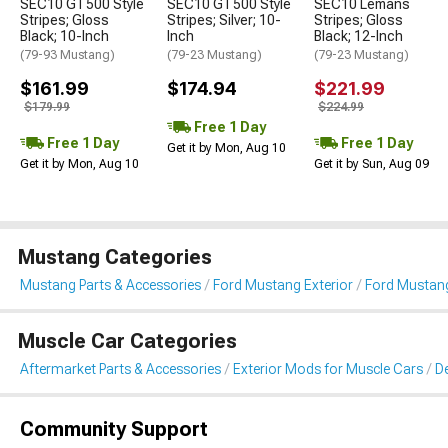
SEC10 GT500 Style
SEC10 GT500 Style
SEC10 Lemans
Stripes; Gloss
Stripes; Silver; 10-
Stripes; Gloss
Black; 10-Inch
Inch
Black; 12-Inch
(79-93 Mustang)
(79-23 Mustang)
(79-23 Mustang)
$161.99
$174.94
$221.99
$179.99
$224.99
Free 1 Day
Free 1 Day
Free 1 Day
Get it by Mon, Aug 10
Get it by Mon, Aug 10
Get it by Sun, Aug 09
Mustang Categories
Mustang Parts & Accessories
Ford Mustang Exterior
Ford Mustang 
Muscle Car Categories
Aftermarket Parts & Accessories
Exterior Mods for Muscle Cars
De
Community Support