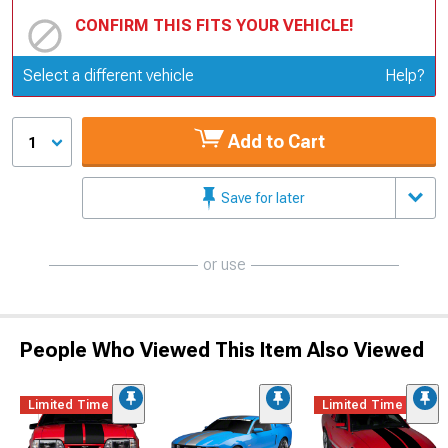
CONFIRM THIS FITS YOUR VEHICLE!
Update or Change Vehicle
Select a different vehicle
Help?
Add to Cart
1
Save for later
or use
People Who Viewed This Item Also Viewed
Limited Time
Limited Time