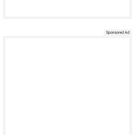
Sponsored Ad