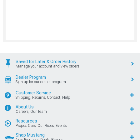
Saved for Later & Order History
Manage your account and view orders
Dealer Program
Sign up for our dealer program
Customer Service
Shipping, Returns, Contact, Help
About Us
Careers, Our Team
Resources
Project Cars, Our Rides, Events
Shop Mustang
New Products, Deals, Brands