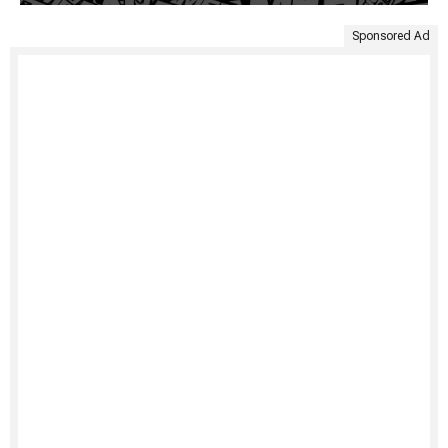
Sponsored Ad