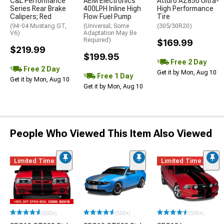
C&L Performance
AEM Electronics
Atturo AZ850 Ultra-
Series Rear Brake
400LPH Inline High
High Performance
Calipers; Red
Flow Fuel Pump
Tire
(94-04 Mustang GT,
(Universal; Some
(305/30R20)
V6)
Adaptation May Be
Required)
$169.99
$219.99
$199.95
Free 2 Day
Free 2 Day
Get it by Mon, Aug 10
Free 1 Day
Get it by Mon, Aug 10
Get it by Mon, Aug 10
People Who Viewed This Item Also Viewed
Limited Time
Limited Time
(500+)
(500+)
(500+)