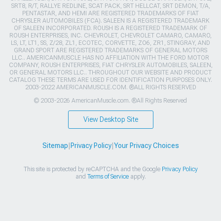
SRT8, R/T, RALLYE REDLINE, SCAT PACK, SRT HELLCAT, SRT DEMON, T/A,
PENTASTAR, AND HEMI ARE REGISTERED TRADEMARKS OF FIAT
CHRYSLER AUTOMOBILES (FCA). SALEEN IS A REGISTERED TRADEMARK
OF SALEEN INCORPORATED. ROUSH IS A REGISTERED TRADEMARK OF
ROUSH ENTERPRISES, INC. CHEVROLET, CHEVROLET CAMARO, CAMARO,
LS, LT, LT1, SS, Z/28, ZL1, ECOTEC, CORVETTE, ZO6, ZR1, STINGRAY, AND
GRAND SPORT ARE REGISTERED TRADEMARKS OF GENERAL MOTORS
LLC.. AMERICANMUSCLE HAS NO AFFILIATION WITH THE FORD MOTOR
COMPANY, ROUSH ENTERPRISES, FIAT CHRYSLER AUTOMOBILES, SALEEN,
OR GENERAL MOTORS LLC.. THROUGHOUT OUR WEBSITE AND PRODUCT
CATALOG THESE TERMS ARE USED FOR IDENTIFICATION PURPOSES ONLY.
2003-2022 AMERICANMUSCLE.COM. ®ALL RIGHTS RESERVED
© 2003-2026 AmericanMuscle.com. ®All Rights Reserved
View Desktop Site
Sitemap
|
Privacy Policy
|
Your Privacy Choices
This site is protected by reCAPTCHA and the Google
Privacy Policy
and
Terms of Service
apply.