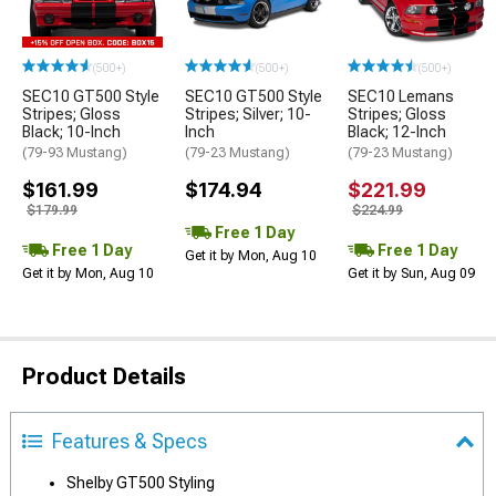
(500+)
(500+)
(500+)
SEC10 GT500 Style
SEC10 GT500 Style
SEC10 Lemans
Stripes; Gloss
Stripes; Silver; 10-
Stripes; Gloss
Black; 10-Inch
Inch
Black; 12-Inch
(79-93 Mustang)
(79-23 Mustang)
(79-23 Mustang)
$161.99
$174.94
$221.99
$179.99
$224.99
Free 1 Day
Free 1 Day
Free 1 Day
Get it by Mon, Aug 10
Get it by Mon, Aug 10
Get it by Sun, Aug 09
Product Details
Features & Specs
Shelby GT500 Styling