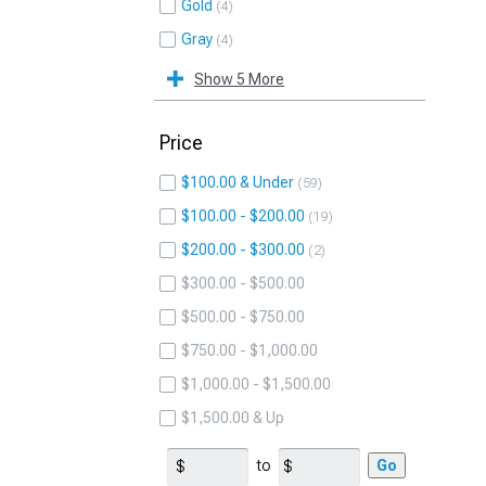
Gold
4
Gray
4
Show 5 More
Price
$100.00 & Under
59
$100.00 - $200.00
19
$200.00 - $300.00
2
$300.00 - $500.00
$500.00 - $750.00
$750.00 - $1,000.00
$1,000.00 - $1,500.00
$1,500.00 & Up
to
Go