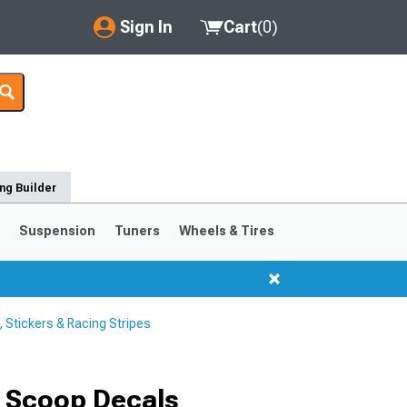
Sign In
Cart
(
0
)
My Account
Where's my order?
Order Help/Return
ng Builder
Saved Products
s
Suspension
Tuners
Wheels & Tires
Got questions? (FAQs)
Customer Service
Stickers & Racing Stripes
1999-2004
1994-1998
Selected
 Scoop Decals