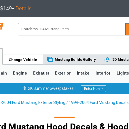
s $149+
Details
Mustang Builds Gallery
3D Musta
Change Vehicle
rain
Engine
Exhaust
Exterior
Intake
Interior
Light
$12K Summer Sweepstakes!
Enter Now >
-2004 Ford Mustang Exterior Styling
1999-2004 Ford Mustang Decals, 
3
2010-2014
2005-2009
rd Mustang Hood Decals & Hood