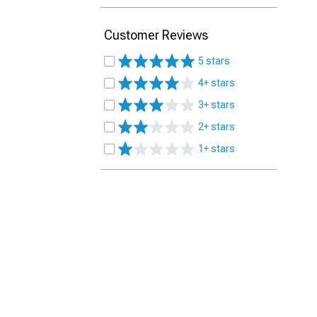
Customer Reviews
5 stars
4+ stars
3+ stars
2+ stars
1+ stars