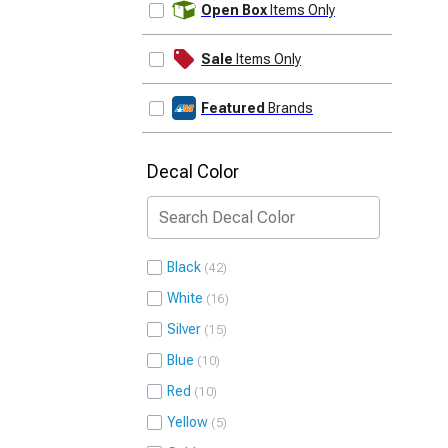
Open Box
Items Only
Sale
Items Only
Featured
Brands
Decal Color
Black
42
White
16
Silver
15
Blue
10
Red
10
Yellow
5