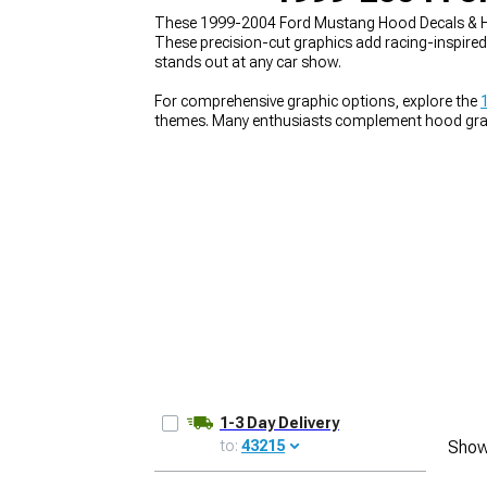
These 1999-2004 Ford Mustang Hood Decals & Ho
These precision-cut graphics add racing-inspired 
stands out at any car show.
For comprehensive graphic options, explore the
1979-1993
themes. Many enthusiasts complement hood gra
package. These visual enhancements work perfec
1-3 Day Delivery
to:
43215
Show
UPDATE