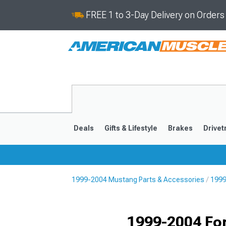
FREE 1 to 3-Day Delivery on Order
Deals
Gifts & Lifestyle
Brakes
Drivet
1999-2004 Mustang Parts & Accessories
1999
2024-2026
2015-202
1999-2004 Fo