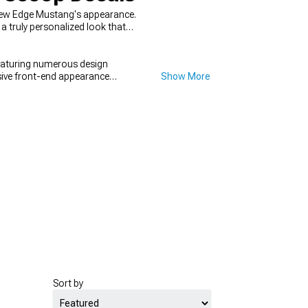
New Edge Mustang's appearance.
a truly personalized look that
eaturing numerous design
sive front-end appearance
Show More
 for a complete transformation.
Sort by