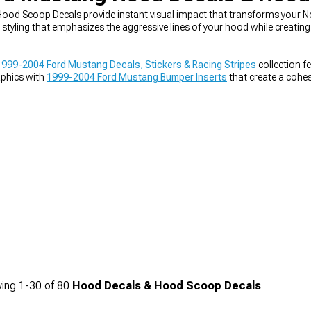
od Scoop Decals provide instant visual impact that transforms your 
styling that emphasizes the aggressive lines of your hood while creating 
1999-2004 Ford Mustang Decals, Stickers & Racing Stripes
collection f
phics with
1999-2004 Ford Mustang Bumper Inserts
that create a cohe
tly with broader
1999-2004 Ford Mustang Exterior Styling
modifications
ing
1-
30
of
80
Hood Decals & Hood Scoop Decals