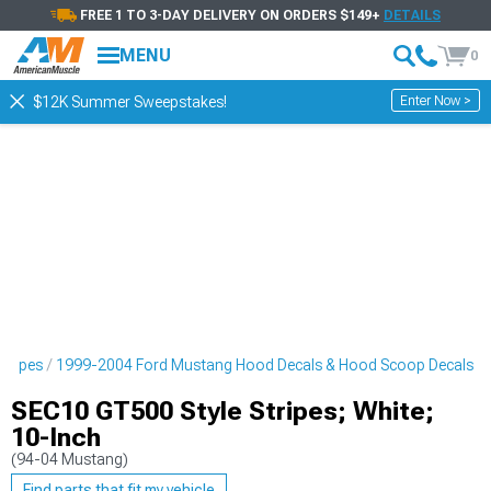
FREE 1 TO 3-DAY DELIVERY ON ORDERS $149+
DETAILS
MENU
0
Enter Now >
$12K Summer Sweepstakes!
tripes
1999-2004 Ford Mustang Hood Decals & Hood Scoop Decals
SEC10 GT500 Style Stripes; White;
10-Inch
(94-04 Mustang)
Find parts that fit my vehicle