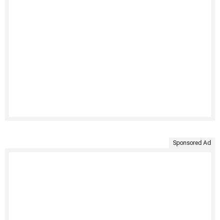
Sponsored Ad