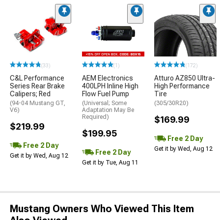
(33)
(1)
(172)
C&L Performance
AEM Electronics
Atturo AZ850 Ultra-
Series Rear Brake
400LPH Inline High
High Performance
Calipers; Red
Flow Fuel Pump
Tire
(94-04 Mustang GT,
(Universal; Some
(305/30R20)
V6)
Adaptation May Be
Required)
$169.99
$219.99
$199.95
Free 2 Day
Free 2 Day
Get it by Wed, Aug 12
Free 2 Day
Get it by Wed, Aug 12
Get it by Tue, Aug 11
Mustang Owners Who Viewed This Item