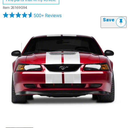
Item
26169G94
500+ Reviews
Save