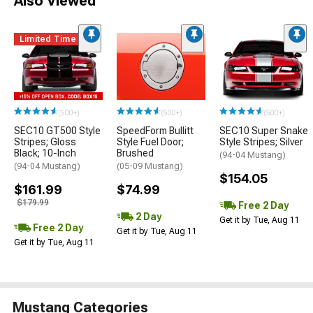
Also Viewed
Limited Time
(500+)
(500+)
(500+)
SEC10 GT500 Style
SpeedForm Bullitt
SEC10 Super Snake
Stripes; Gloss
Style Fuel Door;
Style Stripes; Silver
Black; 10-Inch
Brushed
(94-04 Mustang)
(94-04 Mustang)
(05-09 Mustang)
$154.05
$161.99
$74.99
$179.99
Free 2 Day
2 Day
Get it by Tue, Aug 11
Free 2 Day
Get it by Tue, Aug 11
Get it by Tue, Aug 11
Mustang Categories