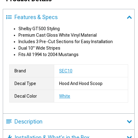
Features & Specs
Shelby GT500 Styling
Premium Cast Gloss White Vinyl Material
Includes 3 Pre-Cut Sections for Easy Installation
Dual 10" Wide Stripes
Fits All 1994 to 2004 Mustangs
Brand
SEC10
Decal Type
Hood And Hood Scoop
Decal Color
White
Description
Installation & What's in the Box