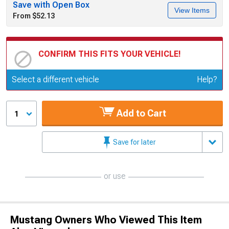
Save with Open Box
View Items
From $52.13
CONFIRM THIS FITS YOUR VEHICLE!
Update or Change Vehicle
Select a different vehicle
Help?
Add to Cart
1
Save for later
or use
Mustang Owners Who Viewed This Item