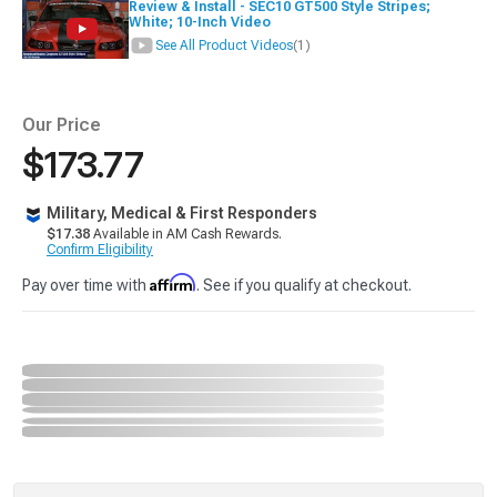
Review & Install - SEC10 GT500 Style Stripes;
White; 10-Inch Video
See All Product Videos
(1)
Our Price
$173.77
Military, Medical & First Responders
$17.38
Available in AM Cash Rewards.
Confirm Eligibility
Affirm
Pay over time with
. See if you qualify at checkout.