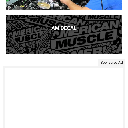
AM DECAL
Sponsored Ad