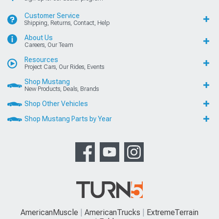
Customer Service
Shipping, Returns, Contact, Help
About Us
Careers, Our Team
Resources
Project Cars, Our Rides, Events
Shop Mustang
New Products, Deals, Brands
Shop Other Vehicles
Shop Mustang Parts by Year
AmericanMuscle
AmericanTrucks
ExtremeTerrain