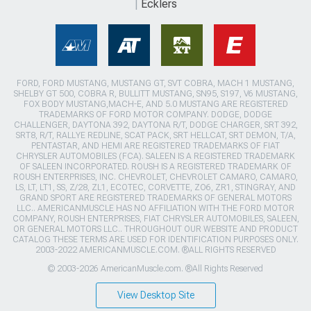
Ecklers
FORD, FORD MUSTANG, MUSTANG GT, SVT COBRA, MACH 1 MUSTANG,
SHELBY GT 500, COBRA R, BULLITT MUSTANG, SN95, S197, V6 MUSTANG,
FOX BODY MUSTANG,MACH-E, AND 5.0 MUSTANG ARE REGISTERED
TRADEMARKS OF FORD MOTOR COMPANY. DODGE, DODGE
CHALLENGER, DAYTONA 392, DAYTONA R/T, DODGE CHARGER, SRT 392,
SRT8, R/T, RALLYE REDLINE, SCAT PACK, SRT HELLCAT, SRT DEMON, T/A,
PENTASTAR, AND HEMI ARE REGISTERED TRADEMARKS OF FIAT
CHRYSLER AUTOMOBILES (FCA). SALEEN IS A REGISTERED TRADEMARK
OF SALEEN INCORPORATED. ROUSH IS A REGISTERED TRADEMARK OF
ROUSH ENTERPRISES, INC. CHEVROLET, CHEVROLET CAMARO, CAMARO,
LS, LT, LT1, SS, Z/28, ZL1, ECOTEC, CORVETTE, ZO6, ZR1, STINGRAY, AND
GRAND SPORT ARE REGISTERED TRADEMARKS OF GENERAL MOTORS
LLC.. AMERICANMUSCLE HAS NO AFFILIATION WITH THE FORD MOTOR
COMPANY, ROUSH ENTERPRISES, FIAT CHRYSLER AUTOMOBILES, SALEEN,
OR GENERAL MOTORS LLC.. THROUGHOUT OUR WEBSITE AND PRODUCT
CATALOG THESE TERMS ARE USED FOR IDENTIFICATION PURPOSES ONLY.
2003-2022 AMERICANMUSCLE.COM. ®ALL RIGHTS RESERVED
© 2003-2026 AmericanMuscle.com. ®All Rights Reserved
View Desktop Site