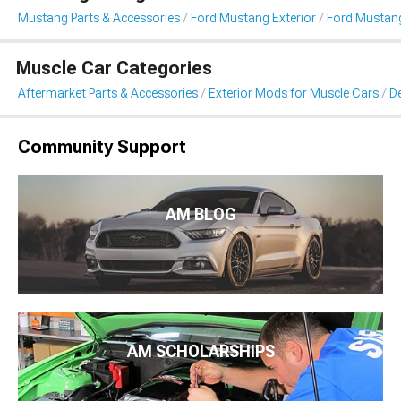
Mustang Parts & Accessories
Ford Mustang Exterior
Ford Mustang 
Muscle Car Categories
Aftermarket Parts & Accessories
Exterior Mods for Muscle Cars
De
Community Support
AM BLOG
AM SCHOLARSHIPS