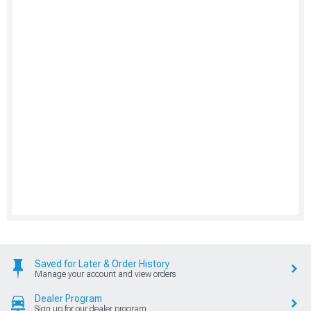
Saved for Later & Order History
Manage your account and view orders
Dealer Program
Sign up for our dealer program