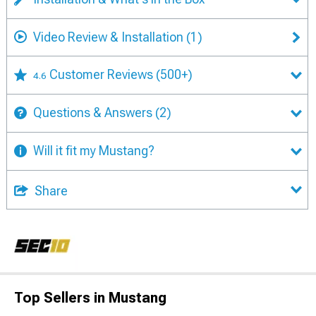
Video Review & Installation
(1)
Customer Reviews
(500+)
4.6
Questions & Answers
(2)
Will it fit my Mustang?
Share
Top Sellers in Mustang