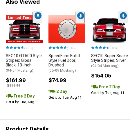
Also Viewed
Limited Time
(500+)
(500+)
(500+)
SEC10 GT500 Style
SpeedForm Bullitt
SEC10 Super Snake
Stripes; Gloss
Style Fuel Door;
Style Stripes; Silver
Black; 10-Inch
Brushed
(94-04 Mustang)
(94-04 Mustang)
(05-09 Mustang)
$154.05
$161.99
$74.99
$179.99
Free 2 Day
2 Day
Get it by Tue, Aug 11
Free 2 Day
Get it by Tue, Aug 11
Get it by Tue, Aug 11
Product Details