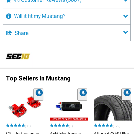
4.6
Will it fit my Mustang?
Share
Top Sellers in Mustang
(33)
(1)
(172)
C&L Performance
AEM Electronics
Atturo AZ850 Ultra-