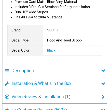
Premium Cast Matte Black Vinyl Material
Includes 3 Pre-Cut Sections for Easy Installation
Dual 10" Wide Stripes
Fits All 1994 to 2004 Mustangs
Brand
SEC10
Decal Type
Hood And Hood Scoop
Decal Color
Black
Description
Installation & What's in the Box
Video Review & Installation
(1)
Customer Reviews
(500+)