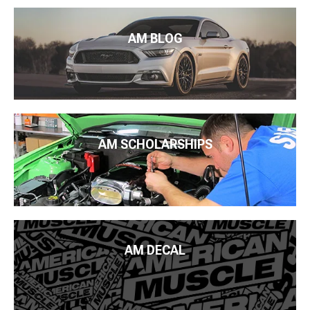
AM BLOG
AM SCHOLARSHIPS
AM DECAL