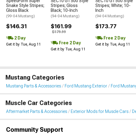
SpeedForm Super
SEC10 GT500 Style
SEC10 GT500 Style
Snake Style Stripes;
Stripes; Gloss
Stripes; White; 10-
Gloss Black
Black; 10-Inch
Inch
(99-04 Mustang)
(94-04 Mustang)
(94-04 Mustang)
$146.31
$161.99
$173.77
$179.99
2 Day
Free 2 Day
Free 2 Day
Get it by Tue, Aug 11
Get it by Tue, Aug 11
Get it by Tue, Aug 11
Mustang Categories
Mustang Parts & Accessories
Ford Mustang Exterior
Ford Mustang 
Muscle Car Categories
Aftermarket Parts & Accessories
Exterior Mods for Muscle Cars
De
Community Support