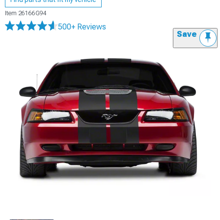
Item
26166G94
500+ Reviews
Save