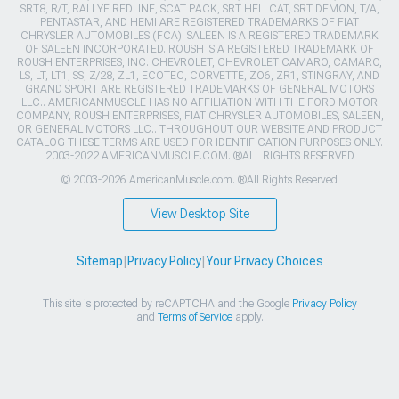
SRT8, R/T, RALLYE REDLINE, SCAT PACK, SRT HELLCAT, SRT DEMON, T/A,
PENTASTAR, AND HEMI ARE REGISTERED TRADEMARKS OF FIAT
CHRYSLER AUTOMOBILES (FCA). SALEEN IS A REGISTERED TRADEMARK
OF SALEEN INCORPORATED. ROUSH IS A REGISTERED TRADEMARK OF
ROUSH ENTERPRISES, INC. CHEVROLET, CHEVROLET CAMARO, CAMARO,
LS, LT, LT1, SS, Z/28, ZL1, ECOTEC, CORVETTE, ZO6, ZR1, STINGRAY, AND
GRAND SPORT ARE REGISTERED TRADEMARKS OF GENERAL MOTORS
LLC.. AMERICANMUSCLE HAS NO AFFILIATION WITH THE FORD MOTOR
COMPANY, ROUSH ENTERPRISES, FIAT CHRYSLER AUTOMOBILES, SALEEN,
OR GENERAL MOTORS LLC.. THROUGHOUT OUR WEBSITE AND PRODUCT
CATALOG THESE TERMS ARE USED FOR IDENTIFICATION PURPOSES ONLY.
2003-2022 AMERICANMUSCLE.COM. ®ALL RIGHTS RESERVED
© 2003-2026 AmericanMuscle.com. ®All Rights Reserved
View Desktop Site
Sitemap
|
Privacy Policy
|
Your Privacy Choices
This site is protected by reCAPTCHA and the Google
Privacy Policy
and
Terms of Service
apply.