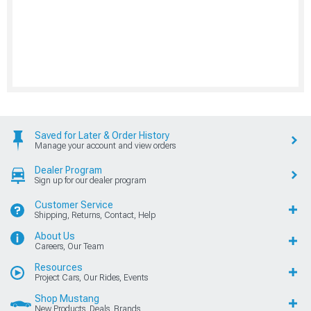
Saved for Later & Order History
Manage your account and view orders
Dealer Program
Sign up for our dealer program
Customer Service
Shipping, Returns, Contact, Help
About Us
Careers, Our Team
Resources
Project Cars, Our Rides, Events
Shop Mustang
New Products, Deals, Brands