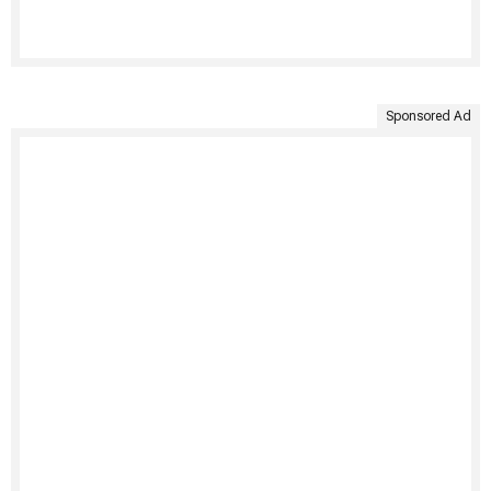
Sponsored Ad