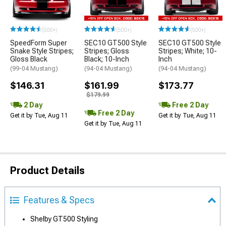
(500+)
(500+)
(500+)
SpeedForm Super
SEC10 GT500 Style
SEC10 GT500 Style
Snake Style Stripes;
Stripes; Gloss
Stripes; White; 10-
Gloss Black
Black; 10-Inch
Inch
(99-04 Mustang)
(94-04 Mustang)
(94-04 Mustang)
$146.31
$161.99
$173.77
$179.99
2 Day
Free 2 Day
Free 2 Day
Get it by Tue, Aug 11
Get it by Tue, Aug 11
Get it by Tue, Aug 11
Product Details
Features & Specs
Shelby GT500 Styling