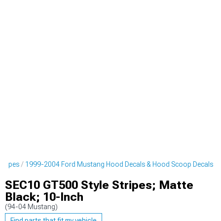
tripes
1999-2004 Ford Mustang Hood Decals & Hood Scoop Decals
SEC10 GT500 Style Stripes; Matte
Black; 10-Inch
(94-04 Mustang)
Find parts that fit my vehicle