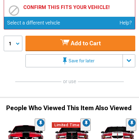
CONFIRM THIS FITS YOUR VEHICLE!
Update or Change Vehicle
Select a different vehicle
Help?
Add to Cart
1
Save for later
or use
People Who Viewed This Item Also Viewed
Limited Time