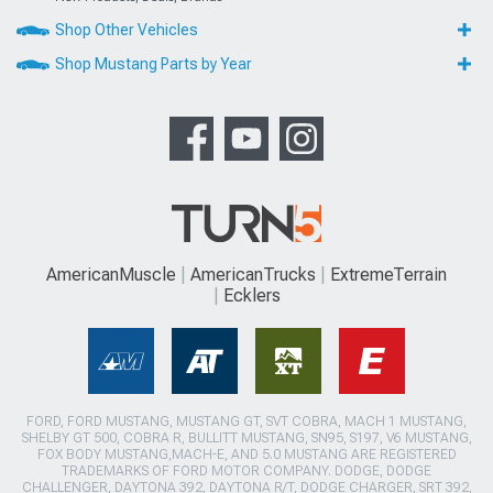
Shop Other Vehicles
Shop Mustang Parts by Year
AmericanMuscle
AmericanTrucks
ExtremeTerrain
Ecklers
FORD, FORD MUSTANG, MUSTANG GT, SVT COBRA, MACH 1 MUSTANG,
SHELBY GT 500, COBRA R, BULLITT MUSTANG, SN95, S197, V6 MUSTANG,
FOX BODY MUSTANG,MACH-E, AND 5.0 MUSTANG ARE REGISTERED
TRADEMARKS OF FORD MOTOR COMPANY. DODGE, DODGE
CHALLENGER, DAYTONA 392, DAYTONA R/T, DODGE CHARGER, SRT 392,