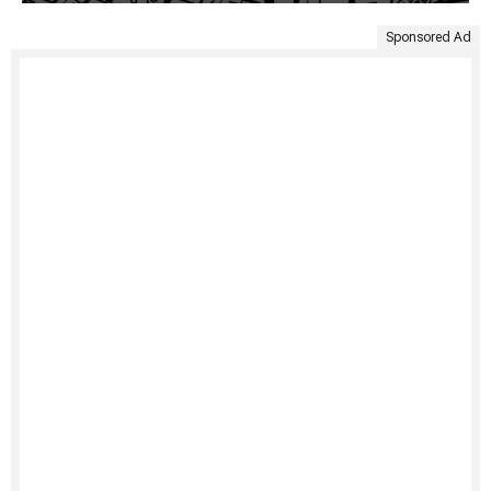
Sponsored Ad