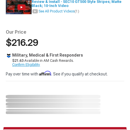
Review & Install - SEC10 GT500 Style Stripes; Matte
Black; 10-Inch Video
See All Product Videos
(1)
Our Price
$216.29
Military, Medical & First Responders
$21.63
Available in AM Cash Rewards.
Confirm Eligibility
Affirm
Pay over time with
. See if you qualify at checkout.