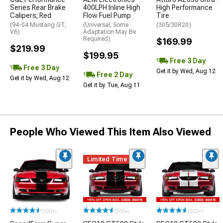
Series Rear Brake
400LPH Inline High
High Performance
Calipers; Red
Flow Fuel Pump
Tire
(94-04 Mustang GT,
(Universal; Some
(305/30R20)
V6)
Adaptation May Be
Required)
$169.99
$219.99
$199.95
Free 3 Day
Free 3 Day
Get it by Wed, Aug 12
Free 2 Day
Get it by Wed, Aug 12
Get it by Tue, Aug 11
People Who Viewed This Item Also Viewed
Limited Time
(500+)
(500+)
(500+)