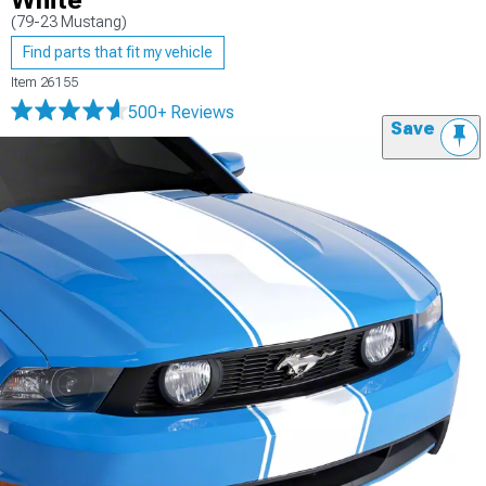
White
(79-23 Mustang)
Find parts that fit my vehicle
Item
26155
500+ Reviews
Save