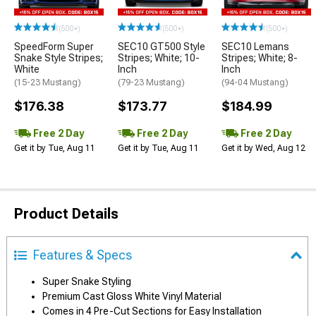
(500+)
(500+)
(500+)
SpeedForm Super
SEC10 GT500 Style
SEC10 Lemans
Snake Style Stripes;
Stripes; White; 10-
Stripes; White; 8-
White
Inch
Inch
(15-23 Mustang)
(79-23 Mustang)
(94-04 Mustang)
$176.38
$173.77
$184.99
Free 2 Day
Free 2 Day
Free 2 Day
Get it by Tue, Aug 11
Get it by Tue, Aug 11
Get it by Wed, Aug 12
Product Details
Features & Specs
Super Snake Styling
Premium Cast Gloss White Vinyl Material
Comes in 4 Pre-Cut Sections for Easy Installation