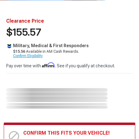
Clearance Price
$155.57
Military, Medical & First Responders
$15.56
Available in AM Cash Rewards.
Confirm Eligibility
Affirm
Pay over time with
. See if you qualify at checkout.
CONFIRM THIS FITS YOUR VEHICLE!