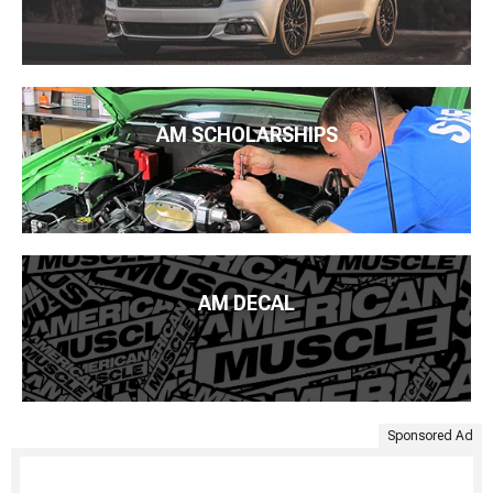
AM SCHOLARSHIPS
AM DECAL
Sponsored Ad