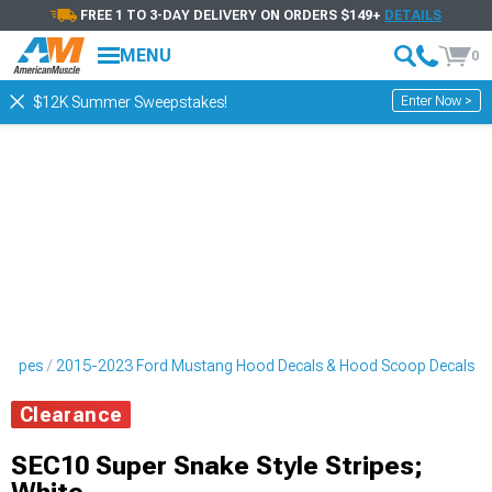
FREE 1 TO 3-DAY DELIVERY ON ORDERS $149+
DETAILS
MENU
0
Enter Now >
$12K Summer Sweepstakes!
tripes
2015-2023 Ford Mustang Hood Decals & Hood Scoop Decals
Clearance
SEC10 Super Snake Style Stripes;