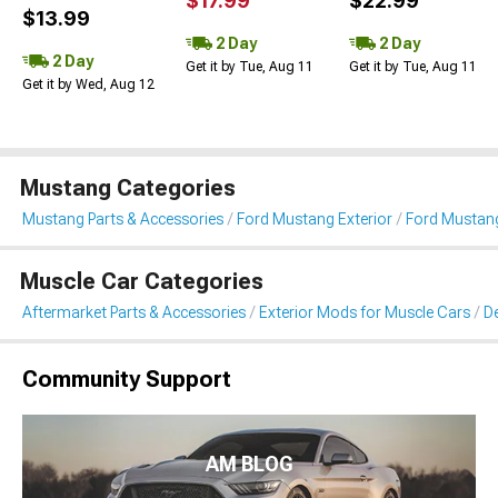
$17.99
$22.99
$13.99
2 Day
2 Day
2 Day
Get it by Tue, Aug 11
Get it by Tue, Aug 11
Get it by Wed, Aug 12
Mustang Categories
Mustang Parts & Accessories
Ford Mustang Exterior
Ford Mustang 
Muscle Car Categories
Aftermarket Parts & Accessories
Exterior Mods for Muscle Cars
De
Community Support
AM BLOG