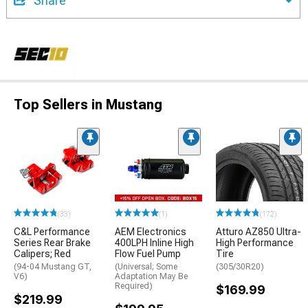
Share
Top Sellers in Mustang
(33)
(1)
(172)
C&L Performance
AEM Electronics
Atturo AZ850 Ultra-
Series Rear Brake
400LPH Inline High
High Performance
Calipers; Red
Flow Fuel Pump
Tire
(94-04 Mustang GT,
(Universal; Some
(305/30R20)
V6)
Adaptation May Be
Required)
$169.99
$219.99