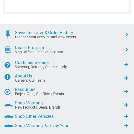
Saved for Later & Order History
Manage your account and view orders
Dealer Program
Sign up for our dealer program
Customer Service
Shipping, Returns, Contact, Help
About Us
Careers, Our Team
Resources
Project Cars, Our Rides, Events
Shop Mustang
New Products, Deals, Brands
Shop Other Vehicles
Shop Mustang Parts by Year