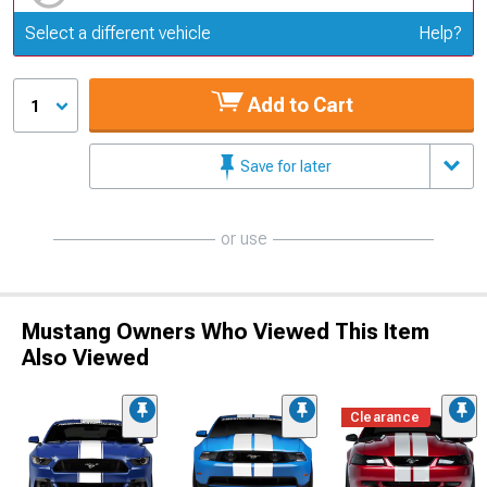
Update or Change Vehicle
Select a different vehicle
Help?
Add to Cart
1
Save for later
or use
Mustang Owners Who Viewed This Item
Also Viewed
Clearance