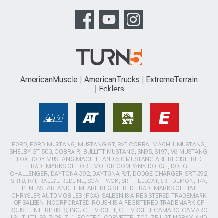
AmericanMuscle
AmericanTrucks
ExtremeTerrain
Ecklers
FORD, FORD MUSTANG, MUSTANG GT, SVT COBRA, MACH 1 MUSTANG,
SHELBY GT 500, COBRA R, BULLITT MUSTANG, SN95, S197, V6 MUSTANG,
FOX BODY MUSTANG,MACH-E, AND 5.0 MUSTANG ARE REGISTERED
TRADEMARKS OF FORD MOTOR COMPANY. DODGE, DODGE
CHALLENGER, DAYTONA 392, DAYTONA R/T, DODGE CHARGER, SRT 392,
SRT8, R/T, RALLYE REDLINE, SCAT PACK, SRT HELLCAT, SRT DEMON, T/A,
PENTASTAR, AND HEMI ARE REGISTERED TRADEMARKS OF FIAT
CHRYSLER AUTOMOBILES (FCA). SALEEN IS A REGISTERED TRADEMARK
OF SALEEN INCORPORATED. ROUSH IS A REGISTERED TRADEMARK OF
ROUSH ENTERPRISES, INC. CHEVROLET, CHEVROLET CAMARO, CAMARO,
LS, LT, LT1, SS, Z/28, ZL1, ECOTEC, CORVETTE, ZO6, ZR1, STINGRAY, AND