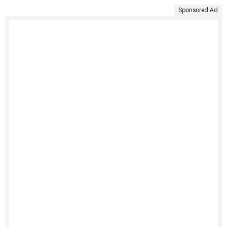
Sponsored Ad