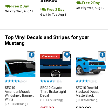
$199.95
Free 2 Day
Free 2 Day
Get it by Wed, Aug 12
Free 2 Day
Get it by Wed, Aug 12
Get it by Tue, Aug 11
Top Vinyl Decals and Stripes for your
Mustang
Clearance
(500+)
(464)
(353)
SEC10
SEC10 Coyote
SEC10 Decklid
AmericanMuscle
Third Brake Light
Blackout Decal;
Windshield Banner;
Decal
Matte Black
White
(11-14 Mustang)
(05-09 Mustang)
(05-14 Mustang)