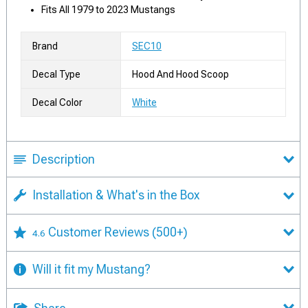
Fits All 1979 to 2023 Mustangs
Brand
SEC10
Decal Type
Hood And Hood Scoop
Decal Color
White
Description
Installation & What's in the Box
Customer Reviews
(500+)
4.6
Will it fit my Mustang?