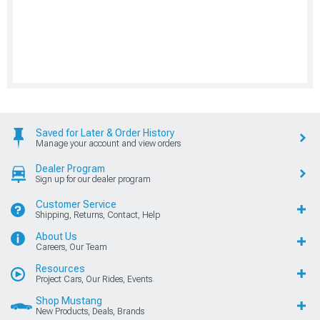
Saved for Later & Order History
Manage your account and view orders
Dealer Program
Sign up for our dealer program
Customer Service
Shipping, Returns, Contact, Help
About Us
Careers, Our Team
Resources
Project Cars, Our Rides, Events
Shop Mustang
New Products, Deals, Brands