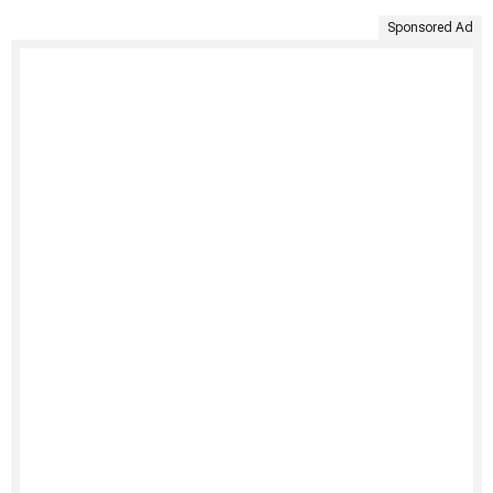
Sponsored Ad