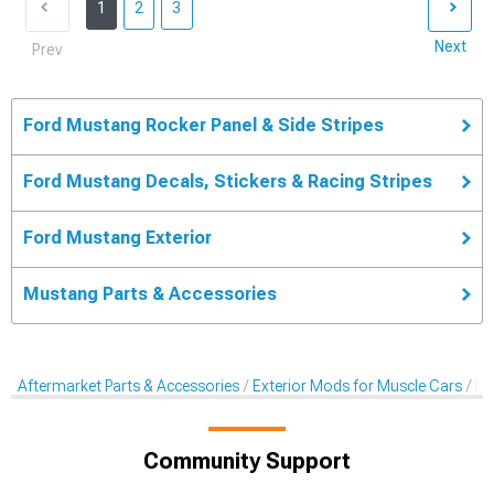
1
2
3
Next
Prev
Ford Mustang Rocker Panel & Side Stripes
Ford Mustang Decals, Stickers & Racing Stripes
Ford Mustang Exterior
Mustang Parts & Accessories
Aftermarket Parts & Accessories
Exterior Mods for Muscle Cars
De
Community Support