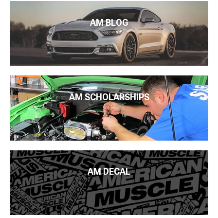
AM BLOG
AM SCHOLARSHIPS
AM DECAL