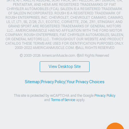
SRT8, R/T, RALLYE REDLINE, SCAT PACK, SRT HELLCAT, SRT DEMON, T/A,
PENTASTAR, AND HEMI ARE REGISTERED TRADEMARKS OF FIAT
CHRYSLER AUTOMOBILES (FCA). SALEEN IS A REGISTERED TRADEMARK
OF SALEEN INCORPORATED. ROUSH IS A REGISTERED TRADEMARK OF
ROUSH ENTERPRISES, INC. CHEVROLET, CHEVROLET CAMARO, CAMARO,
LS, LT, LT1, SS, Z/28, ZL1, ECOTEC, CORVETTE, ZO6, ZR1, STINGRAY, AND
GRAND SPORT ARE REGISTERED TRADEMARKS OF GENERAL MOTORS
LLC.. AMERICANMUSCLE HAS NO AFFILIATION WITH THE FORD MOTOR
COMPANY, ROUSH ENTERPRISES, FIAT CHRYSLER AUTOMOBILES, SALEEN,
OR GENERAL MOTORS LLC.. THROUGHOUT OUR WEBSITE AND PRODUCT
CATALOG THESE TERMS ARE USED FOR IDENTIFICATION PURPOSES ONLY.
2003-2022 AMERICANMUSCLE.COM. ®ALL RIGHTS RESERVED
© 2003-2026 AmericanMuscle.com. ®All Rights Reserved
View Desktop Site
Sitemap
|
Privacy Policy
|
Your Privacy Choices
This site is protected by reCAPTCHA and the Google
Privacy Policy
and
Terms of Service
apply.