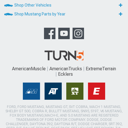
Shop Other Vehicles
Shop Mustang Parts by Year
AmericanMuscle
AmericanTrucks
ExtremeTerrain
Ecklers
FORD, FORD MUSTANG, MUSTANG GT, SVT COBRA, MACH 1 MUSTANG,
SHELBY GT 500, COBRA R, BULLITT MUSTANG, SN95, S197, V6 MUSTANG,
FOX BODY MUSTANG,MACH-E, AND 5.0 MUSTANG ARE REGISTERED
TRADEMARKS OF FORD MOTOR COMPANY. DODGE, DODGE
CHALLENGER, DAYTONA 392, DAYTONA R/T, DODGE CHARGER, SRT 392,