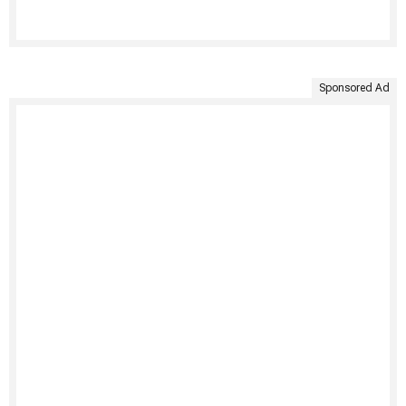
Sponsored Ad