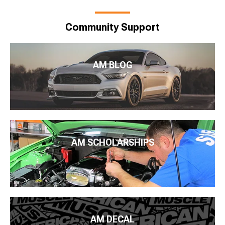
Community Support
AM BLOG
AM SCHOLARSHIPS
AM DECAL