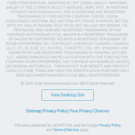
FORD, FORD MUSTANG, MUSTANG GT, SVT COBRA, MACH 1 MUSTANG,
SHELBY GT 500, COBRA R, BULLITT MUSTANG, SN95, S197, V6 MUSTANG,
FOX BODY MUSTANG,MACH-E, AND 5.0 MUSTANG ARE REGISTERED
TRADEMARKS OF FORD MOTOR COMPANY. DODGE, DODGE
CHALLENGER, DAYTONA 392, DAYTONA R/T, DODGE CHARGER, SRT 392,
SRT8, R/T, RALLYE REDLINE, SCAT PACK, SRT HELLCAT, SRT DEMON, T/A,
PENTASTAR, AND HEMI ARE REGISTERED TRADEMARKS OF FIAT
CHRYSLER AUTOMOBILES (FCA). SALEEN IS A REGISTERED TRADEMARK
OF SALEEN INCORPORATED. ROUSH IS A REGISTERED TRADEMARK OF
ROUSH ENTERPRISES, INC. CHEVROLET, CHEVROLET CAMARO, CAMARO,
LS, LT, LT1, SS, Z/28, ZL1, ECOTEC, CORVETTE, ZO6, ZR1, STINGRAY, AND
GRAND SPORT ARE REGISTERED TRADEMARKS OF GENERAL MOTORS
LLC.. AMERICANMUSCLE HAS NO AFFILIATION WITH THE FORD MOTOR
COMPANY, ROUSH ENTERPRISES, FIAT CHRYSLER AUTOMOBILES, SALEEN,
OR GENERAL MOTORS LLC.. THROUGHOUT OUR WEBSITE AND PRODUCT
CATALOG THESE TERMS ARE USED FOR IDENTIFICATION PURPOSES ONLY.
2003-2022 AMERICANMUSCLE.COM. ®ALL RIGHTS RESERVED
© 2003-2026 AmericanMuscle.com. ®All Rights Reserved
View Desktop Site
Sitemap
|
Privacy Policy
|
Your Privacy Choices
This site is protected by reCAPTCHA and the Google
Privacy Policy
and
Terms of Service
apply.