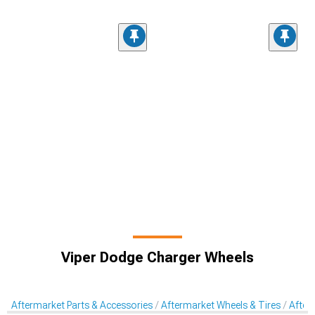
Viper Dodge Charger Wheels
Aftermarket Parts & Accessories
Aftermarket Wheels & Tires
After