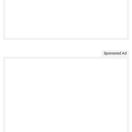
Sponsored Ad