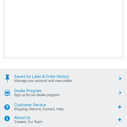
Saved for Later & Order History
Manage your account and view orders
Dealer Program
Sign up for our dealer program
Customer Service
Shipping, Returns, Contact, Help
About Us
Careers, Our Team