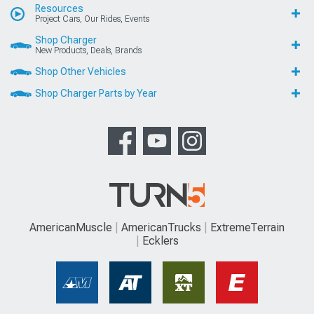
Resources
Project Cars, Our Rides, Events
Shop Charger
New Products, Deals, Brands
Shop Other Vehicles
Shop Charger Parts by Year
AmericanMuscle
AmericanTrucks
ExtremeTerrain
Ecklers