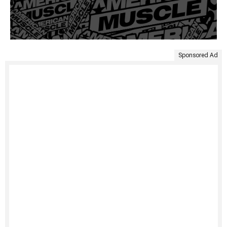
Sponsored Ad