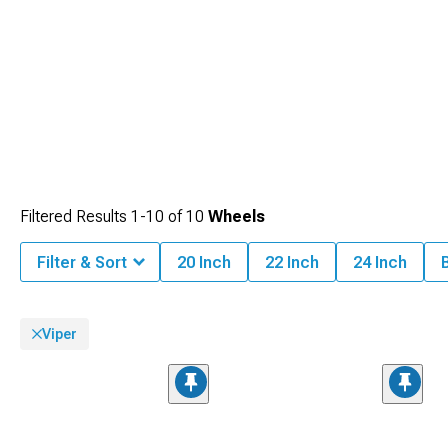
Charger.
Filtered Results
1-
10
of
10
Wheels
Filter & Sort
20 Inch
22 Inch
24 Inch
Viper