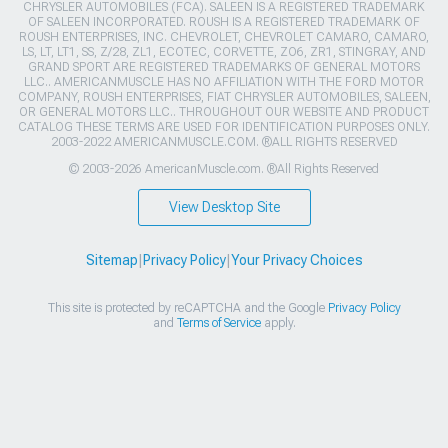
CHRYSLER AUTOMOBILES (FCA). SALEEN IS A REGISTERED TRADEMARK
OF SALEEN INCORPORATED. ROUSH IS A REGISTERED TRADEMARK OF
ROUSH ENTERPRISES, INC. CHEVROLET, CHEVROLET CAMARO, CAMARO,
LS, LT, LT1, SS, Z/28, ZL1, ECOTEC, CORVETTE, ZO6, ZR1, STINGRAY, AND
GRAND SPORT ARE REGISTERED TRADEMARKS OF GENERAL MOTORS
LLC.. AMERICANMUSCLE HAS NO AFFILIATION WITH THE FORD MOTOR
COMPANY, ROUSH ENTERPRISES, FIAT CHRYSLER AUTOMOBILES, SALEEN,
OR GENERAL MOTORS LLC.. THROUGHOUT OUR WEBSITE AND PRODUCT
CATALOG THESE TERMS ARE USED FOR IDENTIFICATION PURPOSES ONLY.
2003-2022 AMERICANMUSCLE.COM. ®ALL RIGHTS RESERVED
© 2003-2026 AmericanMuscle.com. ®All Rights Reserved
View Desktop Site
Sitemap
|
Privacy Policy
|
Your Privacy Choices
This site is protected by reCAPTCHA and the Google
Privacy Policy
and
Terms of Service
apply.