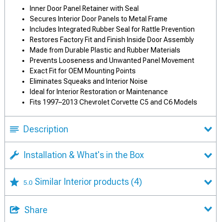
Inner Door Panel Retainer with Seal
Secures Interior Door Panels to Metal Frame
Includes Integrated Rubber Seal for Rattle Prevention
Restores Factory Fit and Finish Inside Door Assembly
Made from Durable Plastic and Rubber Materials
Prevents Looseness and Unwanted Panel Movement
Exact Fit for OEM Mounting Points
Eliminates Squeaks and Interior Noise
Ideal for Interior Restoration or Maintenance
Fits 1997–2013 Chevrolet Corvette C5 and C6 Models
Description
Installation & What's in the Box
Similar Interior products
(4)
5.0
Share