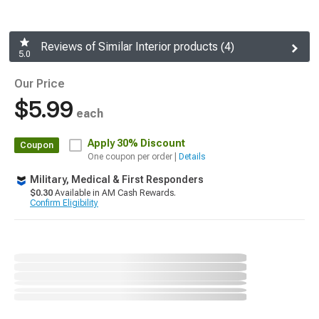
Reviews of Similar Interior products (4)
5.0
Our Price
$5.99
each
Apply
30% Discount
Coupon
One coupon per order |
Details
Military, Medical & First Responders
$0.30
Available in AM Cash Rewards.
Confirm Eligibility