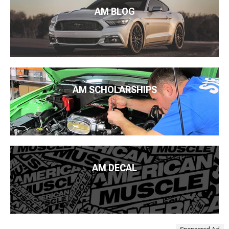
AM BLOG
AM SCHOLARSHIPS
AM DECAL