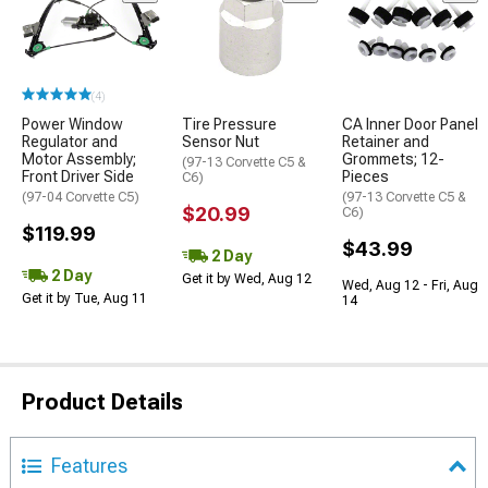
(4)
Power Window
Tire Pressure
CA Inner Door Panel
Regulator and
Sensor Nut
Retainer and
Motor Assembly;
Grommets; 12-
(97-13 Corvette C5 &
Front Driver Side
Pieces
C6)
(97-04 Corvette C5)
(97-13 Corvette C5 &
$20.99
C6)
$119.99
$43.99
2 Day
2 Day
Get it by Wed, Aug 12
Wed, Aug 12 - Fri, Aug
Get it by Tue, Aug 11
14
Product Details
Features