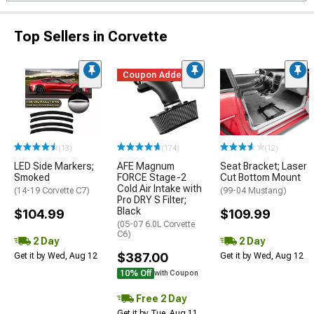
Top Sellers in Corvette
Coupon Added
(13)
(174)
(12)
LED Side Markers;
AFE Magnum
Seat Bracket; Laser
Smoked
FORCE Stage-2
Cut Bottom Mount
Cold Air Intake with
(14-19 Corvette C7)
(99-04 Mustang)
Pro DRY S Filter;
Black
$104.99
$109.99
(05-07 6.0L Corvette
C6)
2 Day
2 Day
$387.00
Get it by Wed, Aug 12
Get it by Wed, Aug 12
10% Off
with Coupon
Free 2 Day
Get it by Tue, Aug 11