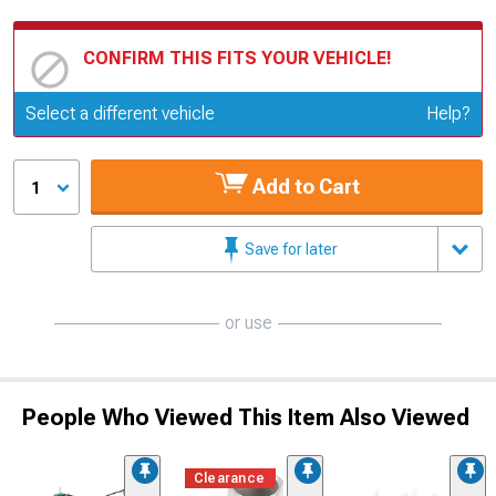
CONFIRM THIS FITS YOUR VEHICLE!
Update or Change Vehicle
Select a different vehicle
Help?
Add to Cart
1
Save for later
or use
People Who Viewed This Item Also Viewed
Clearance