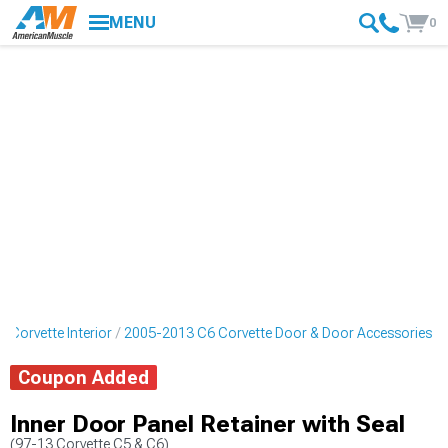
MENU
0
 Corvette Interior
2005-2013 C6 Corvette Door & Door Accessories
Coupon Added
Inner Door Panel Retainer with Seal
(97-13 Corvette C5 & C6)