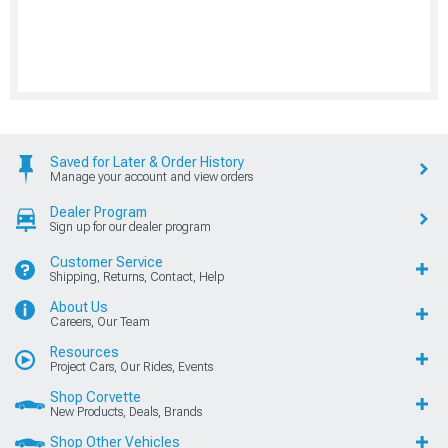
Saved for Later & Order History
Manage your account and view orders
Dealer Program
Sign up for our dealer program
Customer Service
Shipping, Returns, Contact, Help
About Us
Careers, Our Team
Resources
Project Cars, Our Rides, Events
Shop Corvette
New Products, Deals, Brands
Shop Other Vehicles