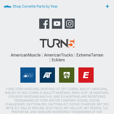
Shop Corvette Parts by Year
AmericanMuscle
AmericanTrucks
ExtremeTerrain
Ecklers
FORD, FORD MUSTANG, MUSTANG GT, SVT COBRA, MACH 1 MUSTANG,
SHELBY GT 500, COBRA R, BULLITT MUSTANG, SN95, S197, V6 MUSTANG,
FOX BODY MUSTANG,MACH-E, AND 5.0 MUSTANG ARE REGISTERED
TRADEMARKS OF FORD MOTOR COMPANY. DODGE, DODGE
CHALLENGER, DAYTONA 392, DAYTONA R/T, DODGE CHARGER, SRT 392,
SRT8, R/T, RALLYE REDLINE, SCAT PACK, SRT HELLCAT, SRT DEMON, T/A,
PENTASTAR, AND HEMI ARE REGISTERED TRADEMARKS OF FIAT