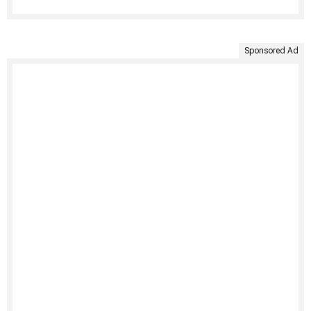
Sponsored Ad