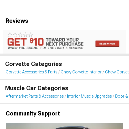
Reviews
Corvette Categories
Corvette Accessories & Parts
Chevy Corvette Interior
Chevy Corvet
Muscle Car Categories
Aftermarket Parts & Accessories
Interior Muscle Upgrades
Door & 
Community Support