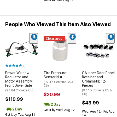
People Who Viewed This Item Also Viewed
Clearance
(4)
Power Window
Tire Pressure
CA Inner Door Panel
Regulator and
Sensor Nut
Retainer and
Motor Assembly;
Grommets; 12-
(97-13 Corvette C5 &
Front Driver Side
Pieces
C6)
(97-04 Corvette C5)
(97-13 Corvette C5 &
$20.99
C6)
$119.99
$43.99
2 Day
2 Day
Get it by Wed, Aug 12
Wed, Aug 12 - Fri, Aug
Get it by Tue, Aug 11
14