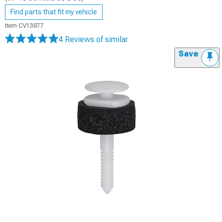
Find parts that fit my vehicle
Item
CV13877
4 Reviews
of similar
Save