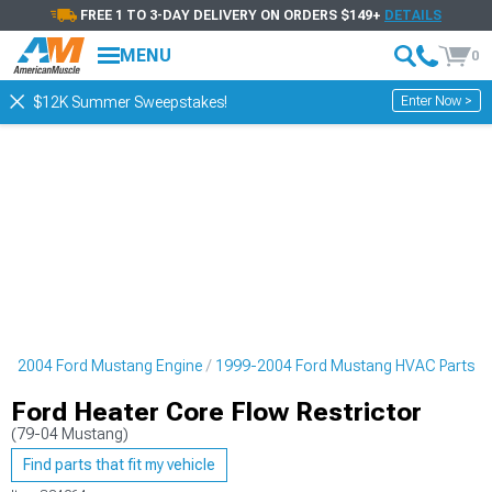
FREE 1 TO 3-DAY DELIVERY ON ORDERS $149+
DETAILS
MENU
0
Enter Now >
$12K Summer Sweepstakes!
9-2004 Ford Mustang Engine
1999-2004 Ford Mustang HVAC Parts
Ford Heater Core Flow Restrictor
(79-04 Mustang)
Find parts that fit my vehicle