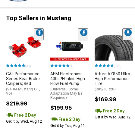
Top Sellers in Mustang
(33)
(1)
(172)
C&L Performance
AEM Electronics
Atturo AZ850 Ultra-
Series Rear Brake
400LPH Inline High
High Performance
Calipers; Red
Flow Fuel Pump
Tire
(94-04 Mustang GT,
(Universal; Some
(305/30R20)
V6)
Adaptation May Be
Required)
$169.99
$219.99
$199.95
Free 2 Day
Free 2 Day
Get it by Wed, Aug 12
Free 2 Day
Get it by Wed, Aug 12
Get it by Tue, Aug 11