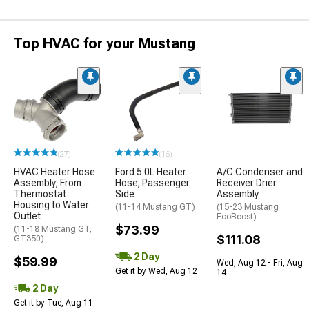
Top HVAC for your Mustang
(27)
(16)
HVAC Heater Hose
Ford 5.0L Heater
A/C Condenser and
Assembly; From
Hose; Passenger
Receiver Drier
Thermostat
Side
Assembly
Housing to Water
(11-14 Mustang GT)
(15-23 Mustang
Outlet
EcoBoost)
$73.99
(11-18 Mustang GT,
$111.08
GT350)
2 Day
$59.99
Wed, Aug 12 - Fri, Aug
Get it by Wed, Aug 12
14
2 Day
Get it by Tue, Aug 11