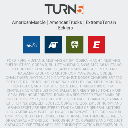
AmericanMuscle
AmericanTrucks
ExtremeTerrain
Ecklers
FORD, FORD MUSTANG, MUSTANG GT, SVT COBRA, MACH 1 MUSTANG,
SHELBY GT 500, COBRA R, BULLITT MUSTANG, SN95, S197, V6 MUSTANG,
FOX BODY MUSTANG,MACH-E, AND 5.0 MUSTANG ARE REGISTERED
TRADEMARKS OF FORD MOTOR COMPANY. DODGE, DODGE
CHALLENGER, DAYTONA 392, DAYTONA R/T, DODGE CHARGER, SRT 392,
SRT8, R/T, RALLYE REDLINE, SCAT PACK, SRT HELLCAT, SRT DEMON, T/A,
PENTASTAR, AND HEMI ARE REGISTERED TRADEMARKS OF FIAT
CHRYSLER AUTOMOBILES (FCA). SALEEN IS A REGISTERED TRADEMARK
OF SALEEN INCORPORATED. ROUSH IS A REGISTERED TRADEMARK OF
ROUSH ENTERPRISES, INC. CHEVROLET, CHEVROLET CAMARO, CAMARO,
LS, LT, LT1, SS, Z/28, ZL1, ECOTEC, CORVETTE, ZO6, ZR1, STINGRAY, AND
GRAND SPORT ARE REGISTERED TRADEMARKS OF GENERAL MOTORS
LLC.. AMERICANMUSCLE HAS NO AFFILIATION WITH THE FORD MOTOR
COMPANY, ROUSH ENTERPRISES, FIAT CHRYSLER AUTOMOBILES, SALEEN,
OR GENERAL MOTORS LLC.. THROUGHOUT OUR WEBSITE AND PRODUCT
CATALOG THESE TERMS ARE USED FOR IDENTIFICATION PURPOSES ONLY.