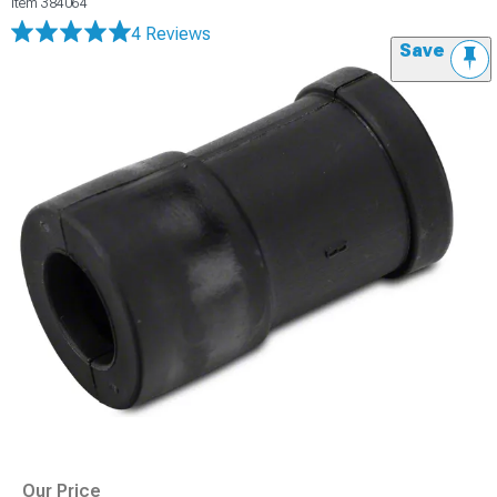
Item
384064
4 Reviews
Save
Our Price