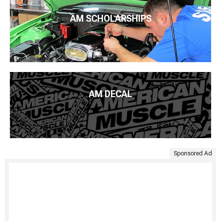
AM SCHOLARSHIPS
AM DECAL
Sponsored Ad