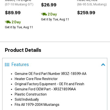
$26.99
(07-10 Mustang GT)
(86-93 5.0L Mustang)
$89.99
$259.99
2 Day
Get it by Tue, Aug 11
2 Day
Get it by Tue, Aug 11
Product Details
Features
Genuine OE Ford Part Number XR3Z-18599-AA
Heater Core Flow Restrictor
Original Factory Equipment - OE Fit and Finish
Genuine Ford OEM Part - XR3Z18599AA
Plastic Construction
Sold Individually
Fits All 1979-2004 Mustangs