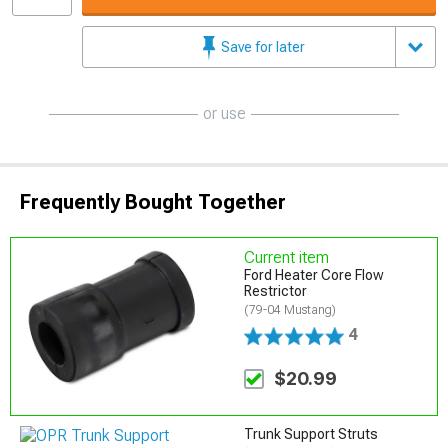
Save for later
or use
Frequently Bought Together
Current item
Ford Heater Core Flow
Restrictor
(79-04 Mustang)
4
$20.99
Trunk Support Struts