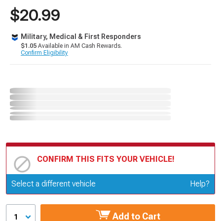
$20.99
Military, Medical & First Responders
$1.05
Available in AM Cash Rewards.
Confirm Eligibility
CONFIRM THIS FITS YOUR VEHICLE!
Update or Change Vehicle
Select a different vehicle
Help?
Add to Cart
1