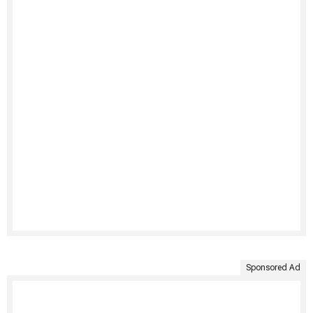
Sponsored Ad