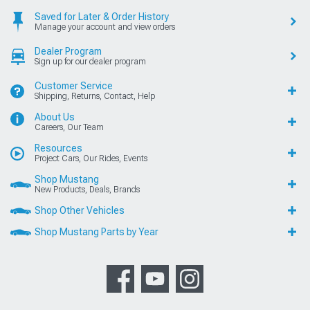
Saved for Later & Order History
Manage your account and view orders
Dealer Program
Sign up for our dealer program
Customer Service
Shipping, Returns, Contact, Help
About Us
Careers, Our Team
Resources
Project Cars, Our Rides, Events
Shop Mustang
New Products, Deals, Brands
Shop Other Vehicles
Shop Mustang Parts by Year