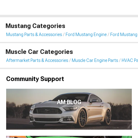
Mustang Categories
Mustang Parts & Accessories
Ford Mustang Engine
Ford Mustang
Muscle Car Categories
Aftermarket Parts & Accessories
Muscle Car Engine Parts
HVAC Pa
Community Support
AM BLOG