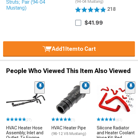
(94-04 Mustang)
218
$41.99
Add
1
Item
to Cart
People Who Viewed This Item Also Viewed
(27)
(1)
(61)
HVAC Heater Hose
HVAC Heater Pipe
Silicone Radiator
Assembly; Inlet and
and Heater Coolant
(98-12 V8 Mustang)
Outlet; To Engine
Hose Kit; Red