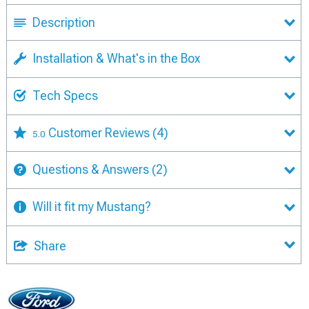
Description
Installation & What's in the Box
Tech Specs
Customer Reviews
(4)
5.0
Questions & Answers
(2)
Will it fit my Mustang?
Share