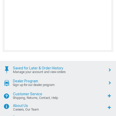
Saved for Later & Order History
Manage your account and view orders
Dealer Program
Sign up for our dealer program
Customer Service
Shipping, Returns, Contact, Help
About Us
Careers, Our Team