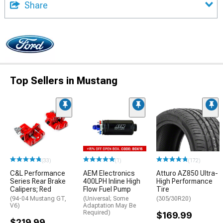
Share
Top Sellers in Mustang
(33)
(1)
(172)
C&L Performance
AEM Electronics
Atturo AZ850 Ultra-
Series Rear Brake
400LPH Inline High
High Performance
Calipers; Red
Flow Fuel Pump
Tire
(94-04 Mustang GT,
(Universal; Some
(305/30R20)
V6)
Adaptation May Be
Required)
$169.99
$219.99