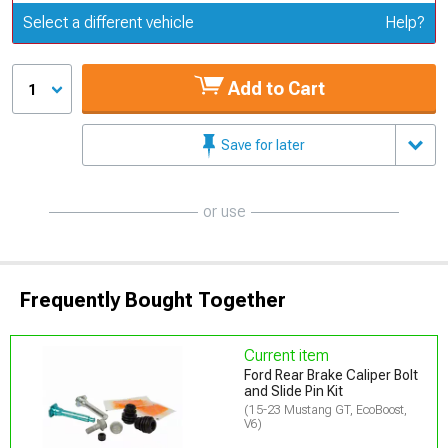
Update or Change Vehicle
Select a different vehicle
Help?
Add to Cart
1
Save for later
or use
Frequently Bought Together
Current item
Ford Rear Brake Caliper Bolt
and Slide Pin Kit
(15-23 Mustang GT, EcoBoost,
V6)