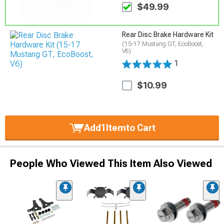
$49.99
Rear Disc Brake Hardware Kit
(15-17 Mustang GT, EcoBoost,
V6)
1
$10.99
Add
1
Item
to Cart
People Who Viewed This Item Also Viewed