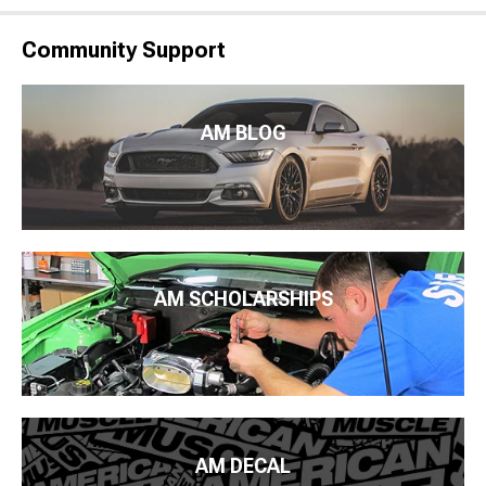
Community Support
AM BLOG
AM SCHOLARSHIPS
AM DECAL