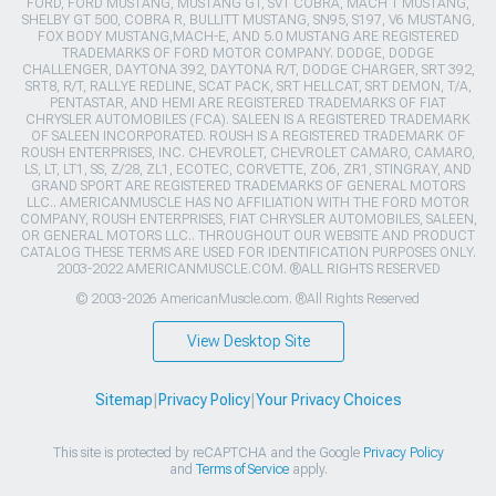
FORD, FORD MUSTANG, MUSTANG GT, SVT COBRA, MACH 1 MUSTANG,
SHELBY GT 500, COBRA R, BULLITT MUSTANG, SN95, S197, V6 MUSTANG,
FOX BODY MUSTANG,MACH-E, AND 5.0 MUSTANG ARE REGISTERED
TRADEMARKS OF FORD MOTOR COMPANY. DODGE, DODGE
CHALLENGER, DAYTONA 392, DAYTONA R/T, DODGE CHARGER, SRT 392,
SRT8, R/T, RALLYE REDLINE, SCAT PACK, SRT HELLCAT, SRT DEMON, T/A,
PENTASTAR, AND HEMI ARE REGISTERED TRADEMARKS OF FIAT
CHRYSLER AUTOMOBILES (FCA). SALEEN IS A REGISTERED TRADEMARK
OF SALEEN INCORPORATED. ROUSH IS A REGISTERED TRADEMARK OF
ROUSH ENTERPRISES, INC. CHEVROLET, CHEVROLET CAMARO, CAMARO,
LS, LT, LT1, SS, Z/28, ZL1, ECOTEC, CORVETTE, ZO6, ZR1, STINGRAY, AND
GRAND SPORT ARE REGISTERED TRADEMARKS OF GENERAL MOTORS
LLC.. AMERICANMUSCLE HAS NO AFFILIATION WITH THE FORD MOTOR
COMPANY, ROUSH ENTERPRISES, FIAT CHRYSLER AUTOMOBILES, SALEEN,
OR GENERAL MOTORS LLC.. THROUGHOUT OUR WEBSITE AND PRODUCT
CATALOG THESE TERMS ARE USED FOR IDENTIFICATION PURPOSES ONLY.
2003-2022 AMERICANMUSCLE.COM. ®ALL RIGHTS RESERVED
© 2003-2026 AmericanMuscle.com. ®All Rights Reserved
View Desktop Site
Sitemap
|
Privacy Policy
|
Your Privacy Choices
This site is protected by reCAPTCHA and the Google
Privacy Policy
and
Terms of Service
apply.