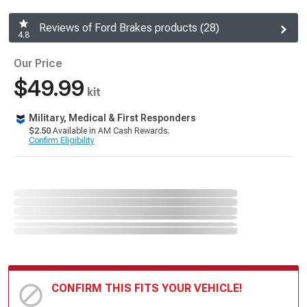
Reviews of Ford Brakes products (28)
4.8
Our Price
$49.99
kit
Military, Medical & First Responders
$2.50
Available in AM Cash Rewards.
Confirm Eligibility
CONFIRM THIS FITS YOUR VEHICLE!