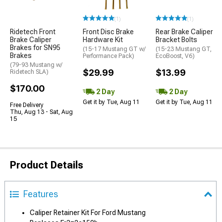
(1)
(1)
Ridetech Front
Front Disc Brake
Rear Brake Caliper
Brake Caliper
Hardware Kit
Bracket Bolts
Brakes for SN95
(15-17 Mustang GT w/
(15-23 Mustang GT,
Brakes
Performance Pack)
EcoBoost, V6)
(79-93 Mustang w/
$29.99
$13.99
Ridetech SLA)
$170.00
2 Day
2 Day
Get it by Tue, Aug 11
Get it by Tue, Aug 11
Free Delivery
Thu, Aug 13 - Sat, Aug
15
Product Details
Features
Caliper Retainer Kit For Ford Mustang