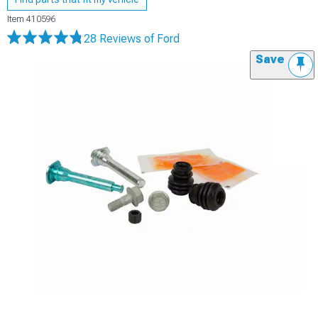
Item
410596
28 Reviews
of Ford
Save