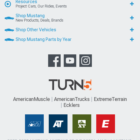
Resources
Project Cars, Our Rides, Events
Shop Mustang
New Products, Deals, Brands
Shop Other Vehicles
Shop Mustang Parts by Year
AmericanMuscle
AmericanTrucks
ExtremeTerrain
Ecklers