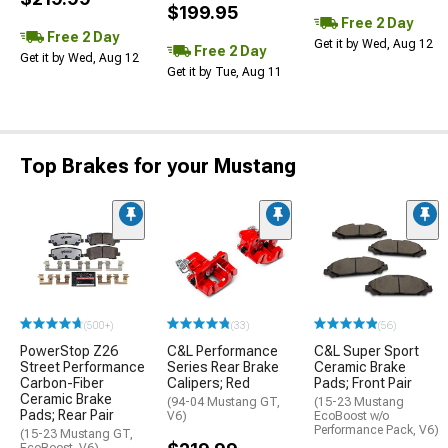
$199.95
Free 2 Day
Free 2 Day
Get it by Wed, Aug 12
Free 2 Day
Get it by Wed, Aug 12
Get it by Tue, Aug 11
Top Brakes for your Mustang
(500+)
(33)
(56)
PowerStop Z26
C&L Performance
C&L Super Sport
Street Performance
Series Rear Brake
Ceramic Brake
Carbon-Fiber
Calipers; Red
Pads; Front Pair
Ceramic Brake
(94-04 Mustang GT,
(15-23 Mustang
Pads; Rear Pair
V6)
EcoBoost w/o
Performance Pack, V6)
(15-23 Mustang GT,
EcoBoost, V6)