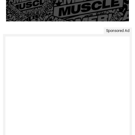
Sponsored Ad