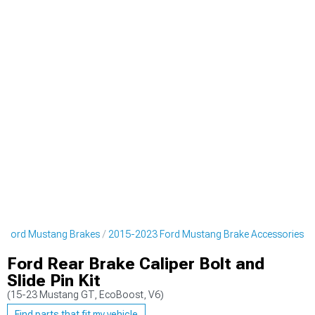
 Ford Mustang Brakes
2015-2023 Ford Mustang Brake Accessories
Ford Rear Brake Caliper Bolt and
Slide Pin Kit
(15-23 Mustang GT, EcoBoost, V6)
Find parts that fit my vehicle