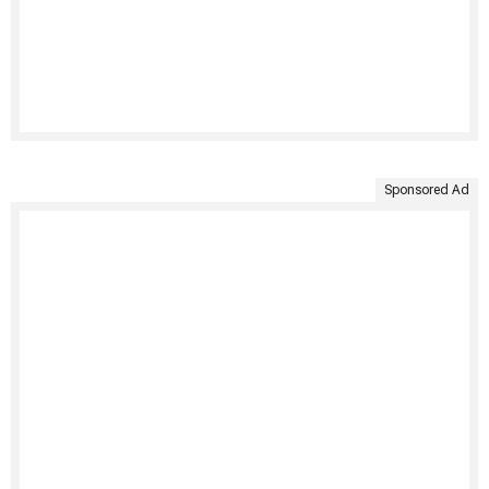
Sponsored Ad