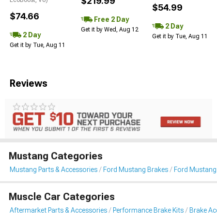
$219.99
$54.99
$74.66
Free 2 Day
2 Day
Get it by Wed, Aug 12
2 Day
Get it by Tue, Aug 11
Get it by Tue, Aug 11
Reviews
Mustang Categories
Mustang Parts & Accessories
Ford Mustang Brakes
Ford Mustang 
Muscle Car Categories
Aftermarket Parts & Accessories
Performance Brake Kits
Brake Ac