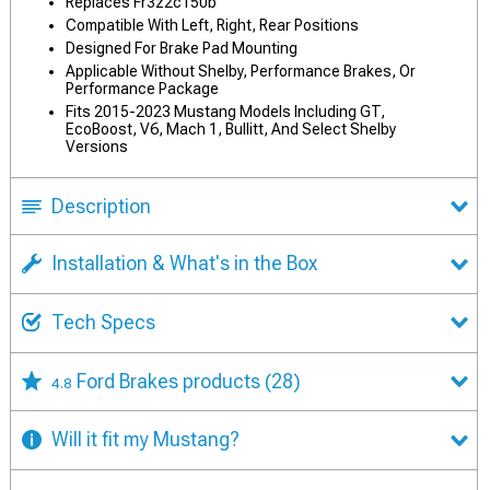
Replaces Fr3z2c150b
Compatible With Left, Right, Rear Positions
Designed For Brake Pad Mounting
Applicable Without Shelby, Performance Brakes, Or
Performance Package
Fits 2015-2023 Mustang Models Including GT,
EcoBoost, V6, Mach 1, Bullitt, And Select Shelby
Versions
Description
Installation & What's in the Box
Tech Specs
Ford Brakes products
(28)
4.8
Will it fit my Mustang?