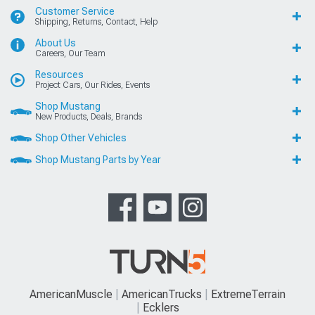
Customer Service
Shipping, Returns, Contact, Help
About Us
Careers, Our Team
Resources
Project Cars, Our Rides, Events
Shop Mustang
New Products, Deals, Brands
Shop Other Vehicles
Shop Mustang Parts by Year
AmericanMuscle
AmericanTrucks
ExtremeTerrain
Ecklers