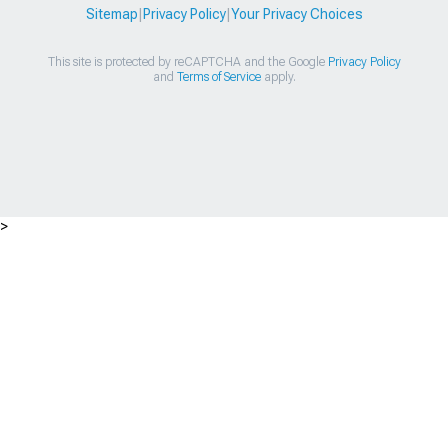
Sitemap
|
Privacy Policy
|
Your Privacy Choices
This site is protected by reCAPTCHA and the Google
Privacy Policy
and
Terms of Service
apply.
>