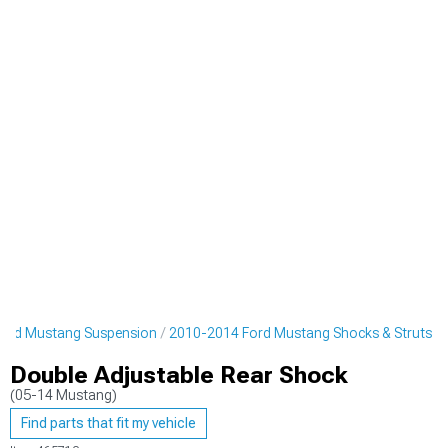
ord Mustang Suspension
2010-2014 Ford Mustang Shocks & Struts
Double Adjustable Rear Shock
(05-14 Mustang)
Find parts that fit my vehicle