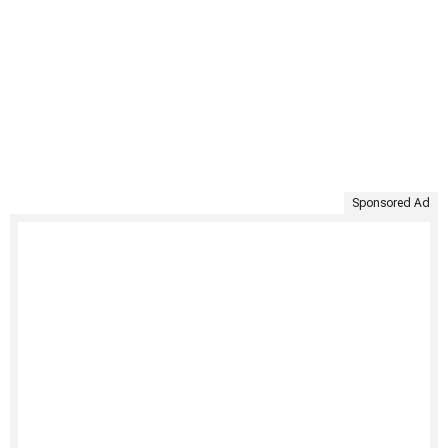
Sponsored Ad