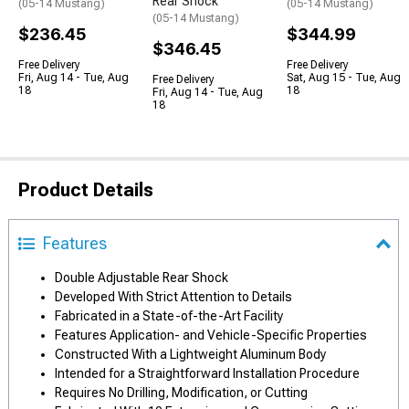
Rear Shock
(05-14 Mustang)
(05-14 Mustang)
(05-14 Mustang)
$236.45
$344.99
$346.45
Free Delivery
Free Delivery
Fri, Aug 14 - Tue, Aug
Sat, Aug 15 - Tue, Aug
Free Delivery
18
18
Fri, Aug 14 - Tue, Aug
18
Product Details
Features
Double Adjustable Rear Shock
Developed With Strict Attention to Details
Fabricated in a State-of-the-Art Facility
Features Application- and Vehicle-Specific Properties
Constructed With a Lightweight Aluminum Body
Intended for a Straightforward Installation Procedure
Requires No Drilling, Modification, or Cutting