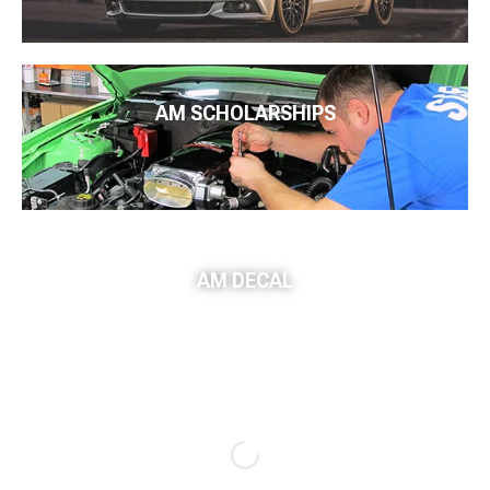
AM SCHOLARSHIPS
AM DECAL