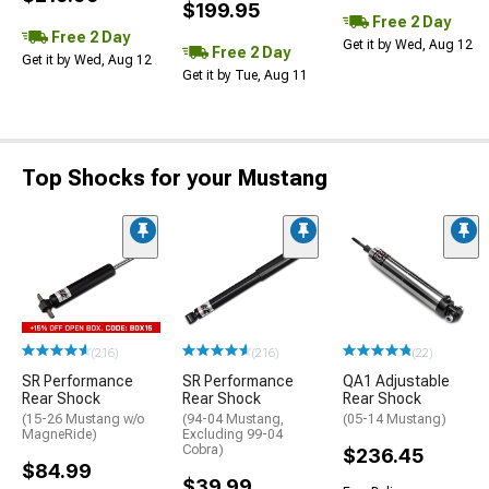
$199.95
Free 2 Day
Free 2 Day
Get it by Wed, Aug 12
Free 2 Day
Get it by Wed, Aug 12
Get it by Tue, Aug 11
Top Shocks for your Mustang
(216)
(216)
(22)
SR Performance
SR Performance
QA1 Adjustable
Rear Shock
Rear Shock
Rear Shock
(15-26 Mustang w/o
(94-04 Mustang,
(05-14 Mustang)
MagneRide)
Excluding 99-04
Cobra)
$236.45
$84.99
$39.99