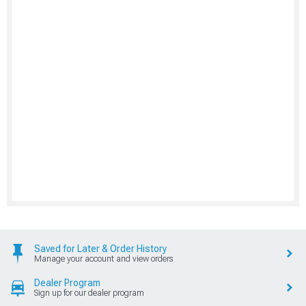
Saved for Later & Order History
Manage your account and view orders
Dealer Program
Sign up for our dealer program