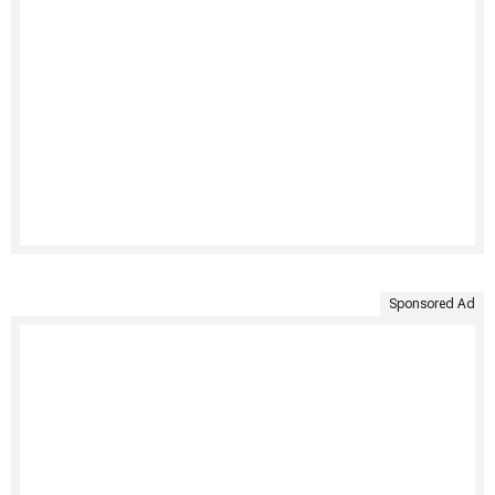
Sponsored Ad