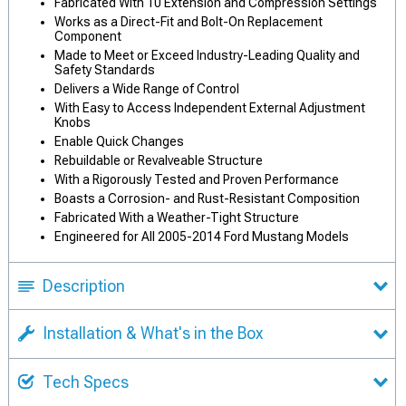
Fabricated With 10 Extension and Compression Settings
Works as a Direct-Fit and Bolt-On Replacement
Component
Made to Meet or Exceed Industry-Leading Quality and
Safety Standards
Delivers a Wide Range of Control
With Easy to Access Independent External Adjustment
Knobs
Enable Quick Changes
Rebuildable or Revalveable Structure
With a Rigorously Tested and Proven Performance
Boasts a Corrosion- and Rust-Resistant Composition
Fabricated With a Weather-Tight Structure
Engineered for All 2005-2014 Ford Mustang Models
Description
Installation & What's in the Box
Tech Specs