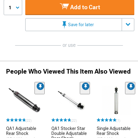
Add to Cart
1
Save for later
or use
People Who Viewed This Item Also Viewed
(22)
(22)
(1)
QA1 Adjustable
QA1 Stocker Star
Single Adjustable
Rear Shock
Double Adjustable
Rear Shock