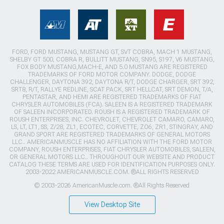
FORD, FORD MUSTANG, MUSTANG GT, SVT COBRA, MACH 1 MUSTANG,
SHELBY GT 500, COBRA R, BULLITT MUSTANG, SN95, S197, V6 MUSTANG,
FOX BODY MUSTANG,MACH-E, AND 5.0 MUSTANG ARE REGISTERED
TRADEMARKS OF FORD MOTOR COMPANY. DODGE, DODGE
CHALLENGER, DAYTONA 392, DAYTONA R/T, DODGE CHARGER, SRT 392,
SRT8, R/T, RALLYE REDLINE, SCAT PACK, SRT HELLCAT, SRT DEMON, T/A,
PENTASTAR, AND HEMI ARE REGISTERED TRADEMARKS OF FIAT
CHRYSLER AUTOMOBILES (FCA). SALEEN IS A REGISTERED TRADEMARK
OF SALEEN INCORPORATED. ROUSH IS A REGISTERED TRADEMARK OF
ROUSH ENTERPRISES, INC. CHEVROLET, CHEVROLET CAMARO, CAMARO,
LS, LT, LT1, SS, Z/28, ZL1, ECOTEC, CORVETTE, ZO6, ZR1, STINGRAY, AND
GRAND SPORT ARE REGISTERED TRADEMARKS OF GENERAL MOTORS
LLC.. AMERICANMUSCLE HAS NO AFFILIATION WITH THE FORD MOTOR
COMPANY, ROUSH ENTERPRISES, FIAT CHRYSLER AUTOMOBILES, SALEEN,
OR GENERAL MOTORS LLC.. THROUGHOUT OUR WEBSITE AND PRODUCT
CATALOG THESE TERMS ARE USED FOR IDENTIFICATION PURPOSES ONLY.
2003-2022 AMERICANMUSCLE.COM. ®ALL RIGHTS RESERVED
© 2003-2026 AmericanMuscle.com. ®All Rights Reserved
View Desktop Site