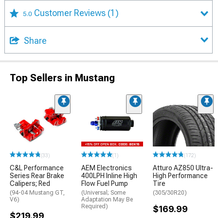
Customer Reviews
(1)
5.0
Share
Top Sellers in Mustang
(33)
(1)
(172)
C&L Performance
AEM Electronics
Atturo AZ850 Ultra-
Series Rear Brake
400LPH Inline High
High Performance
Calipers; Red
Flow Fuel Pump
Tire
(94-04 Mustang GT,
(Universal; Some
(305/30R20)
V6)
Adaptation May Be
Required)
$169.99
$219.99