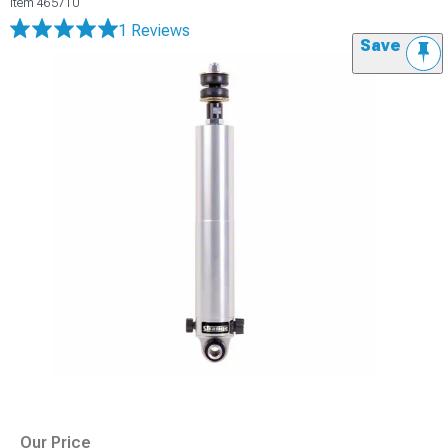
Item
465710
1 Reviews
Save
Our Price