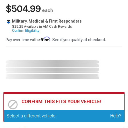
$504.99
each
Military, Medical & First Responders
$25.25
Available in AM Cash Rewards.
Confirm Eligibility
Affirm
Pay over time with
. See if you qualify at checkout.
CONFIRM THIS FITS YOUR VEHICLE!
Update or Change Vehicle
Select a different vehicle
Help?