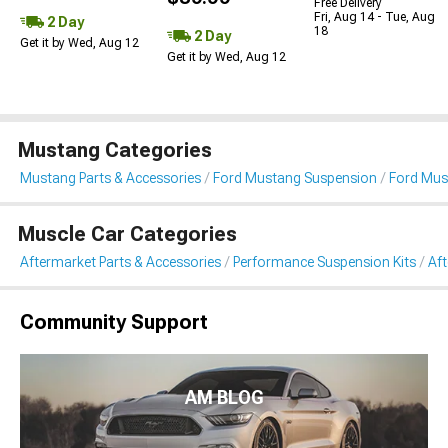
Free Delivery
Fri, Aug 14 - Tue, Aug
2 Day
18
2 Day
Get it by Wed, Aug 12
Get it by Wed, Aug 12
Mustang Categories
Mustang Parts & Accessories
Ford Mustang Suspension
Ford Mus
Muscle Car Categories
Aftermarket Parts & Accessories
Performance Suspension Kits
Aft
Community Support
AM BLOG