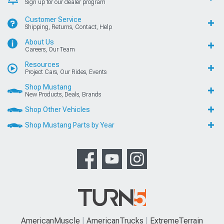
Sign up for our dealer program
Customer Service
Shipping, Returns, Contact, Help
About Us
Careers, Our Team
Resources
Project Cars, Our Rides, Events
Shop Mustang
New Products, Deals, Brands
Shop Other Vehicles
Shop Mustang Parts by Year
AmericanMuscle
AmericanTrucks
ExtremeTerrain