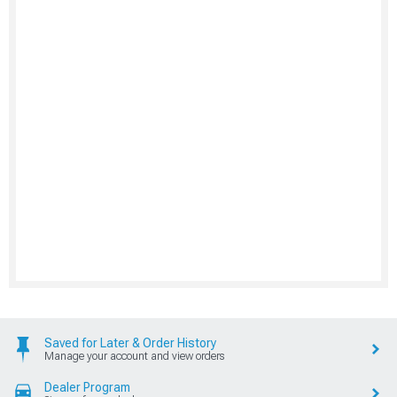
Saved for Later & Order History
Manage your account and view orders
Dealer Program