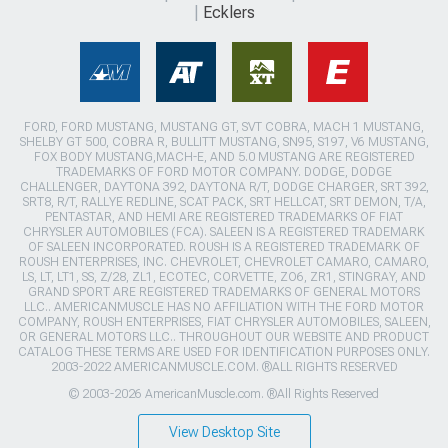
Ecklers
FORD, FORD MUSTANG, MUSTANG GT, SVT COBRA, MACH 1 MUSTANG,
SHELBY GT 500, COBRA R, BULLITT MUSTANG, SN95, S197, V6 MUSTANG,
FOX BODY MUSTANG,MACH-E, AND 5.0 MUSTANG ARE REGISTERED
TRADEMARKS OF FORD MOTOR COMPANY. DODGE, DODGE
CHALLENGER, DAYTONA 392, DAYTONA R/T, DODGE CHARGER, SRT 392,
SRT8, R/T, RALLYE REDLINE, SCAT PACK, SRT HELLCAT, SRT DEMON, T/A,
PENTASTAR, AND HEMI ARE REGISTERED TRADEMARKS OF FIAT
CHRYSLER AUTOMOBILES (FCA). SALEEN IS A REGISTERED TRADEMARK
OF SALEEN INCORPORATED. ROUSH IS A REGISTERED TRADEMARK OF
ROUSH ENTERPRISES, INC. CHEVROLET, CHEVROLET CAMARO, CAMARO,
LS, LT, LT1, SS, Z/28, ZL1, ECOTEC, CORVETTE, ZO6, ZR1, STINGRAY, AND
GRAND SPORT ARE REGISTERED TRADEMARKS OF GENERAL MOTORS
LLC.. AMERICANMUSCLE HAS NO AFFILIATION WITH THE FORD MOTOR
COMPANY, ROUSH ENTERPRISES, FIAT CHRYSLER AUTOMOBILES, SALEEN,
OR GENERAL MOTORS LLC.. THROUGHOUT OUR WEBSITE AND PRODUCT
CATALOG THESE TERMS ARE USED FOR IDENTIFICATION PURPOSES ONLY.
2003-2022 AMERICANMUSCLE.COM. ®ALL RIGHTS RESERVED
© 2003-2026 AmericanMuscle.com. ®All Rights Reserved
View Desktop Site