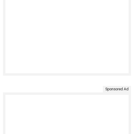
Sponsored Ad