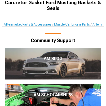
Caruretor Gasket Ford Mustang Gaskets &
Seals
Aftermarket Parts & Accessories
Muscle Car Engine Parts
Aftermar
Community Support
AM BLOG
AM SCHOLARSHIPS