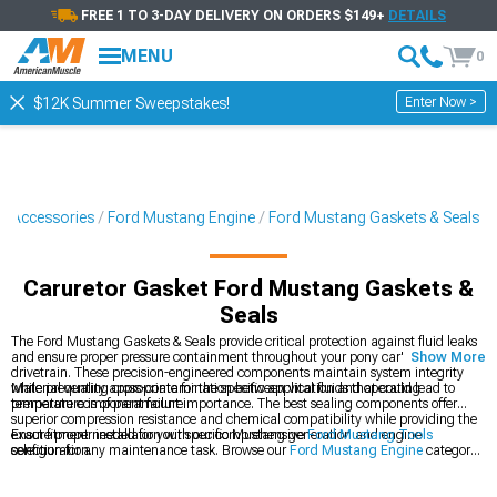
FREE 1 TO 3-DAY DELIVERY ON ORDERS $149+
DETAILS
MENU
0
Enter Now >
$12K Summer Sweepstakes!
& Accessories
Ford Mustang Engine
Ford Mustang Gaskets & Seals
Caruretor Gasket Ford Mustang Gaskets &
Seals
The Ford Mustang Gaskets & Seals provide critical protection against fluid leaks
and ensure proper pressure containment throughout your pony car's engine and
Show More
drivetrain. These precision-engineered components maintain system integrity
while preventing cross-contamination between vital fluids that could lead to
Material quality appropriate for the specific application and operating
premature component failure.
temperature is of paramount importance. The best sealing components offer
superior compression resistance and chemical compatibility while providing the
exact fitment needed for your specific Mustang generation and engine
Ensure proper installation with our comprehensive
Ford Mustang Tools
configuration.
selection for any maintenance task. Browse our
Ford Mustang Engine
category
for complete rebuild components or explore
Ford Mustang Fluids
to complete
your maintenance project.