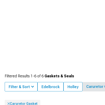
Filtered Results
1-
6
of
6
Gaskets & Seals
Caruretor
Filter & Sort
Edelbrock
Holley
Caruretor Gasket