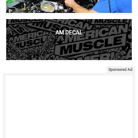
AM DECAL
Sponsored Ad