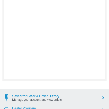
Saved for Later & Order History
Manage your account and view orders
Dealer Program