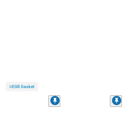
EGR Gasket