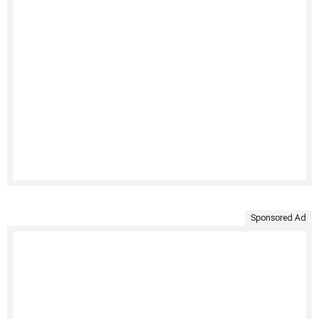
Sponsored Ad