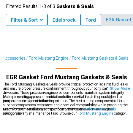
Filtered Results
1-
3
of
3
Gaskets & Seals
EGR Gasket
Filter & Sort
Edelbrock
Ford
& Accessories
Ford Mustang Engine
Ford Mustang Gaskets & Seals
EGR Gasket Ford Mustang Gaskets & Seals
The Ford Mustang Gaskets & Seals provide critical protection against fluid leaks
and ensure proper pressure containment throughout your pony car's engine and
Show More
drivetrain. These precision-engineered components maintain system integrity
while preventing cross-contamination between vital fluids that could lead to
Material quality appropriate for the specific application and operating
premature component failure.
temperature is of paramount importance. The best sealing components offer
superior compression resistance and chemical compatibility while providing the
exact fitment needed for your specific Mustang generation and engine
Ensure proper installation with our comprehensive
Ford Mustang Tools
configuration.
selection for any maintenance task. Browse our
Ford Mustang Engine
category
for complete rebuild components or explore
Ford Mustang Fluids
to complete
your maintenance project.