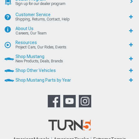
Sign up for our dealer program
Customer Service
Shipping, Returns, Contact, Help
About Us
Careers, Our Team
Resources
Project Cars, Our Rides, Events
Shop Mustang
New Products, Deals, Brands
Shop Other Vehicles
Shop Mustang Parts by Year