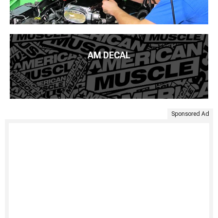
AM DECAL
Sponsored Ad