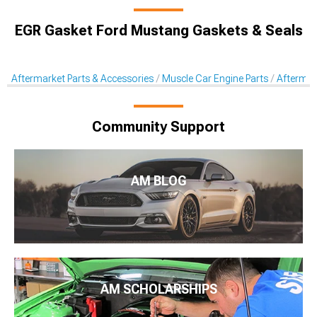
EGR Gasket Ford Mustang Gaskets & Seals
Aftermarket Parts & Accessories
Muscle Car Engine Parts
Aftermar
Community Support
AM BLOG
AM SCHOLARSHIPS