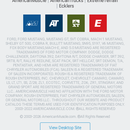
AmericanMuscle
AmericanTrucks
ExtremeTerrain
Ecklers
FORD, FORD MUSTANG, MUSTANG GT, SVT COBRA, MACH 1 MUSTANG,
SHELBY GT 500, COBRA R, BULLITT MUSTANG, SN95, S197, V6 MUSTANG,
FOX BODY MUSTANG,MACH-E, AND 5.0 MUSTANG ARE REGISTERED
TRADEMARKS OF FORD MOTOR COMPANY. DODGE, DODGE
CHALLENGER, DAYTONA 392, DAYTONA R/T, DODGE CHARGER, SRT 392,
SRT8, R/T, RALLYE REDLINE, SCAT PACK, SRT HELLCAT, SRT DEMON, T/A,
PENTASTAR, AND HEMI ARE REGISTERED TRADEMARKS OF FIAT
CHRYSLER AUTOMOBILES (FCA). SALEEN IS A REGISTERED TRADEMARK
OF SALEEN INCORPORATED. ROUSH IS A REGISTERED TRADEMARK OF
ROUSH ENTERPRISES, INC. CHEVROLET, CHEVROLET CAMARO, CAMARO,
LS, LT, LT1, SS, Z/28, ZL1, ECOTEC, CORVETTE, ZO6, ZR1, STINGRAY, AND
GRAND SPORT ARE REGISTERED TRADEMARKS OF GENERAL MOTORS
LLC.. AMERICANMUSCLE HAS NO AFFILIATION WITH THE FORD MOTOR
COMPANY, ROUSH ENTERPRISES, FIAT CHRYSLER AUTOMOBILES, SALEEN,
OR GENERAL MOTORS LLC.. THROUGHOUT OUR WEBSITE AND PRODUCT
CATALOG THESE TERMS ARE USED FOR IDENTIFICATION PURPOSES ONLY.
2003-2022 AMERICANMUSCLE.COM. ®ALL RIGHTS RESERVED
© 2003-2026 AmericanMuscle.com. ®All Rights Reserved
View Desktop Site