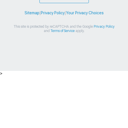
Sitemap
|
Privacy Policy
|
Your Privacy Choices
This site is protected by reCAPTCHA and the Google
Privacy Policy
and
Terms of Service
apply.
>