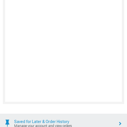
Saved for Later & Order History
Manage your account and view orders