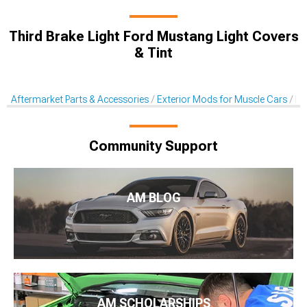
Third Brake Light Ford Mustang Light Covers
& Tint
Aftermarket Parts & Accessories
Exterior Mods for Muscle Cars
Li
Community Support
AM BLOG
AM SCHOLARSHIPS