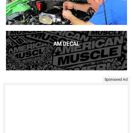
AM DECAL
Sponsored Ad