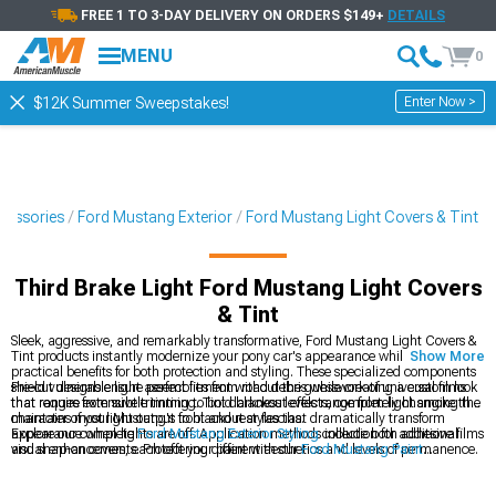
FREE 1 TO 3-DAY DELIVERY ON ORDERS $149+
DETAILS
MENU
0
Enter Now >
$12K Summer Sweepstakes!
cessories
Ford Mustang Exterior
Ford Mustang Light Covers & Tint
Third Brake Light Ford Mustang Light Covers
& Tint
Sleek, aggressive, and remarkably transformative, Ford Mustang Light Covers &
Tint products instantly modernize your pony car's appearance while providing
Show More
practical benefits for both protection and styling. These specialized components
shield vulnerable light assemblies from road debris while creating a custom look
Pre-cut designs ensure perfect fitment without the guesswork of universal films
that ranges from subtle tinting to bold blackout effects, completely changing the
that require extensive trimming. Tint darkness levels range from light smoke that
character of your Mustang's front and rear fascias.
maintains most light output to blackout styles that dramatically transform
appearance when lights are off. Application methods include both adhesive films
Explore our complete
Ford Mustang Exterior Styling
collection for additional
and snap-on covers, each offering different aesthetics and levels of permanence.
visual enhancements. Protect your paint with our
Ford Mustang Paint
Protection
films that prevent stone chips and scratches. Complete your lighting
customization with our
Ford Mustang LED Lighting
upgrades for improved