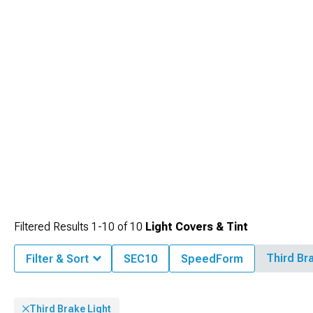
visibility behind tinted covers.
Filtered Results
1-
10
of
10
Light Covers & Tint
Third Br
Filter & Sort
SEC10
SpeedForm
Third Brake Light