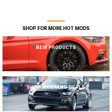
SHOP FOR MORE HOT MODS
NEW PRODUCTS
SHOP MUSTANG DEALS