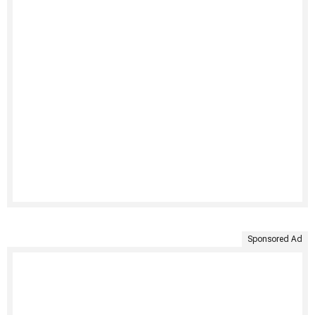
Sponsored Ad