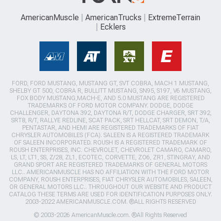
AmericanMuscle
AmericanTrucks
ExtremeTerrain
Ecklers
FORD, FORD MUSTANG, MUSTANG GT, SVT COBRA, MACH 1 MUSTANG,
SHELBY GT 500, COBRA R, BULLITT MUSTANG, SN95, S197, V6 MUSTANG,
FOX BODY MUSTANG,MACH-E, AND 5.0 MUSTANG ARE REGISTERED
TRADEMARKS OF FORD MOTOR COMPANY. DODGE, DODGE
CHALLENGER, DAYTONA 392, DAYTONA R/T, DODGE CHARGER, SRT 392,
SRT8, R/T, RALLYE REDLINE, SCAT PACK, SRT HELLCAT, SRT DEMON, T/A,
PENTASTAR, AND HEMI ARE REGISTERED TRADEMARKS OF FIAT
CHRYSLER AUTOMOBILES (FCA). SALEEN IS A REGISTERED TRADEMARK
OF SALEEN INCORPORATED. ROUSH IS A REGISTERED TRADEMARK OF
ROUSH ENTERPRISES, INC. CHEVROLET, CHEVROLET CAMARO, CAMARO,
LS, LT, LT1, SS, Z/28, ZL1, ECOTEC, CORVETTE, ZO6, ZR1, STINGRAY, AND
GRAND SPORT ARE REGISTERED TRADEMARKS OF GENERAL MOTORS
LLC.. AMERICANMUSCLE HAS NO AFFILIATION WITH THE FORD MOTOR
COMPANY, ROUSH ENTERPRISES, FIAT CHRYSLER AUTOMOBILES, SALEEN,
OR GENERAL MOTORS LLC.. THROUGHOUT OUR WEBSITE AND PRODUCT
CATALOG THESE TERMS ARE USED FOR IDENTIFICATION PURPOSES ONLY.
2003-2022 AMERICANMUSCLE.COM. ®ALL RIGHTS RESERVED
© 2003-2026 AmericanMuscle.com. ®All Rights Reserved