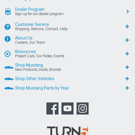
Dealer Program
Sign up for our dealer program
Customer Service
Shipping, Returns, Contact, Help
About Us
Careers, Our Team
Resources
Project Cars, Our Rides, Events
Shop Mustang
New Products, Deals, Brands
Shop Other Vehicles
Shop Mustang Parts by Year