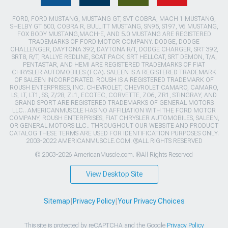
FORD, FORD MUSTANG, MUSTANG GT, SVT COBRA, MACH 1 MUSTANG,
SHELBY GT 500, COBRA R, BULLITT MUSTANG, SN95, S197, V6 MUSTANG,
FOX BODY MUSTANG,MACH-E, AND 5.0 MUSTANG ARE REGISTERED
TRADEMARKS OF FORD MOTOR COMPANY. DODGE, DODGE
CHALLENGER, DAYTONA 392, DAYTONA R/T, DODGE CHARGER, SRT 392,
SRT8, R/T, RALLYE REDLINE, SCAT PACK, SRT HELLCAT, SRT DEMON, T/A,
PENTASTAR, AND HEMI ARE REGISTERED TRADEMARKS OF FIAT
CHRYSLER AUTOMOBILES (FCA). SALEEN IS A REGISTERED TRADEMARK
OF SALEEN INCORPORATED. ROUSH IS A REGISTERED TRADEMARK OF
ROUSH ENTERPRISES, INC. CHEVROLET, CHEVROLET CAMARO, CAMARO,
LS, LT, LT1, SS, Z/28, ZL1, ECOTEC, CORVETTE, ZO6, ZR1, STINGRAY, AND
GRAND SPORT ARE REGISTERED TRADEMARKS OF GENERAL MOTORS
LLC.. AMERICANMUSCLE HAS NO AFFILIATION WITH THE FORD MOTOR
COMPANY, ROUSH ENTERPRISES, FIAT CHRYSLER AUTOMOBILES, SALEEN,
OR GENERAL MOTORS LLC.. THROUGHOUT OUR WEBSITE AND PRODUCT
CATALOG THESE TERMS ARE USED FOR IDENTIFICATION PURPOSES ONLY.
2003-2022 AMERICANMUSCLE.COM. ®ALL RIGHTS RESERVED
© 2003-2026 AmericanMuscle.com. ®All Rights Reserved
View Desktop Site
Sitemap
|
Privacy Policy
|
Your Privacy Choices
This site is protected by reCAPTCHA and the Google
Privacy Policy