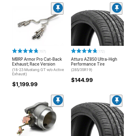
(157)
(172)
MBRP Armor Pro Cat-Back
Atturo AZ850 Ultra-High
Exhaust; Race Version
Performance Tire
(18-23 Mustang GT w/o Active
(285/35R19)
Exhaust)
$144.99
$1,199.99