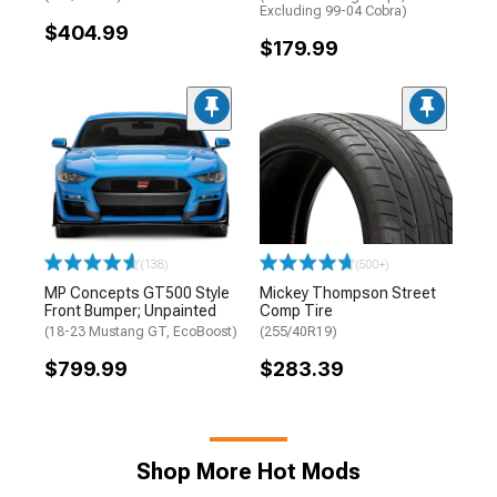
Excluding 99-04 Cobra)
$404.99
$179.99
(138)
(500+)
MP Concepts GT500 Style
Mickey Thompson Street
Front Bumper; Unpainted
Comp Tire
(18-23 Mustang GT, EcoBoost)
(255/40R19)
$799.99
$283.39
Shop More Hot Mods