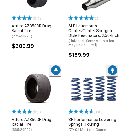
(7)
(331)
Atturo AZ850DR Drag
SLP Loudmouth
Radial Tire
Center/Center Shotgun
Style Resonators; 2.50-Inch
(275/40R20)
(Universal; Some Adaptation
$309.99
May Be Required)
$189.99
(7)
(500+)
Atturo AZ850DR Drag
SR Performance Lowering
Radial Tire
Springs; Touring
(335/30R20)
(79-04 Mustang Coupe,