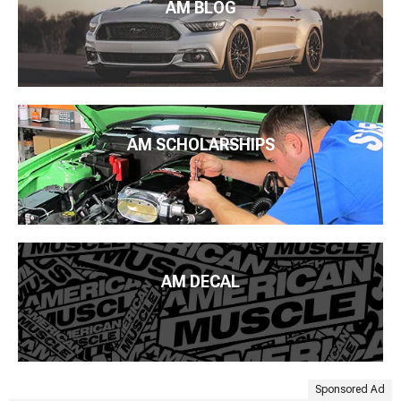
AM BLOG
AM SCHOLARSHIPS
AM DECAL
Sponsored Ad