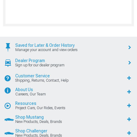
Saved for Later & Order History
Manage your account and view orders
Dealer Program
Sign up for our dealer program
Customer Service
Shipping, Returns, Contact, Help
About Us
Careers, Our Team
Resources
Project Cars, Our Rides, Events
Shop Mustang
New Products, Deals, Brands
Shop Challenger
New Products, Deals, Brands