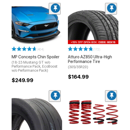
(404)
(172)
MP Concepts Chin Spoiler
Atturo AZ850 Ultra-High
Performance Tire
(18-23 Mustang GT w/o
Performance Pack, EcoBoost
(305/35R20)
w/o Performance Pack)
$164.99
$249.99