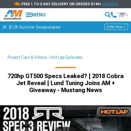
FREE 1 TO 3-DAY DELIVERY ON ORDERS $149+
DETAILS
MENU
0
Enter Now >
$12K Summer Sweepstakes!
Project Cars & Videos
Hot Lap Episodes
720hp GT500 Specs Leaked? | 2018 Cobra
Jet Reveal | Lund Tuning Joins AM +
Giveaway - Mustang News