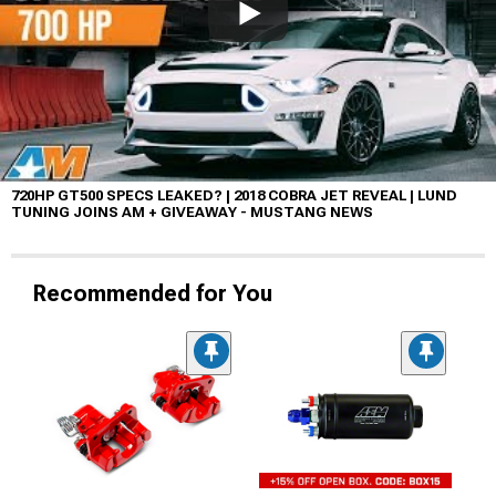
720HP GT500 SPECS LEAKED? | 2018 COBRA JET REVEAL | LUND
TUNING JOINS AM + GIVEAWAY - MUSTANG NEWS
Recommended for You