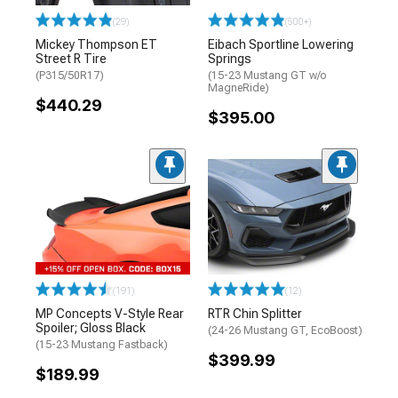
(29)
(500+)
Mickey Thompson ET
Eibach Sportline Lowering
Street R Tire
Springs
(P315/50R17)
(15-23 Mustang GT w/o
MagneRide)
$440.29
$395.00
(191)
(12)
MP Concepts V-Style Rear
RTR Chin Splitter
Spoiler; Gloss Black
(24-26 Mustang GT, EcoBoost)
(15-23 Mustang Fastback)
$399.99
$189.99