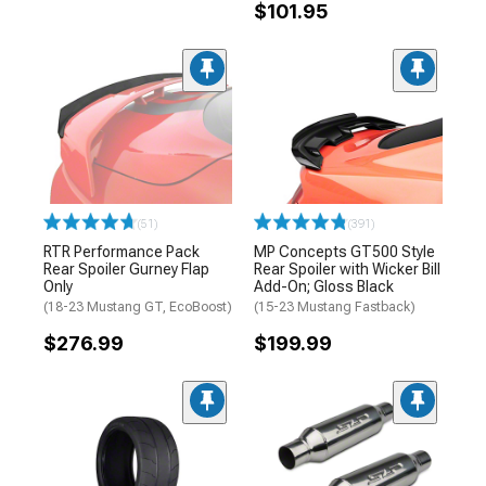
$101.95
(51)
(391)
RTR Performance Pack
MP Concepts GT500 Style
Rear Spoiler Gurney Flap
Rear Spoiler with Wicker Bill
Only
Add-On; Gloss Black
(18-23 Mustang GT, EcoBoost)
(15-23 Mustang Fastback)
$276.99
$199.99