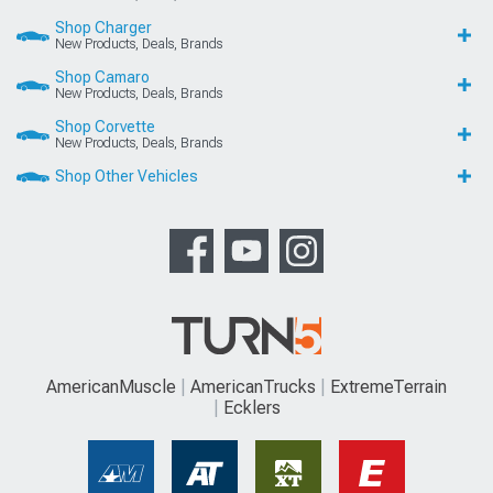
Shop Charger
New Products, Deals, Brands
Shop Camaro
New Products, Deals, Brands
Shop Corvette
New Products, Deals, Brands
Shop Other Vehicles
AmericanMuscle
AmericanTrucks
ExtremeTerrain
Ecklers