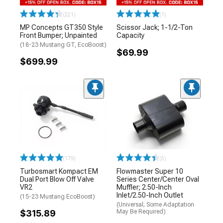
(221)
(1)
MP Concepts GT350 Style
Scissor Jack; 1-1/2-Ton
Front Bumper; Unpainted
Capacity
(18-23 Mustang GT, EcoBoost)
$69.99
$699.99
(179)
(5)
Turbosmart Kompact EM
Flowmaster Super 10
Dual Port Blow Off Valve
Series Center/Center Oval
VR2
Muffler; 2.50-Inch
Inlet/2.50-Inch Outlet
(15-23 Mustang EcoBoost)
(Universal; Some Adaptation
$315.89
May Be Required)