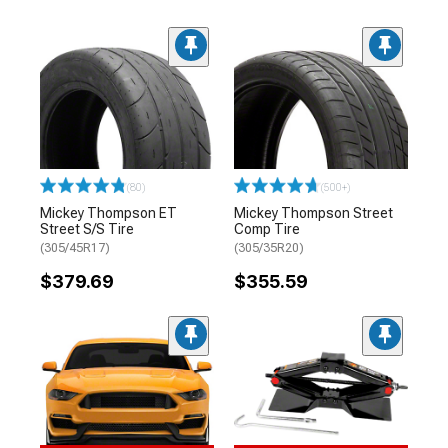
(80)
(500+)
Mickey Thompson ET
Mickey Thompson Street
Street S/S Tire
Comp Tire
(305/45R17)
(305/35R20)
$379.69
$355.59