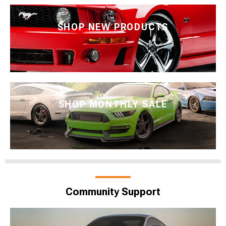
SHOP NEW PRODUCTS
SHOP MONTHLY SALE
Community Support