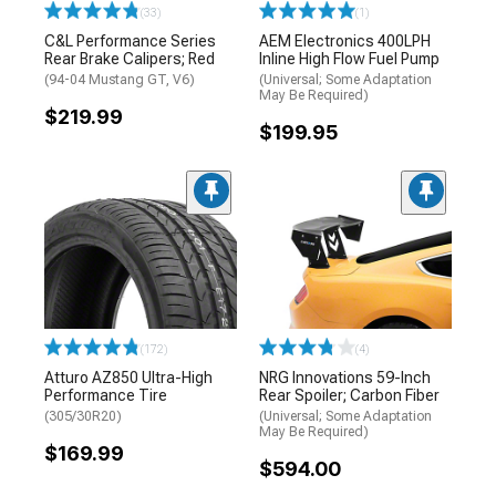
(33)
(1)
C&L Performance Series
AEM Electronics 400LPH
Rear Brake Calipers; Red
Inline High Flow Fuel Pump
(94-04 Mustang GT, V6)
(Universal; Some Adaptation
May Be Required)
$219.99
$199.95
(172)
(4)
Atturo AZ850 Ultra-High
NRG Innovations 59-Inch
Performance Tire
Rear Spoiler; Carbon Fiber
(305/30R20)
(Universal; Some Adaptation
May Be Required)
$169.99
$594.00