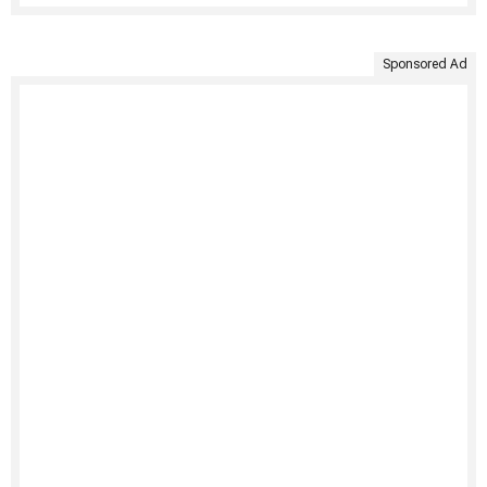
Sponsored Ad