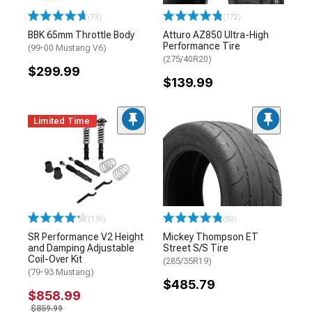
(73)
(172)
BBK 65mm Throttle Body
Atturo AZ850 Ultra-High
Performance Tire
(99-00 Mustang V6)
(275/40R20)
$299.99
$139.99
Limited Time
(116)
(80)
SR Performance V2 Height
Mickey Thompson ET
and Damping Adjustable
Street S/S Tire
Coil-Over Kit
(285/35R19)
(79-93 Mustang)
$485.79
$858.99
$859.99