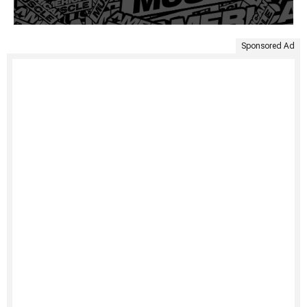
Sponsored Ad