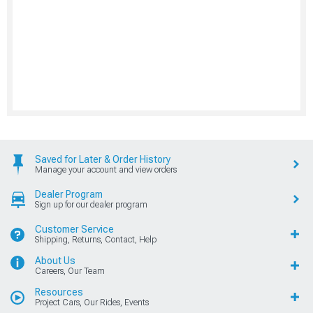
Saved for Later & Order History
Manage your account and view orders
Dealer Program
Sign up for our dealer program
Customer Service
Shipping, Returns, Contact, Help
About Us
Careers, Our Team
Resources
Project Cars, Our Rides, Events