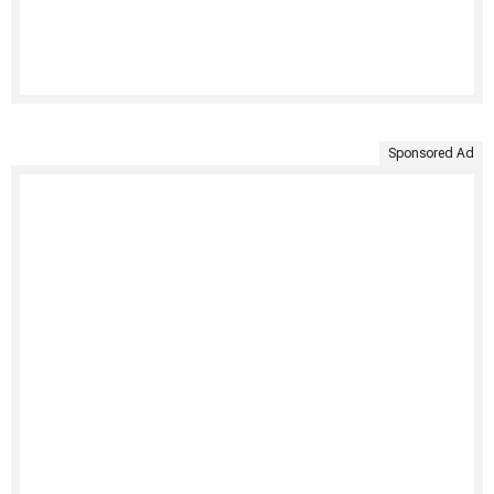
Sponsored Ad