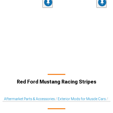
Red Ford Mustang Racing Stripes
Aftermarket Parts & Accessories
Exterior Mods for Muscle Cars
De