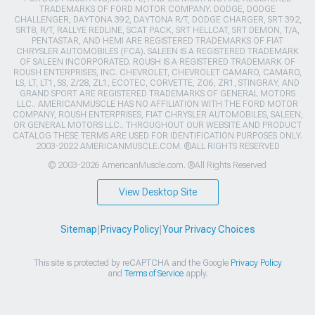
TRADEMARKS OF FORD MOTOR COMPANY. DODGE, DODGE
CHALLENGER, DAYTONA 392, DAYTONA R/T, DODGE CHARGER, SRT 392,
SRT8, R/T, RALLYE REDLINE, SCAT PACK, SRT HELLCAT, SRT DEMON, T/A,
PENTASTAR, AND HEMI ARE REGISTERED TRADEMARKS OF FIAT
CHRYSLER AUTOMOBILES (FCA). SALEEN IS A REGISTERED TRADEMARK
OF SALEEN INCORPORATED. ROUSH IS A REGISTERED TRADEMARK OF
ROUSH ENTERPRISES, INC. CHEVROLET, CHEVROLET CAMARO, CAMARO,
LS, LT, LT1, SS, Z/28, ZL1, ECOTEC, CORVETTE, ZO6, ZR1, STINGRAY, AND
GRAND SPORT ARE REGISTERED TRADEMARKS OF GENERAL MOTORS
LLC.. AMERICANMUSCLE HAS NO AFFILIATION WITH THE FORD MOTOR
COMPANY, ROUSH ENTERPRISES, FIAT CHRYSLER AUTOMOBILES, SALEEN,
OR GENERAL MOTORS LLC.. THROUGHOUT OUR WEBSITE AND PRODUCT
CATALOG THESE TERMS ARE USED FOR IDENTIFICATION PURPOSES ONLY.
2003-2022 AMERICANMUSCLE.COM. ®ALL RIGHTS RESERVED
© 2003-2026 AmericanMuscle.com. ®All Rights Reserved
View Desktop Site
Sitemap
|
Privacy Policy
|
Your Privacy Choices
This site is protected by reCAPTCHA and the Google
Privacy Policy
and
Terms of Service
apply.