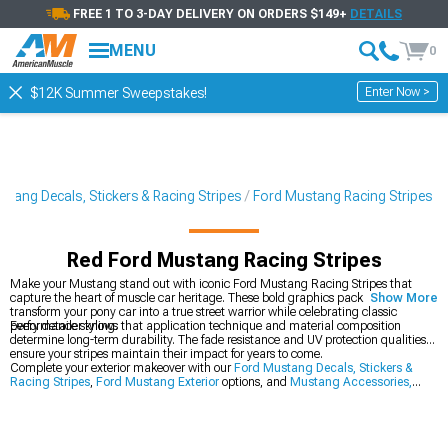
FREE 1 TO 3-DAY DELIVERY ON ORDERS $149+
DETAILS
MENU
0
Enter Now >
$12K Summer Sweepstakes!
stang Decals, Stickers & Racing Stripes
Ford Mustang Racing Stripes
Red Ford Mustang Racing Stripes
Make your Mustang stand out with iconic Ford Mustang Racing Stripes that
capture the heart of muscle car heritage. These bold graphics packages
Show More
transform your pony car into a true street warrior while celebrating classic
performance styling.
Every detailer knows that application technique and material composition
determine long-term durability. The fade resistance and UV protection qualities
ensure your stripes maintain their impact for years to come.
Complete your exterior makeover with our
Ford Mustang Decals, Stickers &
Racing Stripes
,
Ford Mustang Exterior
options, and
Mustang Accessories,
Parts & Mods
.