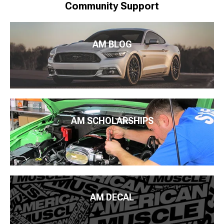
Community Support
AM BLOG
AM SCHOLARSHIPS
AM DECAL