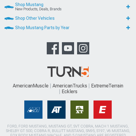
Shop Mustang
New Products, Deals, Brands
Shop Other Vehicles
Shop Mustang Parts by Year
AmericanMuscle
AmericanTrucks
ExtremeTerrain
Ecklers
FORD, FORD MUSTANG, MUSTANG GT, SVT COBRA, MACH 1 MUSTANG,
SHELBY GT 500, COBRA R, BULLITT MUSTANG, SN95, S197, V6 MUSTANG,
FOX BODY MUSTANG,MACH-E, AND 5.0 MUSTANG ARE REGISTERED