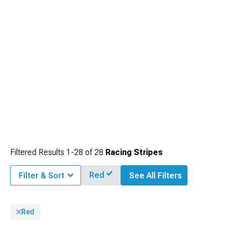
Filtered Results
1-
28
of
28
Racing Stripes
Red
Filter & Sort
See All Filters
Red