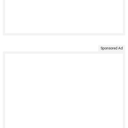
Sponsored Ad