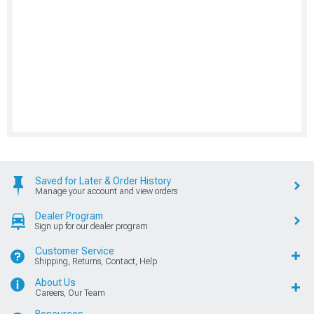
Saved for Later & Order History
Manage your account and view orders
Dealer Program
Sign up for our dealer program
Customer Service
Shipping, Returns, Contact, Help
About Us
Careers, Our Team
Resources