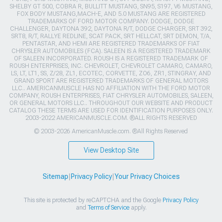
SHELBY GT 500, COBRA R, BULLITT MUSTANG, SN95, S197, V6 MUSTANG,
FOX BODY MUSTANG,MACH-E, AND 5.0 MUSTANG ARE REGISTERED
TRADEMARKS OF FORD MOTOR COMPANY. DODGE, DODGE
CHALLENGER, DAYTONA 392, DAYTONA R/T, DODGE CHARGER, SRT 392,
SRT8, R/T, RALLYE REDLINE, SCAT PACK, SRT HELLCAT, SRT DEMON, T/A,
PENTASTAR, AND HEMI ARE REGISTERED TRADEMARKS OF FIAT
CHRYSLER AUTOMOBILES (FCA). SALEEN IS A REGISTERED TRADEMARK
OF SALEEN INCORPORATED. ROUSH IS A REGISTERED TRADEMARK OF
ROUSH ENTERPRISES, INC. CHEVROLET, CHEVROLET CAMARO, CAMARO,
LS, LT, LT1, SS, Z/28, ZL1, ECOTEC, CORVETTE, ZO6, ZR1, STINGRAY, AND
GRAND SPORT ARE REGISTERED TRADEMARKS OF GENERAL MOTORS
LLC.. AMERICANMUSCLE HAS NO AFFILIATION WITH THE FORD MOTOR
COMPANY, ROUSH ENTERPRISES, FIAT CHRYSLER AUTOMOBILES, SALEEN,
OR GENERAL MOTORS LLC.. THROUGHOUT OUR WEBSITE AND PRODUCT
CATALOG THESE TERMS ARE USED FOR IDENTIFICATION PURPOSES ONLY.
2003-2022 AMERICANMUSCLE.COM. ®ALL RIGHTS RESERVED
© 2003-2026 AmericanMuscle.com. ®All Rights Reserved
View Desktop Site
Sitemap
|
Privacy Policy
|
Your Privacy Choices
This site is protected by reCAPTCHA and the Google
Privacy Policy
and
Terms of Service
apply.