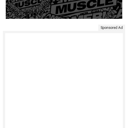
Sponsored Ad