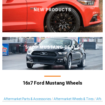
NEW PRODUCTS
SHOP MUSTANG DEALS
16x7 Ford Mustang Wheels
Aftermarket Parts & Accessories
Aftermarket Wheels & Tires
After