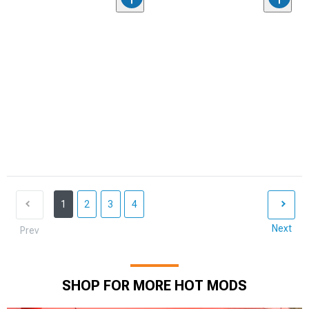
1
2
3
4
Next
Prev
SHOP FOR MORE HOT MODS