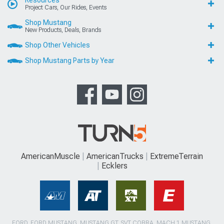
Project Cars, Our Rides, Events
Shop Mustang
New Products, Deals, Brands
Shop Other Vehicles
Shop Mustang Parts by Year
AmericanMuscle
AmericanTrucks
ExtremeTerrain
Ecklers
FORD, FORD MUSTANG, MUSTANG GT, SVT COBRA, MACH 1 MUSTANG,