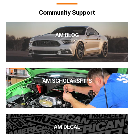
Community Support
AM BLOG
AM SCHOLARSHIPS
AM DECAL