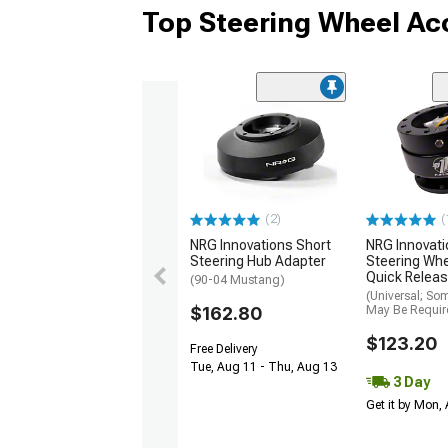
Top Steering Wheel Ac
(2)
(
NRG Innovations Short
NRG Innovati
Steering Hub Adapter
Steering Wh
Quick Releas
(90-04 Mustang)
(Universal; So
$162.80
May Be Requir
$123.20
Free Delivery
Tue, Aug 11 - Thu, Aug 13
3 Day
Get it by Mon,