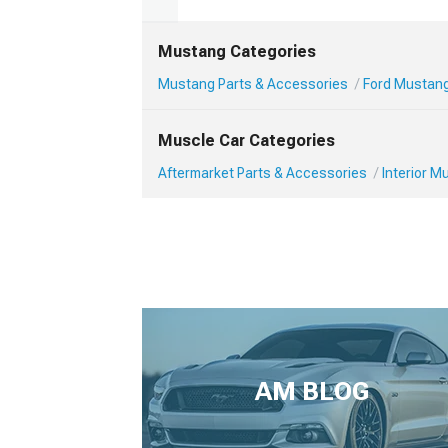
Mustang Categories
Mustang Parts & Accessories
Ford Mustang 
Muscle Car Categories
Aftermarket Parts & Accessories
Interior 
AM BLOG