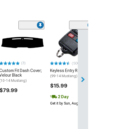
(56)
Ford A/C and R
Control Bezel
(01-04 Mustang)
$151.99
(3)
(500+)
Free 3 Da
Custom Fit Dash Cover;
Keyless Entry Remote
Get it by Mon, Au
Velour Black
(99-14 Mustang)
(10-14 Mustang)
$15.99
$79.99
2 Day
Get it by Sun, Aug 09