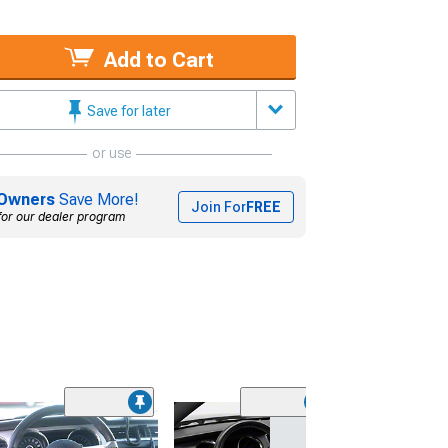
Add to Cart
Save for later
or use
Owners
Save More!
Join For
FREE
for our dealer program
(31)
SpeedForm Mode