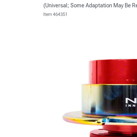
(Universal; Some Adaptation May Be R
Item
464351
1979-1993