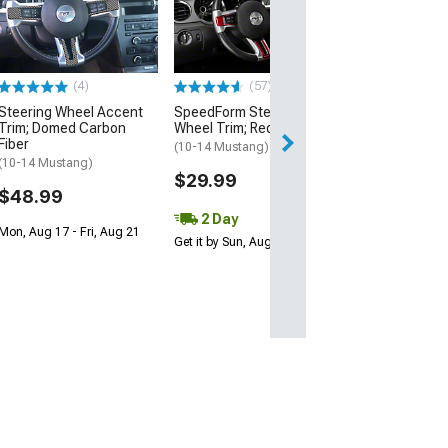
Steering Wheel
Badge; Satin
(05-09 Mustang)
$24.99
(4)
(57)
Steering Wheel Accent
SpeedForm Steering
3 Day
Trim; Domed Carbon
Wheel Trim; Red Carbon
Get it by Mon, Au
Fiber
(10-14 Mustang)
(10-14 Mustang)
$29.99
$48.99
2 Day
Mon, Aug 17 - Fri, Aug 21
Get it by Sun, Aug 09