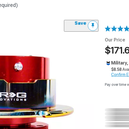
equired)
Save
Our Price
$171.
Military
$8.58
Ava
Confirm Eli
Pay over time 