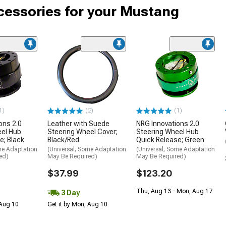
cessories for your Mustang
1)
(2)
(1)
ons 2.0
Leather with Suede
NRG Innovations 2.0
eel Hub
Steering Wheel Cover;
Steering Wheel Hub
e; Black
Black/Red
Quick Release; Green
me Adaptation
(Universal; Some Adaptation
(Universal; Some Adaptation
ed)
May Be Required)
May Be Required)
$37.99
$123.20
Thu, Aug 13 - Mon, Aug 17
3 Day
 Aug 10
Get it by Mon, Aug 10