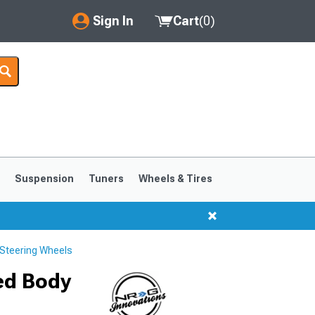
Sign In
Cart
(
0
)
My Account
Where's my order?
Order Help/Return
Saved Products
s
Suspension
Tuners
Wheels & Tires
Got questions? (FAQs)
Customer Service
Steering Wheels
1999-2004
1994-1998
ed Body