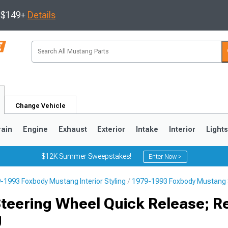
s $149+
Details
Change Vehicle
rain
Engine
Exhaust
Exterior
Intake
Interior
Light
$12K Summer Sweepstakes!
Enter Now >
-1993 Foxbody Mustang Interior Styling
1979-1993 Foxbody Mustang 
3
2010-2014
2005-2009
Steering Wheel Quick Release; R
g