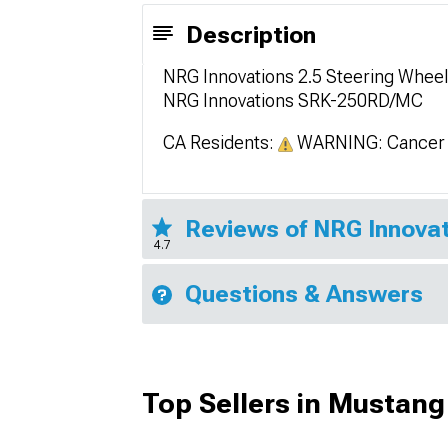
Description
NRG Innovations 2.5 Steering Whee
NRG Innovations SRK-250RD/MC
CA Residents:
WARNING: Cancer 
Reviews of NRG Innovat
4.7
Questions & Answers
Top Sellers in Mustang