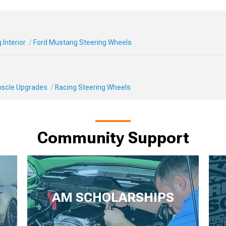
Interior
Ford Mustang Steering Wheels
Muscle Upgrades
Racing Steering Wheels
Community Support
AM SCHOLARSHIPS