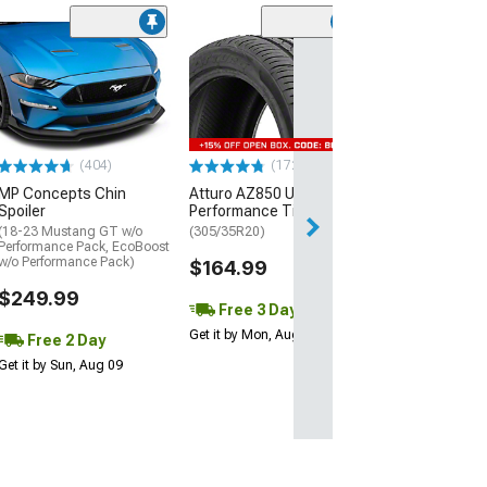
(29)
Mickey Thomp
Street R Tire
(P315/50R17)
$440.29
(404)
(172)
Free Delivery
MP Concepts Chin
Atturo AZ850 Ultra-High
Wed, Aug 12 - Fri
Spoiler
Performance Tire
(18-23 Mustang GT w/o
(305/35R20)
Performance Pack, EcoBoost
w/o Performance Pack)
$164.99
$249.99
Free 3 Day
Get it by Mon, Aug 10
Free 2 Day
Get it by Sun, Aug 09