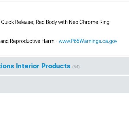
l Quick Release; Red Body with Neo Chrome Ring
and Reproductive Harm -
www.P65Warnings.ca.gov
ions Interior Products
(54)