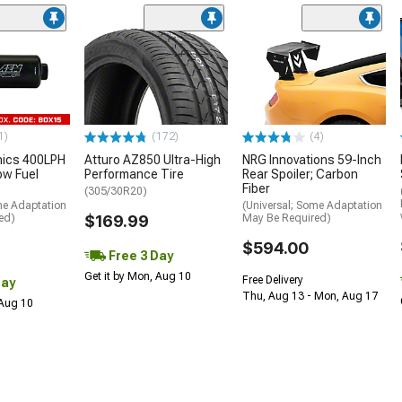
1)
(172)
(4)
nics 400LPH
Atturo AZ850 Ultra-High
NRG Innovations 59-Inch
low Fuel
Performance Tire
Rear Spoiler; Carbon
Fiber
(305/30R20)
me Adaptation
(Universal; Some Adaptation
ed)
$169.99
May Be Required)
$594.00
Free 3 Day
Get it by Mon, Aug 10
Free Delivery
Day
Thu, Aug 13 - Mon, Aug 17
 Aug 10