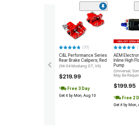
(33)
(
C&L Performance Series
AEM Electro
Rear Brake Calipers; Red
Inline High F
Pump
(94-04 Mustang GT, V6)
(Universal; So
$219.99
May Be Requir
$199.95
Free 3 Day
Get it by Mon, Aug 10
Free 2 
Get it by Mon,