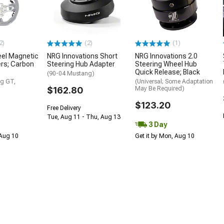
2)
(2)
(1)
eel Magnetic
NRG Innovations Short
NRG Innovations 2.0
ers; Carbon
Steering Hub Adapter
Steering Wheel Hub
Quick Release; Black
(90-04 Mustang)
g GT,
(Universal; Some Adaptation
$162.80
May Be Required)
$123.20
Free Delivery
Tue, Aug 11 - Thu, Aug 13
3 Day
 Aug 10
Get it by Mon, Aug 10