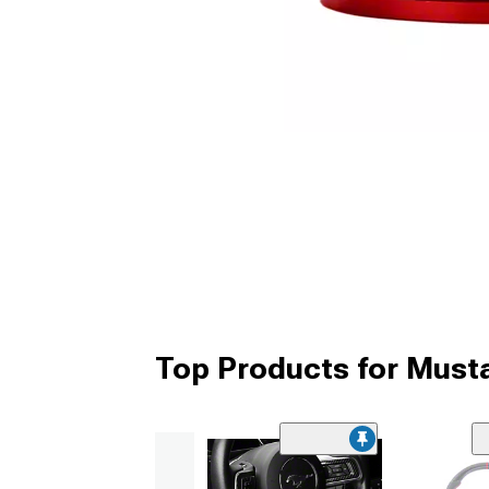
Top Products for Must