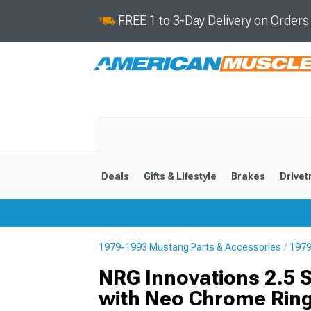
FREE 1 to 3-Day Delivery on Order
Deals
Gifts & Lifestyle
Brakes
Drivet
1979-1993 Mustang Parts & Accessories
1979
2024-2026
2015-202
NRG Innovations 2.5 
with Neo Chrome Rin