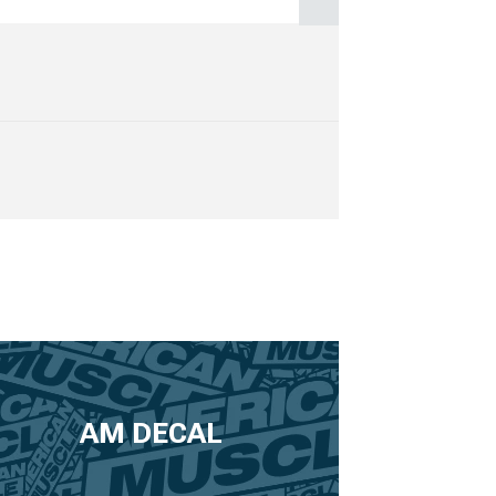
AM DECAL