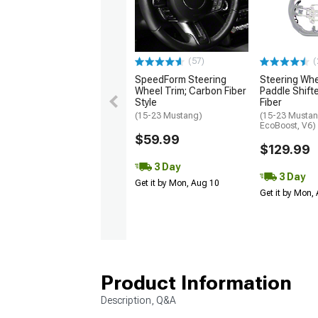
(57)
(
SpeedForm Steering
Steering Wh
Wheel Trim; Carbon Fiber
Paddle Shift
Style
Fiber
(15-23 Mustang)
(15-23 Mustan
EcoBoost, V6)
$59.99
$129.99
3 Day
3 Day
Get it by Mon, Aug 10
Get it by Mon,
Product Information
Description, Q&A