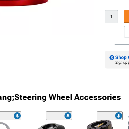
Shop 
Sign up 
ang;Steering Wheel Accessories