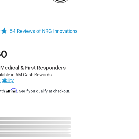
54 Reviews of NRG Innovations
60
, Medical & First Responders
ilable in AM Cash Rewards.
gibility
Affirm
with
. See if you qualify at checkout.