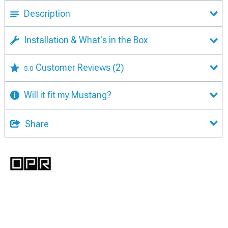
Description
Installation & What's in the Box
Customer Reviews
(2)
5.0
Will it fit my Mustang?
Share