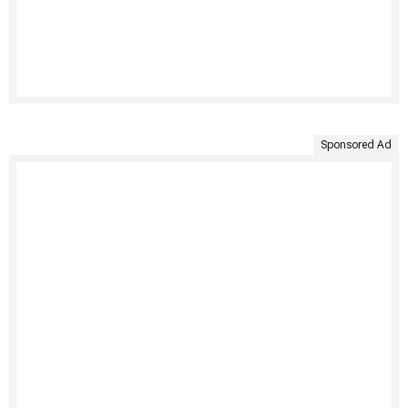
Sponsored Ad