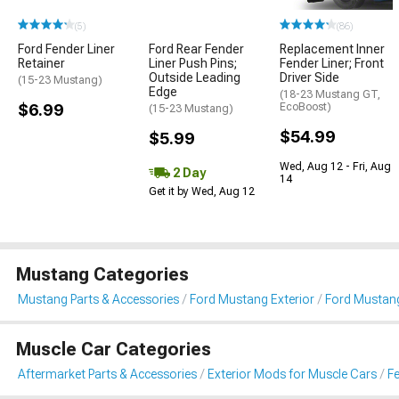
(5)
(86)
Ford Fender Liner
Ford Rear Fender
Replacement Inner
Retainer
Liner Push Pins;
Fender Liner; Front
Outside Leading
Driver Side
(15-23 Mustang)
Edge
(18-23 Mustang GT,
$6.99
EcoBoost)
(15-23 Mustang)
$54.99
$5.99
Wed, Aug 12 - Fri, Aug
2 Day
14
Get it by Wed, Aug 12
Mustang Categories
Mustang Parts & Accessories
Ford Mustang Exterior
Ford Mustang
Muscle Car Categories
Aftermarket Parts & Accessories
Exterior Mods for Muscle Cars
Fe