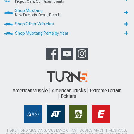
Project Cars, Our Rides, Events
Shop Mustang
New Products, Deals, Brands
Shop Other Vehicles
Shop Mustang Parts by Year
AmericanMuscle
AmericanTrucks
ExtremeTerrain
Ecklers
FORD, FORD MUSTANG, MUSTANG GT, SVT COBRA, MACH 1 MUSTANG,