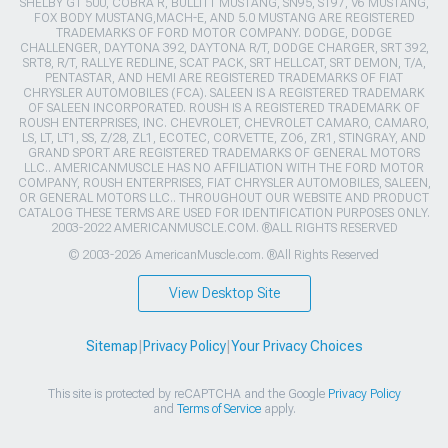
SHELBY GT 500, COBRA R, BULLITT MUSTANG, SN95, S197, V6 MUSTANG,
FOX BODY MUSTANG,MACH-E, AND 5.0 MUSTANG ARE REGISTERED
TRADEMARKS OF FORD MOTOR COMPANY. DODGE, DODGE
CHALLENGER, DAYTONA 392, DAYTONA R/T, DODGE CHARGER, SRT 392,
SRT8, R/T, RALLYE REDLINE, SCAT PACK, SRT HELLCAT, SRT DEMON, T/A,
PENTASTAR, AND HEMI ARE REGISTERED TRADEMARKS OF FIAT
CHRYSLER AUTOMOBILES (FCA). SALEEN IS A REGISTERED TRADEMARK
OF SALEEN INCORPORATED. ROUSH IS A REGISTERED TRADEMARK OF
ROUSH ENTERPRISES, INC. CHEVROLET, CHEVROLET CAMARO, CAMARO,
LS, LT, LT1, SS, Z/28, ZL1, ECOTEC, CORVETTE, ZO6, ZR1, STINGRAY, AND
GRAND SPORT ARE REGISTERED TRADEMARKS OF GENERAL MOTORS
LLC.. AMERICANMUSCLE HAS NO AFFILIATION WITH THE FORD MOTOR
COMPANY, ROUSH ENTERPRISES, FIAT CHRYSLER AUTOMOBILES, SALEEN,
OR GENERAL MOTORS LLC.. THROUGHOUT OUR WEBSITE AND PRODUCT
CATALOG THESE TERMS ARE USED FOR IDENTIFICATION PURPOSES ONLY.
2003-2022 AMERICANMUSCLE.COM. ®ALL RIGHTS RESERVED
© 2003-2026 AmericanMuscle.com. ®All Rights Reserved
View Desktop Site
Sitemap
|
Privacy Policy
|
Your Privacy Choices
This site is protected by reCAPTCHA and the Google
Privacy Policy
and
Terms of Service
apply.