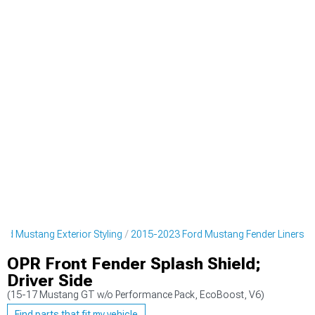
rd Mustang Exterior Styling
2015-2023 Ford Mustang Fender Liners
OPR Front Fender Splash Shield;
Driver Side
(15-17 Mustang GT w/o Performance Pack, EcoBoost, V6)
Find parts that fit my vehicle