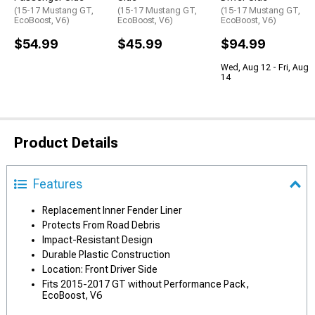
(15-17 Mustang GT,
(15-17 Mustang GT,
(15-17 Mustang GT,
EcoBoost, V6)
EcoBoost, V6)
EcoBoost, V6)
$54.99
$45.99
$94.99
Wed, Aug 12 - Fri, Aug
14
Product Details
Features
Replacement Inner Fender Liner
Protects From Road Debris
Impact-Resistant Design
Durable Plastic Construction
Location: Front Driver Side
Fits 2015-2017 GT without Performance Pack,
EcoBoost, V6