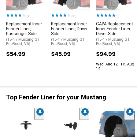
(86)
(86)
(9)
Replacement Inner
Replacement Inner
CAPA Replacement
Fender Liner;
Fender Liner; Driver
Inner Fender Liner;
Passenger Side
Side
Driver Side
(15-17 Mustang GT,
(15-17 Mustang GT,
(15-17 Mustang GT,
EcoBoost, V6)
EcoBoost, V6)
EcoBoost, V6)
$54.99
$45.99
$94.99
Wed, Aug 12 - Fri, Aug
14
Top Fender Liner for your Mustang