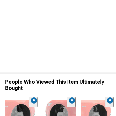
People Who Viewed This Item Ultimately
Bought