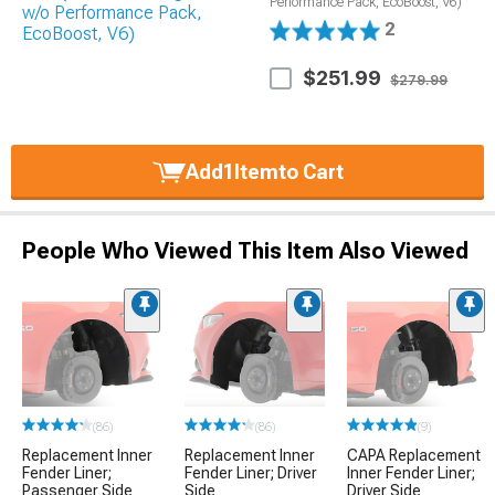
Performance Pack, EcoBoost, V6)
2
$251.99
$279.99
Add
1
Item
to Cart
People Who Viewed This Item Also Viewed
(86)
(86)
(9)
Replacement Inner
Replacement Inner
CAPA Replacement
Fender Liner;
Fender Liner; Driver
Inner Fender Liner;
Passenger Side
Side
Driver Side