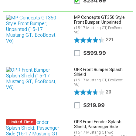
$234.99
MP Concepts GT350 Style
Front Bumper; Unpainted
(15-17 Mustang GT, EcoBoost,
V6)
221
$599.99
OPR Front Bumper Splash
Shield
(15-17 Mustang GT, EcoBoost,
V6)
20
$219.99
OPR Front Fender Splash
Limited Time
Shield; Passenger Side
(15-17 Mustang GT w/o