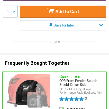
Add to Cart
1
Save for later
or use
Frequently Bought Together
Current item
OPR Front Fender Splash
Shield; Driver Side
(15-17 Mustang GT w/o
Performance Pack, EcoBoost, V6)
2