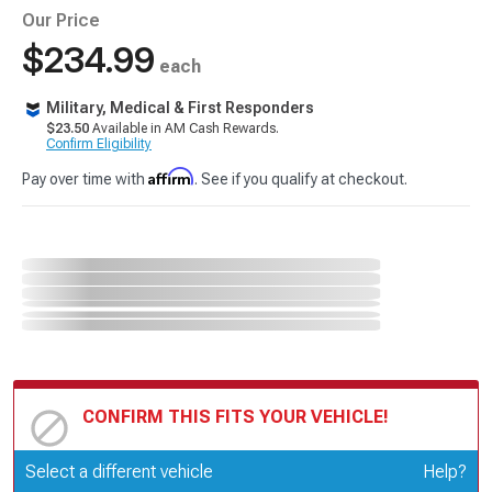
Our Price
$234.99
each
Military, Medical & First Responders
$23.50
Available in AM Cash Rewards.
Confirm Eligibility
Affirm
Pay over time with
. See if you qualify at checkout.
CONFIRM THIS FITS YOUR VEHICLE!
Update or Change Vehicle
Select a different vehicle
Help?