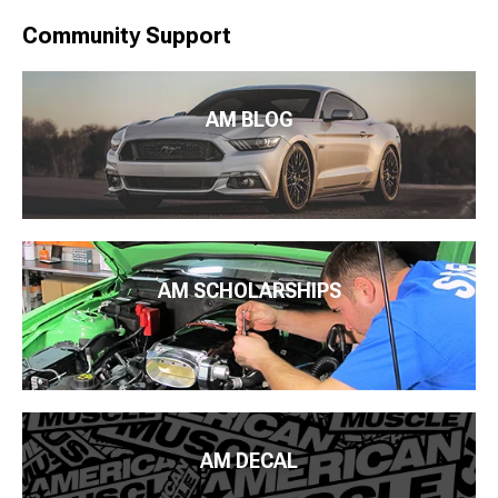
Community Support
AM BLOG
AM SCHOLARSHIPS
AM DECAL