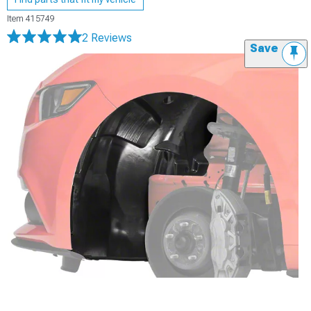
Item
415749
2 Reviews
Save