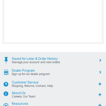
Saved for Later & Order History
Manage your account and view orders
Dealer Program
Sign up for our dealer program
Customer Service
Shipping, Returns, Contact, Help
About Us
Careers, Our Team
Resources