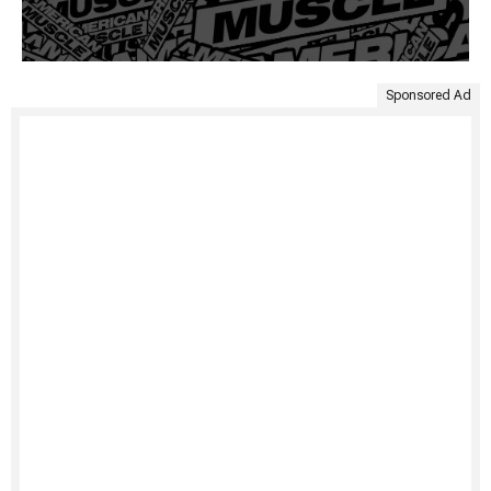
Sponsored Ad