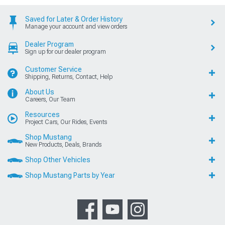
Saved for Later & Order History
Manage your account and view orders
Dealer Program
Sign up for our dealer program
Customer Service
Shipping, Returns, Contact, Help
About Us
Careers, Our Team
Resources
Project Cars, Our Rides, Events
Shop Mustang
New Products, Deals, Brands
Shop Other Vehicles
Shop Mustang Parts by Year