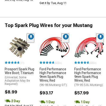
Get it by Tue, Aug 11
Top Spark Plug Wires for your Mustang
(11)
(500+)
(500+)
Prosport Spark Plug
Ford Performance
Ford Performance
Wire Boot; Titanium
High Performance
High Performance
9mm Spark Plug
9mm Spark Plug
(Universal; Some
Wires; Red
Wires; Red
Adaptation May Be
Required)
(96-98 Mustang GT)
(79-95 5.0L Mustang)
$8.99
$93.17
$57.99
2 Day
1 Day
1 Day