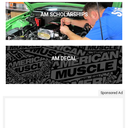
AM SCHOLARSHIPS
AM DECAL
Sponsored Ad