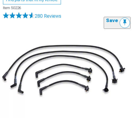
Item
50226
280 Reviews
Save