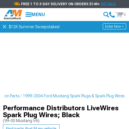
FREE 1 TO 3-DAY DELIVERY ON ORDERS $149+
DETAILS
MENU
0
Enter Now >
$12K Summer Sweepstakes!
ition Parts
1999-2004 Ford Mustang Spark Plugs & Spark Plug Wires
Performance Distributors LiveWires
Spark Plug Wires; Black
(99-00 Mustang V6)
Find parts that fit my vehicle