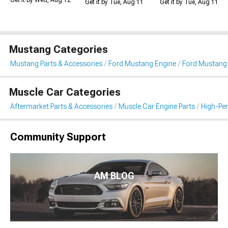
Get it by Wed, Aug 12
Get it by Tue, Aug 11
Get it by Tue, Aug 11
Mustang Categories
Mustang Parts & Accessories
Ford Mustang Engine
Ford Mustang I
Muscle Car Categories
Aftermarket Parts & Accessories
Muscle Car Engine Parts
High-Per
Community Support
AM BLOG