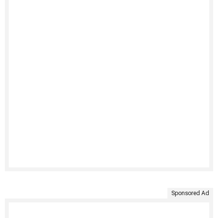
Sponsored Ad