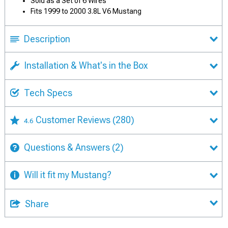
Sold as a Set of 6 Wires
Fits 1999 to 2000 3.8L V6 Mustang
Description
Installation & What's in the Box
Tech Specs
Customer Reviews
(280)
4.6
Questions & Answers
(2)
Will it fit my Mustang?
Share