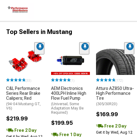
Top Sellers in Mustang
(33)
(1)
(172)
C&L Performance
AEM Electronics
Atturo AZ850 Ultra-
Series Rear Brake
400LPH Inline High
High Performance
Calipers; Red
Flow Fuel Pump
Tire
(94-04 Mustang GT,
(Universal; Some
(305/30R20)
V6)
Adaptation May Be
Required)
$169.99
$219.99
$199.95
Free 2 Day
Free 2 Day
Get it by Wed, Aug 12
Free 1 Day
Get it by Wed, Aug 12