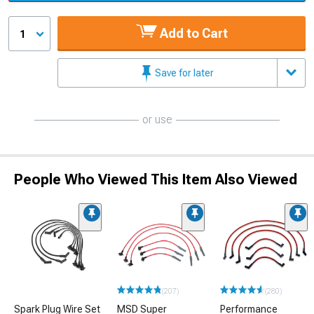
Add to Cart
1
Save for later
or use
People Who Viewed This Item Also Viewed
(207)
(280)
Spark Plug Wire Set
MSD Super
Performance