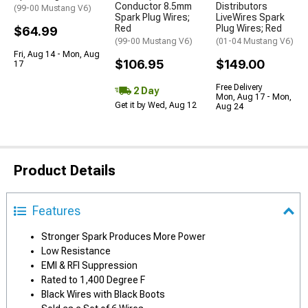
Conductor 8.5mm
Distributors
(99-00 Mustang V6)
Spark Plug Wires;
LiveWires Spark
Red
Plug Wires; Red
$64.99
(99-00 Mustang V6)
(01-04 Mustang V6)
Fri, Aug 14 - Mon, Aug
$106.95
$149.00
17
Free Delivery
2 Day
Mon, Aug 17 - Mon,
Get it by Wed, Aug 12
Aug 24
Product Details
Features
Stronger Spark Produces More Power
Low Resistance
EMI & RFI Suppression
Rated to 1,400 Degree F
Black Wires with Black Boots