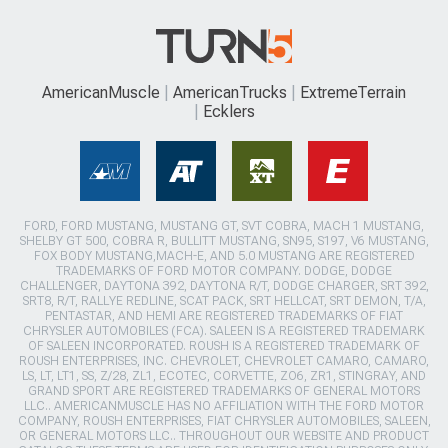
AmericanMuscle
AmericanTrucks
ExtremeTerrain
Ecklers
FORD, FORD MUSTANG, MUSTANG GT, SVT COBRA, MACH 1 MUSTANG,
SHELBY GT 500, COBRA R, BULLITT MUSTANG, SN95, S197, V6 MUSTANG,
FOX BODY MUSTANG,MACH-E, AND 5.0 MUSTANG ARE REGISTERED
TRADEMARKS OF FORD MOTOR COMPANY. DODGE, DODGE
CHALLENGER, DAYTONA 392, DAYTONA R/T, DODGE CHARGER, SRT 392,
SRT8, R/T, RALLYE REDLINE, SCAT PACK, SRT HELLCAT, SRT DEMON, T/A,
PENTASTAR, AND HEMI ARE REGISTERED TRADEMARKS OF FIAT
CHRYSLER AUTOMOBILES (FCA). SALEEN IS A REGISTERED TRADEMARK
OF SALEEN INCORPORATED. ROUSH IS A REGISTERED TRADEMARK OF
ROUSH ENTERPRISES, INC. CHEVROLET, CHEVROLET CAMARO, CAMARO,
LS, LT, LT1, SS, Z/28, ZL1, ECOTEC, CORVETTE, ZO6, ZR1, STINGRAY, AND
GRAND SPORT ARE REGISTERED TRADEMARKS OF GENERAL MOTORS
LLC.. AMERICANMUSCLE HAS NO AFFILIATION WITH THE FORD MOTOR
COMPANY, ROUSH ENTERPRISES, FIAT CHRYSLER AUTOMOBILES, SALEEN,
OR GENERAL MOTORS LLC.. THROUGHOUT OUR WEBSITE AND PRODUCT