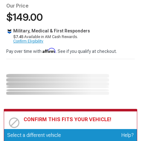
Our Price
$149.00
Military, Medical & First Responders
$7.45
Available in AM Cash Rewards.
Confirm Eligibility
Affirm
Pay over time with
. See if you qualify at checkout.
CONFIRM THIS FITS YOUR VEHICLE!
Update or Change Vehicle
Select a different vehicle
Help?