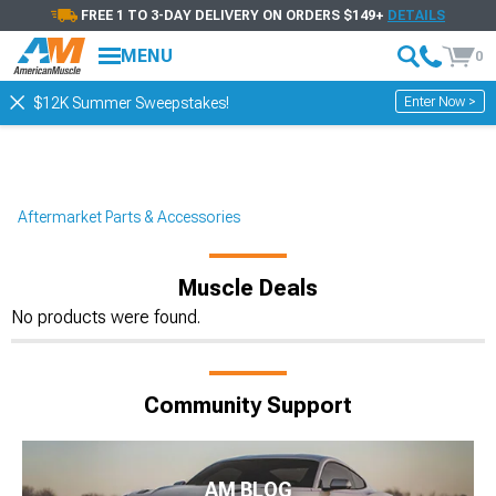
FREE 1 TO 3-DAY DELIVERY ON ORDERS $149+
DETAILS
MENU
0
Enter Now >
$12K Summer Sweepstakes!
Aftermarket Parts & Accessories
Muscle Deals
No products were found.
Community Support
AM BLOG