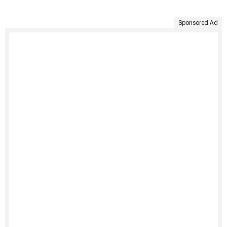
Sponsored Ad