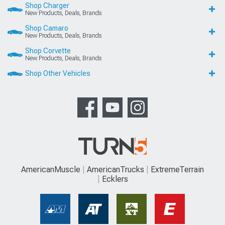
Shop Charger
New Products, Deals, Brands
Shop Camaro
New Products, Deals, Brands
Shop Corvette
New Products, Deals, Brands
Shop Other Vehicles
AmericanMuscle
AmericanTrucks
ExtremeTerrain
Ecklers