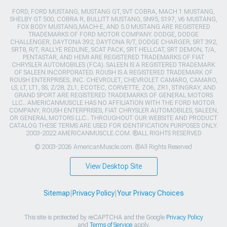
FORD, FORD MUSTANG, MUSTANG GT, SVT COBRA, MACH 1 MUSTANG,
SHELBY GT 500, COBRA R, BULLITT MUSTANG, SN95, S197, V6 MUSTANG,
FOX BODY MUSTANG,MACH-E, AND 5.0 MUSTANG ARE REGISTERED
TRADEMARKS OF FORD MOTOR COMPANY. DODGE, DODGE
CHALLENGER, DAYTONA 392, DAYTONA R/T, DODGE CHARGER, SRT 392,
SRT8, R/T, RALLYE REDLINE, SCAT PACK, SRT HELLCAT, SRT DEMON, T/A,
PENTASTAR, AND HEMI ARE REGISTERED TRADEMARKS OF FIAT
CHRYSLER AUTOMOBILES (FCA). SALEEN IS A REGISTERED TRADEMARK
OF SALEEN INCORPORATED. ROUSH IS A REGISTERED TRADEMARK OF
ROUSH ENTERPRISES, INC. CHEVROLET, CHEVROLET CAMARO, CAMARO,
LS, LT, LT1, SS, Z/28, ZL1, ECOTEC, CORVETTE, ZO6, ZR1, STINGRAY, AND
GRAND SPORT ARE REGISTERED TRADEMARKS OF GENERAL MOTORS
LLC.. AMERICANMUSCLE HAS NO AFFILIATION WITH THE FORD MOTOR
COMPANY, ROUSH ENTERPRISES, FIAT CHRYSLER AUTOMOBILES, SALEEN,
OR GENERAL MOTORS LLC.. THROUGHOUT OUR WEBSITE AND PRODUCT
CATALOG THESE TERMS ARE USED FOR IDENTIFICATION PURPOSES ONLY.
2003-2022 AMERICANMUSCLE.COM. ®ALL RIGHTS RESERVED
© 2003-2026 AmericanMuscle.com. ®All Rights Reserved
View Desktop Site
Sitemap
|
Privacy Policy
|
Your Privacy Choices
This site is protected by reCAPTCHA and the Google
Privacy Policy
and
Terms of Service
apply.