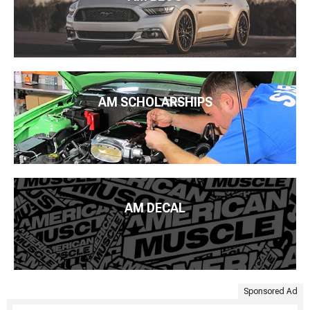
AM SCHOLARSHIPS
AM DECAL
Sponsored Ad