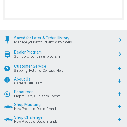
Saved for Later & Order History
Manage your account and view orders
Dealer Program
Sign up for our dealer program
Customer Service
Shipping, Returns, Contact, Help
About Us
Careers, Our Team
Resources
Project Cars, Our Rides, Events
Shop Mustang
New Products, Deals, Brands
Shop Challenger
New Products, Deals, Brands