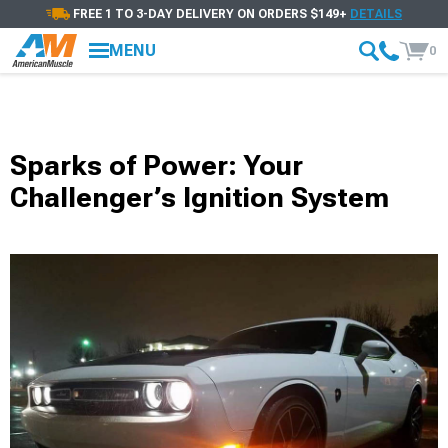
FREE 1 TO 3-DAY DELIVERY ON ORDERS $149+
DETAILS
MENU
0
Sparks of Power: Your
Challenger’s Ignition System