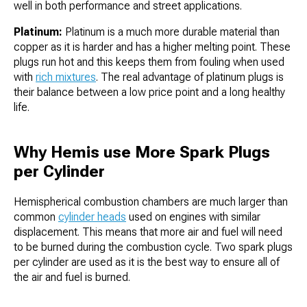
well in both performance and street applications.
Platinum:
Platinum is a much more durable material than
copper as it is harder and has a higher melting point. These
plugs run hot and this keeps them from fouling when used
with
rich mixtures
. The real advantage of platinum plugs is
their balance between a low price point and a long healthy
life.
Why Hemis use More Spark Plugs
per Cylinder
Hemispherical combustion chambers are much larger than
common
cylinder heads
used on engines with similar
displacement. This means that more air and fuel will need
to be burned during the combustion cycle. Two spark plugs
per cylinder are used as it is the best way to ensure all of
the air and fuel is burned.