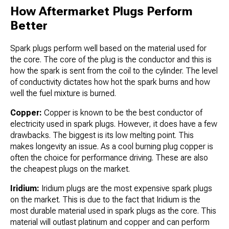
How Aftermarket Plugs Perform
Better
Spark plugs perform well based on the material used for
the core. The core of the plug is the conductor and this is
how the spark is sent from the coil to the cylinder. The level
of conductivity dictates how hot the spark burns and how
well the fuel mixture is burned.
Copper:
Copper is known to be the best conductor of
electricity used in spark plugs. However, it does have a few
drawbacks. The biggest is its low melting point. This
makes longevity an issue. As a cool burning plug copper is
often the choice for performance driving. These are also
the cheapest plugs on the market.
Iridium:
Iridium plugs are the most expensive spark plugs
on the market. This is due to the fact that Iridium is the
most durable material used in spark plugs as the core. This
material will outlast platinum and copper and can perform