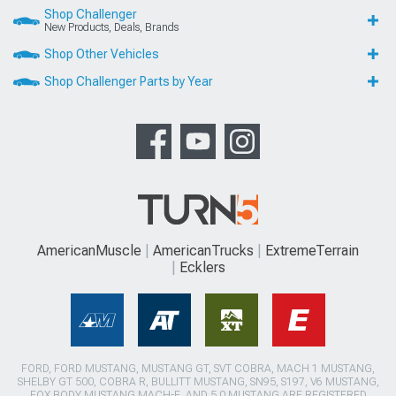
Shop Challenger
New Products, Deals, Brands
Shop Other Vehicles
Shop Challenger Parts by Year
AmericanMuscle
AmericanTrucks
ExtremeTerrain
Ecklers
FORD, FORD MUSTANG, MUSTANG GT, SVT COBRA, MACH 1 MUSTANG,
SHELBY GT 500, COBRA R, BULLITT MUSTANG, SN95, S197, V6 MUSTANG,
FOX BODY MUSTANG,MACH-E, AND 5.0 MUSTANG ARE REGISTERED