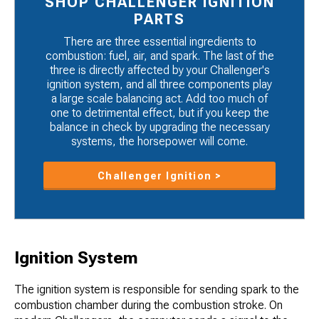
SHOP CHALLENGER IGNITION
PARTS
There are three essential ingredients to
combustion: fuel, air, and spark. The last of the
three is directly affected by your Challenger's
ignition system, and all three components play
a large scale balancing act. Add too much of
one to detrimental effect, but if you keep the
balance in check by upgrading the necessary
systems, the horsepower will come.
Challenger Ignition >
Ignition System
The ignition system is responsible for sending spark to the
combustion chamber during the combustion stroke. On