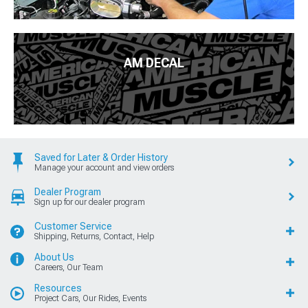
AM DECAL
Saved for Later & Order History
Manage your account and view orders
Dealer Program
Sign up for our dealer program
Customer Service
Shipping, Returns, Contact, Help
About Us
Careers, Our Team
Resources
Project Cars, Our Rides, Events