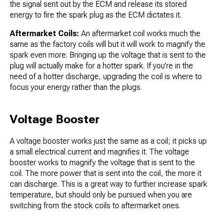
the signal sent out by the ECM and release its stored
energy to fire the spark plug as the ECM dictates it.
Aftermarket Coils:
An aftermarket coil works much the
same as the factory coils will but it will work to magnify the
spark even more. Bringing up the voltage that is sent to the
plug will actually make for a hotter spark. If you’re in the
need of a hotter discharge, upgrading the coil is where to
focus your energy rather than the plugs.
Voltage Booster
A voltage booster works just the same as a coil; it picks up
a small electrical current and magnifies it. The voltage
booster works to magnify the voltage that is sent to the
coil. The more power that is sent into the coil, the more it
can discharge. This is a great way to further increase spark
temperature, but should only be pursued when you are
switching from the stock coils to aftermarket ones.