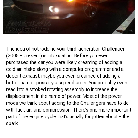
The idea of hot rodding your third-generation Challenger
(2008 – present) is intoxicating. Before you even
purchased the car you were likely dreaming of adding a
cold air intake along with a computer programmer and a
decent exhaust. maybe you even dreamed of adding a
better cam or possibly a supercharger. You probably even
read into a stroked rotating assembly to increase the
displacement in the name of power. Most of the power
mods we think about adding to the Challengers have to do
with fuel, air, and compression. There’s one more important
part of the engine cycle that’s usually forgotten about – the
spark.