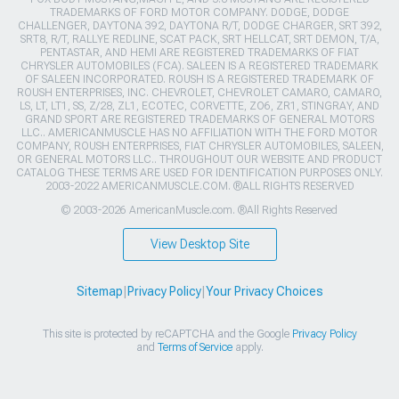
TRADEMARKS OF FORD MOTOR COMPANY. DODGE, DODGE
CHALLENGER, DAYTONA 392, DAYTONA R/T, DODGE CHARGER, SRT 392,
SRT8, R/T, RALLYE REDLINE, SCAT PACK, SRT HELLCAT, SRT DEMON, T/A,
PENTASTAR, AND HEMI ARE REGISTERED TRADEMARKS OF FIAT
CHRYSLER AUTOMOBILES (FCA). SALEEN IS A REGISTERED TRADEMARK
OF SALEEN INCORPORATED. ROUSH IS A REGISTERED TRADEMARK OF
ROUSH ENTERPRISES, INC. CHEVROLET, CHEVROLET CAMARO, CAMARO,
LS, LT, LT1, SS, Z/28, ZL1, ECOTEC, CORVETTE, ZO6, ZR1, STINGRAY, AND
GRAND SPORT ARE REGISTERED TRADEMARKS OF GENERAL MOTORS
LLC.. AMERICANMUSCLE HAS NO AFFILIATION WITH THE FORD MOTOR
COMPANY, ROUSH ENTERPRISES, FIAT CHRYSLER AUTOMOBILES, SALEEN,
OR GENERAL MOTORS LLC.. THROUGHOUT OUR WEBSITE AND PRODUCT
CATALOG THESE TERMS ARE USED FOR IDENTIFICATION PURPOSES ONLY.
2003-2022 AMERICANMUSCLE.COM. ®ALL RIGHTS RESERVED
© 2003-2026 AmericanMuscle.com. ®All Rights Reserved
View Desktop Site
Sitemap
|
Privacy Policy
|
Your Privacy Choices
This site is protected by reCAPTCHA and the Google
Privacy Policy
and
Terms of Service
apply.