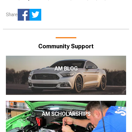
Share
Community Support
AM BLOG
AM SCHOLARSHIPS