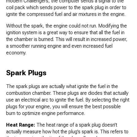
modern Challengers, the computer sends a signal to the
coil pack which sends power to the spark plug in order to
ignite the compressed fuel and air mixtures in the engine.
Without the spark, the engine could not run. Modifying the
ignition system is a great way to ensure that all the fuel in
the chamber is burned. This will result in increased power,
a smoother running engine and even increased fuel
economy.
Spark Plugs
The spark plugs are actually what ignite the fuel in the
combustion chamber. These plugs are diodes that actually
use an electrical arc to ignite the fuel. By selecting the right
plugs for your engine, you will ensure the best possible
burn to optimize engine performance.
Heat Range:
The heat range of a spark plug doesn’t
actually measure how hot the plug’s spark is. This refers to