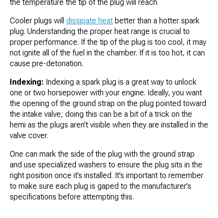
the temperature the tip of the plug will reach.
Cooler plugs will
dissipate heat
better than a hotter spark
plug. Understanding the proper heat range is crucial to
proper performance. If the tip of the plug is too cool, it may
not ignite all of the fuel in the chamber. If it is too hot, it can
cause pre-detonation.
Indexing:
Indexing a spark plug is a great way to unlock
one or two horsepower with your engine. Ideally, you want
the opening of the ground strap on the plug pointed toward
the intake valve; doing this can be a bit of a trick on the
hemi as the plugs aren’t visible when they are installed in the
valve cover.
One can mark the side of the plug with the ground strap
and use specialized washers to ensure the plug sits in the
right position once it’s installed. It’s important to remember
to make sure each plug is gaped to the manufacturer’s
specifications before attempting this.