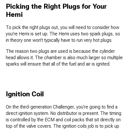
Picking the Right Plugs for Your
Hemi
To pick the right plugs out, you will need to consider how
you’re Hemi is set up. The Hemi uses two spark plugs, so
in theory one won’t typically have to run very hot plugs.
The reason two plugs are used is because the cylinder
head allows it. The chamber is also much larger so multiple
sparks will ensure that all of the fuel and air is ignited.
Ignition Coil
On the third-generation Challenger, you’re going to find a
direct ignition system. No distributor is present. The timing
is controlled by the ECM and coil packs that sit directly on
top of the valve covers. The ignition coils job is to pick up