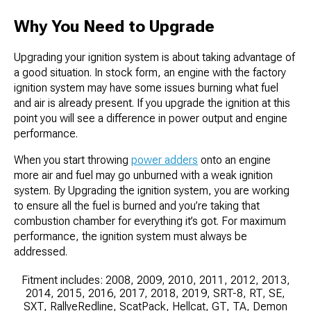
Why You Need to Upgrade
Upgrading your ignition system is about taking advantage of
a good situation. In stock form, an engine with the factory
ignition system may have some issues burning what fuel
and air is already present. If you upgrade the ignition at this
point you will see a difference in power output and engine
performance.
When you start throwing
power adders
onto an engine
more air and fuel may go unburned with a weak ignition
system. By Upgrading the ignition system, you are working
to ensure all the fuel is burned and you’re taking that
combustion chamber for everything it’s got. For maximum
performance, the ignition system must always be
addressed.
Fitment includes: 2008, 2009, 2010, 2011, 2012, 2013,
2014, 2015, 2016, 2017, 2018, 2019, SRT-8, RT, SE,
SXT, RallyeRedline, ScatPack, Hellcat, GT, TA, Demon