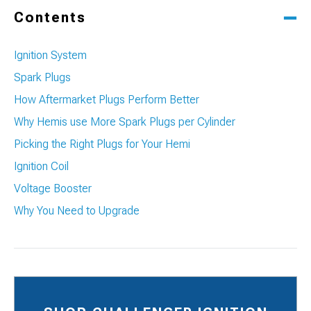
Contents
Ignition System
Spark Plugs
How Aftermarket Plugs Perform Better
Why Hemis use More Spark Plugs per Cylinder
Picking the Right Plugs for Your Hemi
Ignition Coil
Voltage Booster
Why You Need to Upgrade