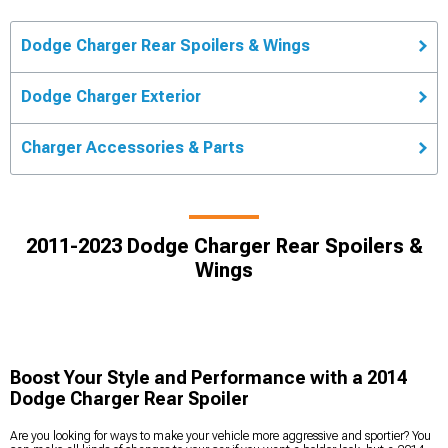
Dodge Charger Rear Spoilers & Wings
Dodge Charger Exterior
Charger Accessories & Parts
2011-2023 Dodge Charger Rear Spoilers &
Wings
Boost Your Style and Performance with a 2014
Dodge Charger Rear Spoiler
Are you looking for ways to make your vehicle more aggressive and sportier? You