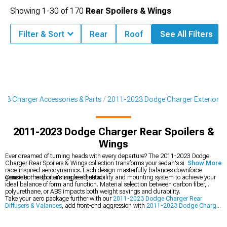
Showing
1-
30
of
170
Rear Spoilers & Wings
Filter & Sort
Rear
Roof
See All Filters
23 Charger Accessories & Parts
2011-2023 Dodge Charger Exterior
2011-2023 Dodge Charger Rear Spoilers &
Wings
Ever dreamed of turning heads with every departure? The 2011-2023 Dodge
Charger Rear Spoilers & Wings collection transforms your sedan's silhouette with
Show More
race-inspired aerodynamics. Each design masterfully balances downforce
generation with stunning aesthetics.
Consider the spoiler's angle adjustability and mounting system to achieve your
ideal balance of form and function. Material selection between carbon fiber,
polyurethane, or ABS impacts both weight savings and durability.
Take your aero package further with our
2011-2023 Dodge Charger Rear
Diffusers & Valances
, add front-end aggression with
2011-2023 Dodge Charger
Chin Spoilers & Front Splitters
, or boost performance with
2011-2023 Dodge
Charger Cold Air Intakes
.