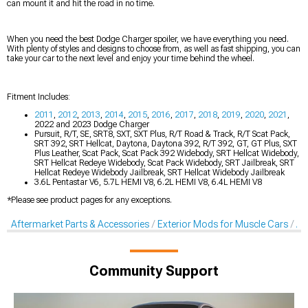
can mount it and hit the road in no time.
When you need the best Dodge Charger spoiler, we have everything you need.
With plenty of styles and designs to choose from, as well as fast shipping, you can
take your car to the next level and enjoy your time behind the wheel.
Fitment Includes:
2011
,
2012
,
2013
,
2014
,
2015
,
2016
,
2017
,
2018
,
2019
,
2020
,
2021
,
2022 and 2023 Dodge Charger
Pursuit, R/T, SE, SRT8, SXT, SXT Plus, R/T Road & Track, R/T Scat Pack,
SRT 392, SRT Hellcat, Daytona, Daytona 392, R/T 392, GT, GT Plus, SXT
Plus Leather, Scat Pack, Scat Pack 392 Widebody, SRT Hellcat Widebody,
SRT Hellcat Redeye Widebody, Scat Pack Widebody, SRT Jailbreak, SRT
Hellcat Redeye Widebody Jailbreak, SRT Hellcat Widebody Jailbreak
3.6L Pentastar V6, 5.7L HEMI V8, 6.2L HEMI V8, 6.4L HEMI V8
*Please see product pages for any exceptions.
Aftermarket Parts & Accessories
Exterior Mods for Muscle Cars
Af
Community Support