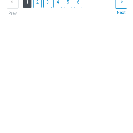
1
2
3
4
5
6
Next
Prev