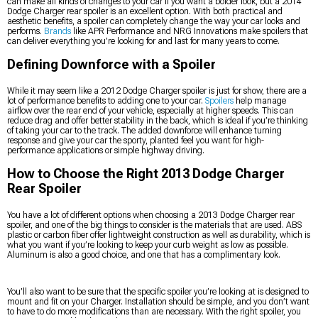
can make all kinds of changes to your car if you want a bolder look, but a 2014
Dodge Charger rear spoiler is an excellent option. With both practical and
aesthetic benefits, a spoiler can completely change the way your car looks and
performs.
Brands
like APR Performance and NRG Innovations make spoilers that
can deliver everything you’re looking for and last for many years to come.
Defining Downforce with a Spoiler
While it may seem like a 2012 Dodge Charger spoiler is just for show, there are a
lot of performance benefits to adding one to your car.
Spoilers
help manage
airflow over the rear end of your vehicle, especially at higher speeds. This can
reduce drag and offer better stability in the back, which is ideal if you’re thinking
of taking your car to the track. The added downforce will enhance turning
response and give your car the sporty, planted feel you want for high-
performance applications or simple highway driving.
How to Choose the Right 2013 Dodge Charger
Rear Spoiler
You have a lot of different options when choosing a 2013 Dodge Charger rear
spoiler, and one of the big things to consider is the materials that are used. ABS
plastic or carbon fiber offer lightweight construction as well as durability, which is
what you want if you’re looking to keep your curb weight as low as possible.
Aluminum is also a good choice, and one that has a complimentary look.
You’ll also want to be sure that the specific spoiler you’re looking at is designed to
mount and fit on your Charger. Installation should be simple, and you don’t want
to have to do more modifications than are necessary. With the right spoiler, you