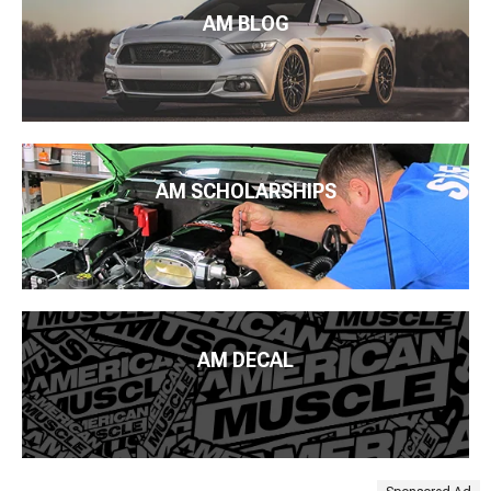
AM BLOG
AM SCHOLARSHIPS
AM DECAL