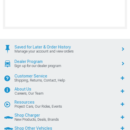
Saved for Later & Order History
Manage your account and view orders
Dealer Program
Sign up for our dealer program
Customer Service
Shipping, Returns, Contact, Help
About Us
Careers, Our Team
Resources
Project Cars, Our Rides, Events
Shop Charger
New Products, Deals, Brands
Shop Other Vehicles