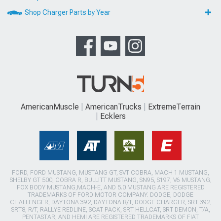
Shop Charger Parts by Year
AmericanMuscle
AmericanTrucks
ExtremeTerrain
Ecklers
FORD, FORD MUSTANG, MUSTANG GT, SVT COBRA, MACH 1 MUSTANG,
SHELBY GT 500, COBRA R, BULLITT MUSTANG, SN95, S197, V6 MUSTANG,
FOX BODY MUSTANG,MACH-E, AND 5.0 MUSTANG ARE REGISTERED
TRADEMARKS OF FORD MOTOR COMPANY. DODGE, DODGE
CHALLENGER, DAYTONA 392, DAYTONA R/T, DODGE CHARGER, SRT 392,
SRT8, R/T, RALLYE REDLINE, SCAT PACK, SRT HELLCAT, SRT DEMON, T/A,
PENTASTAR, AND HEMI ARE REGISTERED TRADEMARKS OF FIAT