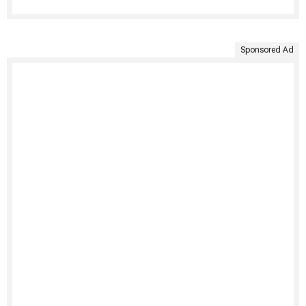
Sponsored Ad