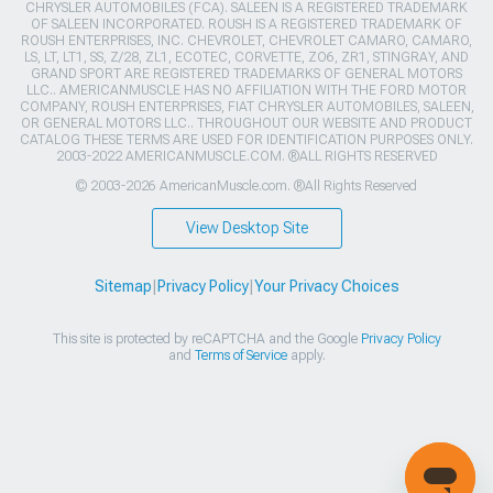
CHRYSLER AUTOMOBILES (FCA). SALEEN IS A REGISTERED TRADEMARK
OF SALEEN INCORPORATED. ROUSH IS A REGISTERED TRADEMARK OF
ROUSH ENTERPRISES, INC. CHEVROLET, CHEVROLET CAMARO, CAMARO,
LS, LT, LT1, SS, Z/28, ZL1, ECOTEC, CORVETTE, ZO6, ZR1, STINGRAY, AND
GRAND SPORT ARE REGISTERED TRADEMARKS OF GENERAL MOTORS
LLC.. AMERICANMUSCLE HAS NO AFFILIATION WITH THE FORD MOTOR
COMPANY, ROUSH ENTERPRISES, FIAT CHRYSLER AUTOMOBILES, SALEEN,
OR GENERAL MOTORS LLC.. THROUGHOUT OUR WEBSITE AND PRODUCT
CATALOG THESE TERMS ARE USED FOR IDENTIFICATION PURPOSES ONLY.
2003-2022 AMERICANMUSCLE.COM. ®ALL RIGHTS RESERVED
© 2003-2026 AmericanMuscle.com. ®All Rights Reserved
View Desktop Site
Sitemap
|
Privacy Policy
|
Your Privacy Choices
This site is protected by reCAPTCHA and the Google
Privacy Policy
and
Terms of Service
apply.