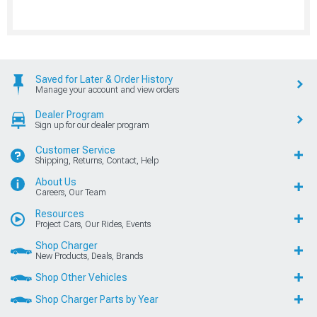
Saved for Later & Order History
Manage your account and view orders
Dealer Program
Sign up for our dealer program
Customer Service
Shipping, Returns, Contact, Help
About Us
Careers, Our Team
Resources
Project Cars, Our Rides, Events
Shop Charger
New Products, Deals, Brands
Shop Other Vehicles
Shop Charger Parts by Year