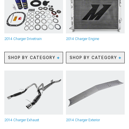
Camera Systems
Kits
2014 Charger Paints &
2014 Charger Brake
Coatings
Rotors
2014 Charger Safety Gear
2014 Charger Brake Pads
& Equipment
2014 Charger Brake Rotor
2014 Charger Camping
& Pad Kits
Gear
2014 Charger Brake Lines
2014 Charger Drivetrain
2014 Charger Engine
2014 Charger Pet
& Brake Hoses
Accessories
2014 Charger Brake
2014 Charger Sun Shades
Accessories
SHOP BY CATEGORY
SHOP BY CATEGORY
2014 Charger Axles
2014 Charger Oil
2014 Charger Gears
Separators
2014 Charger Gear Kits
2014 Charger Reservoirs
2014 Charger Gear
and Tanks
Accessories
2014 Charger
2014 Charger Shifters
Supercharger Kits &
2014 Charger Shifter
Accessories
Accessories
2014 Charger Radiators &
2014 Charger Limited Slip
Cooling System Parts
Differentials
2014 Charger Camshafts
2014 Charger Exhaust
2014 Charger Exterior
2014 Charger Driveshafts
2014 Charger Air, Oil &
2014 Charger Flywheels
Fuel Filters