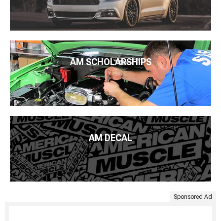
AM SCHOLARSHIPS
AM DECAL
Sponsored Ad