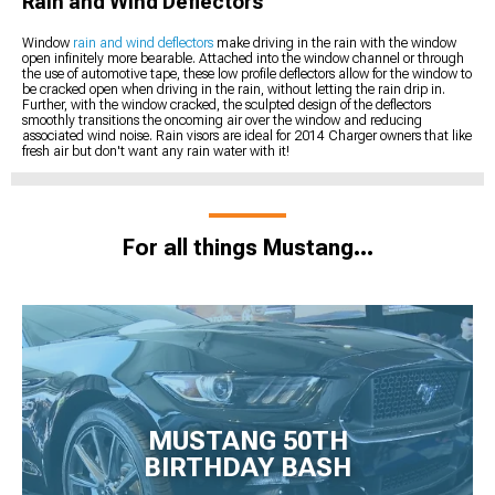
Rain and Wind Deflectors
Window
rain and wind deflectors
make driving in the rain with the window
open infinitely more bearable. Attached into the window channel or through
the use of automotive tape, these low profile deflectors allow for the window to
be cracked open when driving in the rain, without letting the rain drip in.
Further, with the window cracked, the sculpted design of the deflectors
smoothly transitions the oncoming air over the window and reducing
associated wind noise. Rain visors are ideal for 2014 Charger owners that like
fresh air but don't want any rain water with it!
For all things Mustang...
MUSTANG 50TH
BIRTHDAY BASH