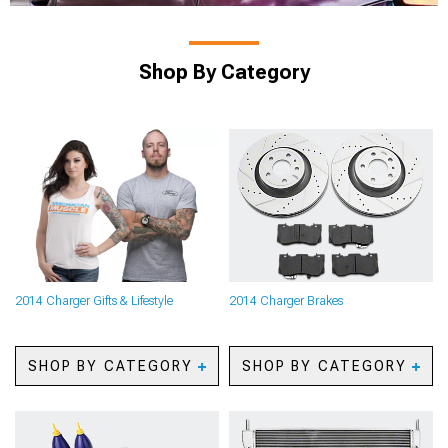
Shop By Category
2014 Charger Gifts & Lifestyle
2014 Charger Brakes
SHOP BY CATEGORY
SHOP BY CATEGORY
2014 Charger Automotive
2014 Charger Caliper
Cameras
Covers
2014 Charger Backup
2014 Charger Big Brake