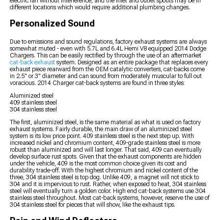
electric fan without interference, and the inlet and outlet spouts may be in
different locations which would require additional plumbing changes.
Personalized Sound
Due to emissions and sound regulations, factory exhaust systems are always
somewhat muted - even with 5.7L and 6.4L Hemi V8 equipped 2014 Dodge
Chargers. This can be easily rectified by through the use of an aftermarket
cat-back exhaust
system. Designed as an entire package that replaces every
exhaust piece rearward from the OEM catalytic converters, cat-backs come
in 2.5" or 3" diameter and can sound from moderately muscular to full out
voracious. 2014 Charger cat-back systems are found in three styles:
Aluminized steel
409 stainless steel
304 stainless steel
The first, aluminized steel, is the same material as what is used on factory
exhaust systems. Fairly durable, the main draw of an aluminized steel
system is its low price point. 409 stainless steel is the next step up. With
increased nickel and chromium content, 409-grade stainless steel is more
robust than aluminized and will last longer. That said, 409 can eventually
develop surface rust spots. Given that the exhaust components are hidden
under the vehicle, 409 is the most common choice given its cost and
durability trade-off. With the highest chromium and nickel content of the
three, 304 stainless steel is top dog. Unlike 409, a magnet will not stick to
304 and it is impervious to rust. Rather, when exposed to heat, 304 stainless
steel will eventually turn a golden color. High end cat-back systems use 304
stainless steel throughout. Most cat-back systems, however, reserve the use of
304 stainless steel for pieces that will show, like the exhaust tips.