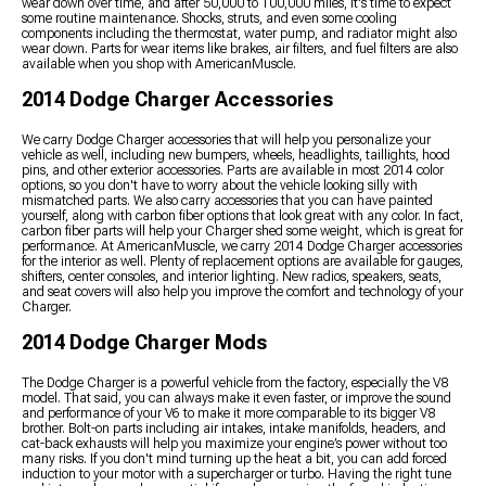
wear down over time, and after 50,000 to 100,000 miles, it's time to expect
some routine maintenance. Shocks, struts, and even some cooling
components including the thermostat, water pump, and radiator might also
wear down. Parts for wear items like brakes, air filters, and fuel filters are also
available when you shop with AmericanMuscle.
2014 Dodge Charger Accessories
We carry Dodge Charger accessories that will help you personalize your
vehicle as well, including new bumpers, wheels, headlights, taillights, hood
pins, and other exterior accessories. Parts are available in most 2014 color
options, so you don't have to worry about the vehicle looking silly with
mismatched parts. We also carry accessories that you can have painted
yourself, along with carbon fiber options that look great with any color. In fact,
carbon fiber parts will help your Charger shed some weight, which is great for
performance. At AmericanMuscle, we carry 2014 Dodge Charger accessories
for the interior as well. Plenty of replacement options are available for gauges,
shifters, center consoles, and interior lighting. New radios, speakers, seats,
and seat covers will also help you improve the comfort and technology of your
Charger.
2014 Dodge Charger Mods
The Dodge Charger is a powerful vehicle from the factory, especially the V8
model. That said, you can always make it even faster, or improve the sound
and performance of your V6 to make it more comparable to its bigger V8
brother. Bolt-on parts including air intakes, intake manifolds, headers, and
cat-back exhausts will help you maximize your engine’s power without too
many risks. If you don't mind turning up the heat a bit, you can add forced
induction to your motor with a supercharger or turbo. Having the right tune