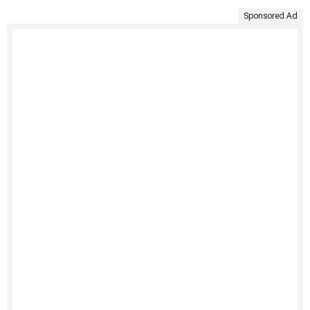
Sponsored Ad