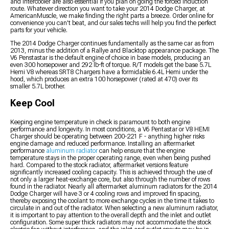
and intercooler are also essential if you plan on going the forced induction
route. Whatever direction you want to take your 2014 Dodge Charger, at
AmericanMuscle, we make finding the right parts a breeze. Order online for
convenience you can't beat, and our sales techs will help you find the perfect
parts for your vehicle.
The 2014 Dodge Charger continues fundamentally as the same car as from
2013, minus the addition of a Rallye and Blacktop appearance package. The
V6 Penstastar is the default engine of choice in base models, producing an
even 300 horsepower and 292 lb-ft of torque. R/T models get the base 5.7L
Hemi V8 whereas SRT8 Chargers have a formidable 6.4L Hemi under the
hood, which produces an extra 100 horsepower (rated at 470) over its
smaller 5.7L brother.
Keep Cool
Keeping engine temperature in check is paramount to both engine
performance and longevity. In most conditions, a V6 Pentastar or V8 HEMI
Charger should be operating between 200-221 F - anything higher risks
engine damage and reduced performance. Installing an aftermarket
performance
aluminum radiator
can help ensure that the engine
temperature stays in the proper operating range, even when being pushed
hard. Compared to the stock radiator, aftermarket versions feature
significantly increased cooling capacity. This is achieved through the use of
not only a larger heat-exchange core, but also through the number of rows
found in the radiator. Nearly all aftermarket aluminum radiators for the 2014
Dodge Charger will have 3 or 4 cooling rows and improved fin spacing,
thereby exposing the coolant to more exchange cycles in the time it takes to
circulate in and out of the radiator. When selecting a new aluminum radiator,
it is important to pay attention to the overall depth and the inlet and outlet
configuration. Some super thick radiators may not accommodate the stock