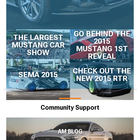
GO BEHIND THE
THE LARGEST
2015
MUSTANG CAR
MUSTANG 1ST
SHOW
REVEAL
CHECK OUT THE
SEMA 2015
NEW 2015 RTR
Community Support
AM BLOG