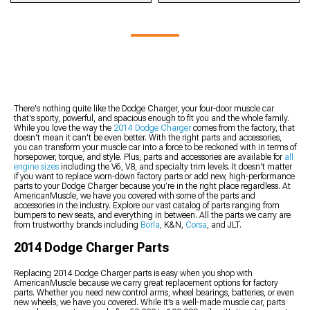
2014 Charger Audio
2014 Charger Towing,
2014 Charger Custom
2014 Charger Wheels
2014 Charger Suspension
Accessories
Hitches, & Tow Hooks
Tuners
2014 Charger Wheels &
Handling Kits
2014 Charger Switches
2014 Charger Bike Racks
2014 Charger Preloaded
Tires Kits
2014 Charger Control
2014 Charger Door &
2014 Charger Fender Liner
Tuners
Arms
Door Accessories
2014 Charger Racks &
2014 Charger Custom
2014 Charger K-
2014 Charger Sun Visors
Carriers
Tune Files
Members, Subframe
2014 Charger Shift Boots
2014 Charger Tire Covers
2014 Charger Tuner
Connectors, & Braces
2014 Charger Gauge
2014 Charger Vinyl Wrap
Mounts & Accessories
2014 Charger Roll Bars &
Clusters
& PPF Accessories
There's nothing quite like the Dodge Charger, your four-door muscle car
2014 Charger Throttle
Roll Cages
that's sporty, powerful, and spacious enough to fit you and the whole family.
2014 Charger Fenders
Enhancement
While you love the way the
2014 Dodge Charger
comes from the factory, that
2014 Charger Panhard
2014 Charger Hood Pins
doesn't mean it can't be even better. With the right parts and accessories,
Bars
you can transform your muscle car into a force to be reckoned with in terms of
2014 Charger Suspension
horsepower, torque, and style. Plus, parts and accessories are available for
all
engine sizes
including the V6, V8, and specialty trim levels. It doesn't matter
Bushings
if you want to replace worn-down factory parts or add new, high-performance
2014 Charger Lowering
parts to your Dodge Charger because you’re in the right place regardless. At
Kits
AmericanMuscle, we have you covered with some of the parts and
accessories in the industry. Explore our vast catalog of parts ranging from
2014 Charger Steering
bumpers to new seats, and everything in between. All the parts we carry are
Components
from trustworthy brands including
Borla
, K&N,
Corsa
, and JLT.
2014 Charger Wheel
2014 Dodge Charger Parts
Bearing
Replacing 2014 Dodge Charger parts is easy when you shop with
AmericanMuscle because we carry great replacement options for factory
parts. Whether you need new control arms, wheel bearings, batteries, or even
new wheels, we have you covered. While it’s a well-made muscle car, parts