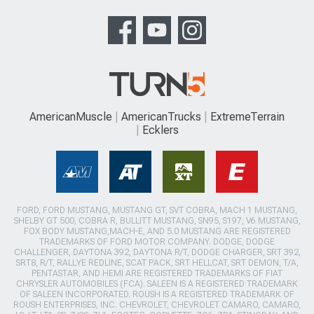
AmericanMuscle
AmericanTrucks
ExtremeTerrain
Ecklers
FORD, FORD MUSTANG, MUSTANG GT, SVT COBRA, MACH 1 MUSTANG,
SHELBY GT 500, COBRA R, BULLITT MUSTANG, SN95, S197, V6 MUSTANG,
FOX BODY MUSTANG,MACH-E, AND 5.0 MUSTANG ARE REGISTERED
TRADEMARKS OF FORD MOTOR COMPANY. DODGE, DODGE
CHALLENGER, DAYTONA 392, DAYTONA R/T, DODGE CHARGER, SRT 392,
SRT8, R/T, RALLYE REDLINE, SCAT PACK, SRT HELLCAT, SRT DEMON, T/A,
PENTASTAR, AND HEMI ARE REGISTERED TRADEMARKS OF FIAT
CHRYSLER AUTOMOBILES (FCA). SALEEN IS A REGISTERED TRADEMARK
OF SALEEN INCORPORATED. ROUSH IS A REGISTERED TRADEMARK OF
ROUSH ENTERPRISES, INC. CHEVROLET, CHEVROLET CAMARO, CAMARO,