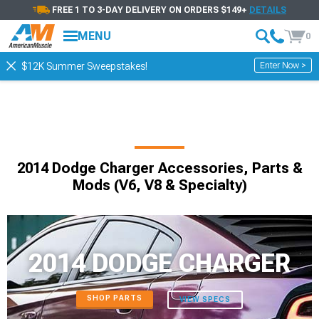
FREE 1 TO 3-DAY DELIVERY ON ORDERS $149+
DETAILS
MENU
0
Enter Now >
$12K Summer Sweepstakes!
2014 Dodge Charger Accessories, Parts &
Mods (V6, V8 & Specialty)
2014 DODGE CHARGER
SHOP PARTS
VIEW SPECS