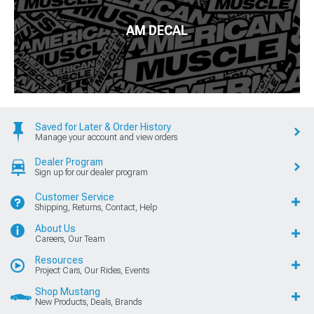
AM DECAL
Saved for Later & Order History
Manage your account and view orders
Dealer Program
Sign up for our dealer program
Customer Service
Shipping, Returns, Contact, Help
About Us
Careers, Our Team
Resources
Project Cars, Our Rides, Events
Shop Mustang
New Products, Deals, Brands