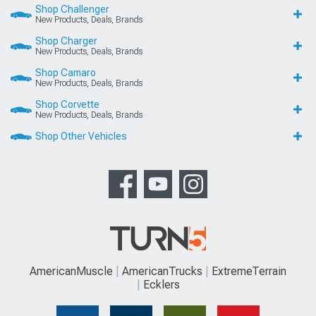
Shop Challenger
New Products, Deals, Brands
Shop Charger
New Products, Deals, Brands
Shop Camaro
New Products, Deals, Brands
Shop Corvette
New Products, Deals, Brands
Shop Other Vehicles
AmericanMuscle
AmericanTrucks
ExtremeTerrain
Ecklers