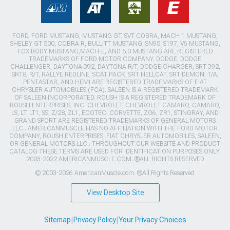
FORD, FORD MUSTANG, MUSTANG GT, SVT COBRA, MACH 1 MUSTANG,
SHELBY GT 500, COBRA R, BULLITT MUSTANG, SN95, S197, V6 MUSTANG,
FOX BODY MUSTANG,MACH-E, AND 5.0 MUSTANG ARE REGISTERED
TRADEMARKS OF FORD MOTOR COMPANY. DODGE, DODGE
CHALLENGER, DAYTONA 392, DAYTONA R/T, DODGE CHARGER, SRT 392,
SRT8, R/T, RALLYE REDLINE, SCAT PACK, SRT HELLCAT, SRT DEMON, T/A,
PENTASTAR, AND HEMI ARE REGISTERED TRADEMARKS OF FIAT
CHRYSLER AUTOMOBILES (FCA). SALEEN IS A REGISTERED TRADEMARK
OF SALEEN INCORPORATED. ROUSH IS A REGISTERED TRADEMARK OF
ROUSH ENTERPRISES, INC. CHEVROLET, CHEVROLET CAMARO, CAMARO,
LS, LT, LT1, SS, Z/28, ZL1, ECOTEC, CORVETTE, ZO6, ZR1, STINGRAY, AND
GRAND SPORT ARE REGISTERED TRADEMARKS OF GENERAL MOTORS
LLC.. AMERICANMUSCLE HAS NO AFFILIATION WITH THE FORD MOTOR
COMPANY, ROUSH ENTERPRISES, FIAT CHRYSLER AUTOMOBILES, SALEEN,
OR GENERAL MOTORS LLC.. THROUGHOUT OUR WEBSITE AND PRODUCT
CATALOG THESE TERMS ARE USED FOR IDENTIFICATION PURPOSES ONLY.
2003-2022 AMERICANMUSCLE.COM. ®ALL RIGHTS RESERVED
© 2003-2026 AmericanMuscle.com. ®All Rights Reserved
View Desktop Site
Sitemap
|
Privacy Policy
|
Your Privacy Choices