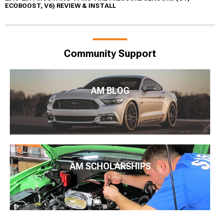
ECOBOOST, V6) REVIEW & INSTALL
Community Support
AM BLOG
AM SCHOLARSHIPS