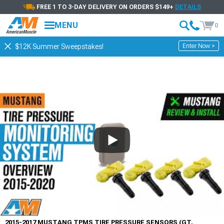
FREE 1 TO 3-DAY DELIVERY ON ORDERS $149+
DETAILS
MENU
0
Enter Now >
$12K Summer Sweepstakes!
2015-2017 MUSTANG TPMS TIRE PRESSURE SENSORS (GT,