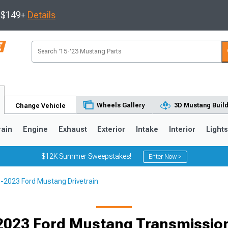
s $149+
Details
Wheels Gallery
3D Mustang Buil
Change Vehicle
rain
Engine
Exhaust
Exterior
Intake
Interior
Light
$12K Summer Sweepstakes!
Enter Now >
-2023 Ford Mustang Drivetrain
3
2010-2014
2005-2009
2023 Ford Mustang Transmission