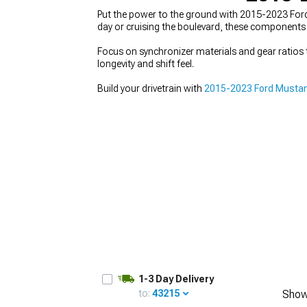
Put the power to the ground with 2015-2023 Ford
day or cruising the boulevard, these components 
Focus on synchronizer materials and gear ratios t
longevity and shift feel.
1979-1993
Build your drivetrain with
2015-2023 Ford Mustan
1-3 Day Delivery
to:
43215
Show