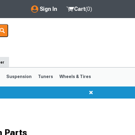
Sign In
Cart
(
0
)
My Account
Where's my order?
Order Help/Return
der
Saved Products
s
Suspension
Tuners
Wheels & Tires
Got questions? (FAQs)
Customer Service
1999-2004
1994-1998
 Parts