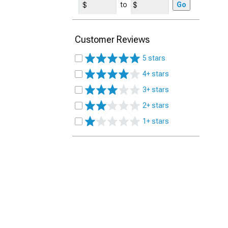
to
Go
Customer Reviews
5 stars
4+ stars
3+ stars
2+ stars
1+ stars