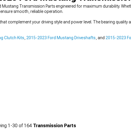
 Mustang Transmission Parts engineered for maximum durability. Whethe
ensure smooth, reliable operation.
hat complement your driving style and power level. The bearing quality 
g Clutch Kits
,
2015-2023 Ford Mustang Driveshafts
, and
2015-2023 Fo
ing
1-
30
of
164
Transmission Parts