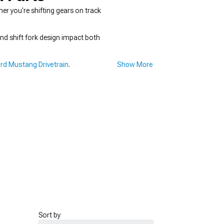
r you're shifting gears on track
and shift fork design impact both
rd Mustang Drivetrain
.
Show More
Sort by