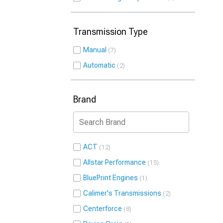
Transmission Type
Manual
7
Automatic
2
Brand
ACT
12
Allstar Performance
15
BluePrint Engines
1
Calimer's Transmissions
2
Centerforce
8