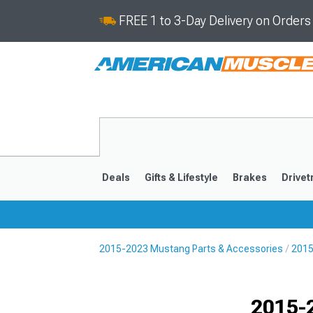
FREE 1 to 3-Day Delivery on Order
Deals
Gifts & Lifestyle
Brakes
Drivet
2015-2023 Mustang Parts & Accessories
2015
2024-2026
2015-202
Selected
2015-