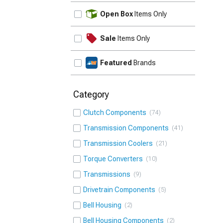
UPDATE
Open Box
Items Only
Sale
Items Only
Featured
Brands
Category
Clutch Components
74
Transmission Components
41
Transmission Coolers
21
Torque Converters
10
Transmissions
9
Drivetrain Components
5
Bell Housing
2
Bell Housing Components
2