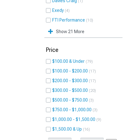
Davies Craig
1
Exedy
4
FTI Performance
10
Show 21 More
Price
$100.00 & Under
79
$100.00 - $200.00
17
$200.00 - $300.00
17
$300.00 - $500.00
20
$500.00 - $750.00
3
$750.00 - $1,000.00
3
$1,000.00 - $1,500.00
9
$1,500.00 & Up
16