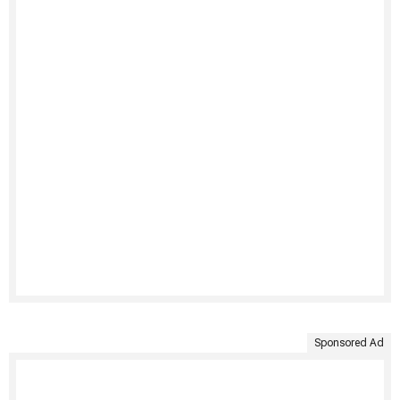
Sponsored Ad