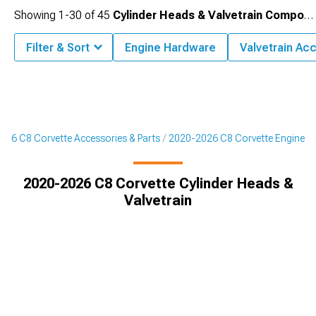
Showing
1-
30
of
45
Cylinder Heads & Valvetrain Components
Filter & Sort
Engine Hardware
Valvetrain Ac
026 C8 Corvette Accessories & Parts
2020-2026 C8 Corvette Engine
2020-2026 C8 Corvette Cylinder Heads &
Valvetrain