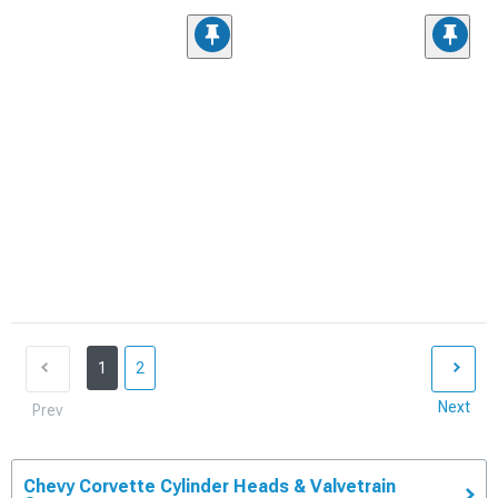
1
2
Next
Prev
Chevy Corvette Cylinder Heads & Valvetrain