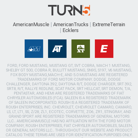
AmericanMuscle
AmericanTrucks
ExtremeTerrain
Ecklers
FORD, FORD MUSTANG, MUSTANG GT, SVT COBRA, MACH 1 MUSTANG,
SHELBY GT 500, COBRA R, BULLITT MUSTANG, SN95, S197, V6 MUSTANG,
FOX BODY MUSTANG,MACH-E, AND 5.0 MUSTANG ARE REGISTERED
TRADEMARKS OF FORD MOTOR COMPANY. DODGE, DODGE
CHALLENGER, DAYTONA 392, DAYTONA R/T, DODGE CHARGER, SRT 392,
SRT8, R/T, RALLYE REDLINE, SCAT PACK, SRT HELLCAT, SRT DEMON, T/A,
PENTASTAR, AND HEMI ARE REGISTERED TRADEMARKS OF FIAT
CHRYSLER AUTOMOBILES (FCA). SALEEN IS A REGISTERED TRADEMARK
OF SALEEN INCORPORATED. ROUSH IS A REGISTERED TRADEMARK OF
ROUSH ENTERPRISES, INC. CHEVROLET, CHEVROLET CAMARO, CAMARO,
LS, LT, LT1, SS, Z/28, ZL1, ECOTEC, CORVETTE, ZO6, ZR1, STINGRAY, AND
GRAND SPORT ARE REGISTERED TRADEMARKS OF GENERAL MOTORS
LLC.. AMERICANMUSCLE HAS NO AFFILIATION WITH THE FORD MOTOR
COMPANY, ROUSH ENTERPRISES, FIAT CHRYSLER AUTOMOBILES, SALEEN,
OR GENERAL MOTORS LLC.. THROUGHOUT OUR WEBSITE AND PRODUCT
CATALOG THESE TERMS ARE USED FOR IDENTIFICATION PURPOSES ONLY.