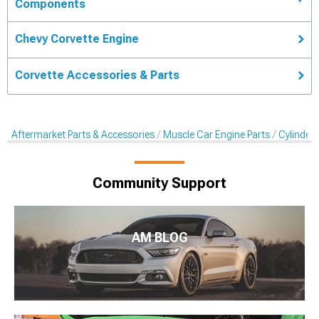
Components
Chevy Corvette Engine
Corvette Accessories & Parts
Aftermarket Parts & Accessories
Muscle Car Engine Parts
Cylinder
Community Support
AM BLOG