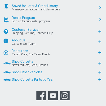
Saved for Later & Order History
Manage your account and view orders
Dealer Program
Sign up for our dealer program
Customer Service
Shipping, Returns, Contact, Help
About Us
Careers, Our Team
Resources
Project Cars, Our Rides, Events
Shop Corvette
New Products, Deals, Brands
Shop Other Vehicles
Shop Corvette Parts by Year