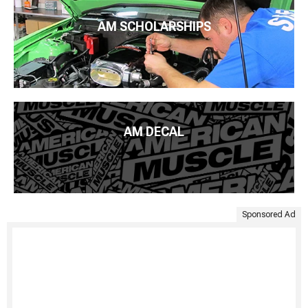
AM SCHOLARSHIPS
AM DECAL
Sponsored Ad