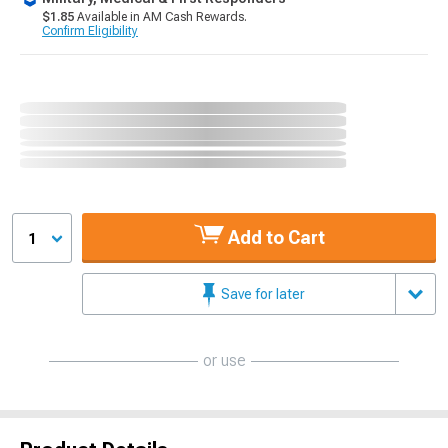
$1.85
Available in AM Cash Rewards.
Confirm Eligibility
Add to Cart
1
Save for later
or use