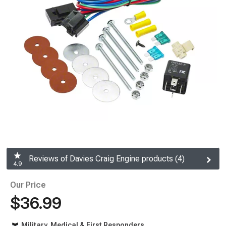
Reviews of Davies Craig Engine products (4)
4.9
Our Price
$36.99
Military, Medical & First Responders