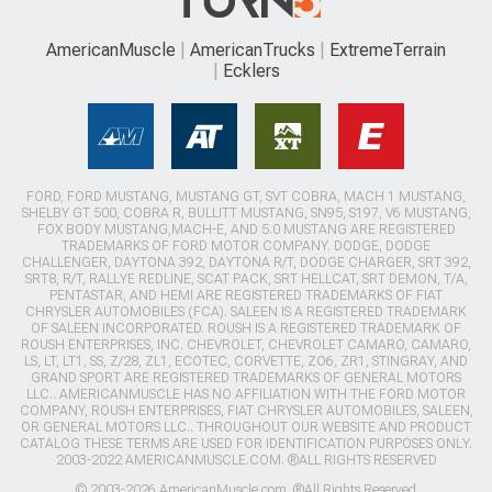
AmericanMuscle
AmericanTrucks
ExtremeTerrain
Ecklers
FORD, FORD MUSTANG, MUSTANG GT, SVT COBRA, MACH 1 MUSTANG,
SHELBY GT 500, COBRA R, BULLITT MUSTANG, SN95, S197, V6 MUSTANG,
FOX BODY MUSTANG,MACH-E, AND 5.0 MUSTANG ARE REGISTERED
TRADEMARKS OF FORD MOTOR COMPANY. DODGE, DODGE
CHALLENGER, DAYTONA 392, DAYTONA R/T, DODGE CHARGER, SRT 392,
SRT8, R/T, RALLYE REDLINE, SCAT PACK, SRT HELLCAT, SRT DEMON, T/A,
PENTASTAR, AND HEMI ARE REGISTERED TRADEMARKS OF FIAT
CHRYSLER AUTOMOBILES (FCA). SALEEN IS A REGISTERED TRADEMARK
OF SALEEN INCORPORATED. ROUSH IS A REGISTERED TRADEMARK OF
ROUSH ENTERPRISES, INC. CHEVROLET, CHEVROLET CAMARO, CAMARO,
LS, LT, LT1, SS, Z/28, ZL1, ECOTEC, CORVETTE, ZO6, ZR1, STINGRAY, AND
GRAND SPORT ARE REGISTERED TRADEMARKS OF GENERAL MOTORS
LLC.. AMERICANMUSCLE HAS NO AFFILIATION WITH THE FORD MOTOR
COMPANY, ROUSH ENTERPRISES, FIAT CHRYSLER AUTOMOBILES, SALEEN,
OR GENERAL MOTORS LLC.. THROUGHOUT OUR WEBSITE AND PRODUCT
CATALOG THESE TERMS ARE USED FOR IDENTIFICATION PURPOSES ONLY.
2003-2022 AMERICANMUSCLE.COM. ®ALL RIGHTS RESERVED
© 2003-2026 AmericanMuscle.com. ®All Rights Reserved