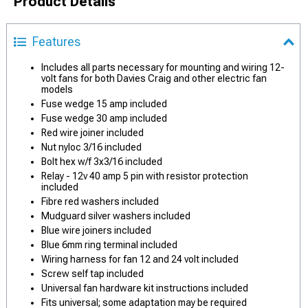
Product Details
Features
Includes all parts necessary for mounting and wiring 12-
volt fans for both Davies Craig and other electric fan
models
Fuse wedge 15 amp included
Fuse wedge 30 amp included
Red wire joiner included
Nut nyloc 3/16 included
Bolt hex w/f 3x3/16 included
Relay - 12v 40 amp 5 pin with resistor protection
included
Fibre red washers included
Mudguard silver washers included
Blue wire joiners included
Blue 6mm ring terminal included
Wiring harness for fan 12 and 24 volt included
Screw self tap included
Universal fan hardware kit instructions included
Fits universal; some adaptation may be required