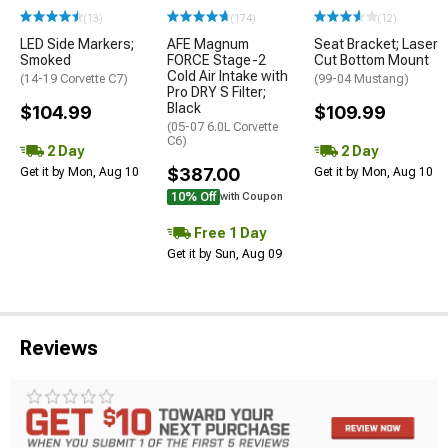
(13)
(174)
(12)
LED Side Markers;
AFE Magnum
Seat Bracket; Laser
Smoked
FORCE Stage-2
Cut Bottom Mount
Cold Air Intake with
(14-19 Corvette C7)
(99-04 Mustang)
Pro DRY S Filter;
Black
$104.99
$109.99
(05-07 6.0L Corvette
C6)
2 Day
2 Day
$387.00
Get it by Mon, Aug 10
Get it by Mon, Aug 10
10% Off
with Coupon
Free 1 Day
Get it by Sun, Aug 09
Reviews