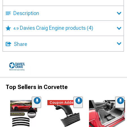
Description
Davies Craig Engine products
(4)
4.9
Share
Top Sellers in Corvette
Coupon Added