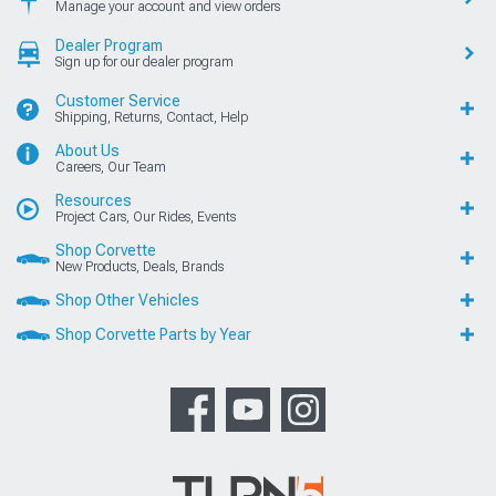
Manage your account and view orders
Dealer Program
Sign up for our dealer program
Customer Service
Shipping, Returns, Contact, Help
About Us
Careers, Our Team
Resources
Project Cars, Our Rides, Events
Shop Corvette
New Products, Deals, Brands
Shop Other Vehicles
Shop Corvette Parts by Year