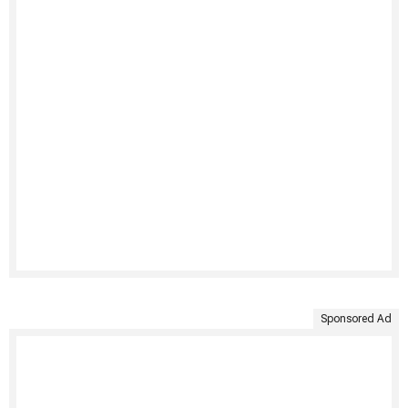
Sponsored Ad