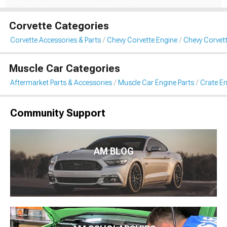
Corvette Categories
Corvette Accessories & Parts
Chevy Corvette Engine
Chevy Corvett
Muscle Car Categories
Aftermarket Parts & Accessories
Muscle Car Engine Parts
Crate En
Community Support
AM BLOG