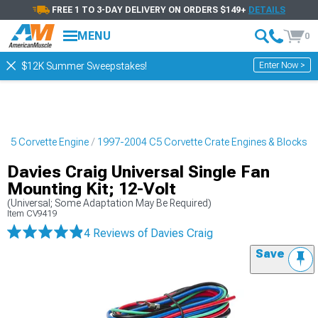
FREE 1 TO 3-DAY DELIVERY ON ORDERS $149+
DETAILS
MENU
0
Enter Now >
$12K Summer Sweepstakes!
 C5 Corvette Engine
1997-2004 C5 Corvette Crate Engines & Blocks
Davies Craig Universal Single Fan
Mounting Kit; 12-Volt
(Universal; Some Adaptation May Be Required)
Item
CV9419
4 Reviews
of Davies Craig
Save