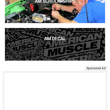
AM SCHOLARSHIPS
AM DECAL
Sponsored Ad