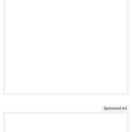
Sponsored Ad