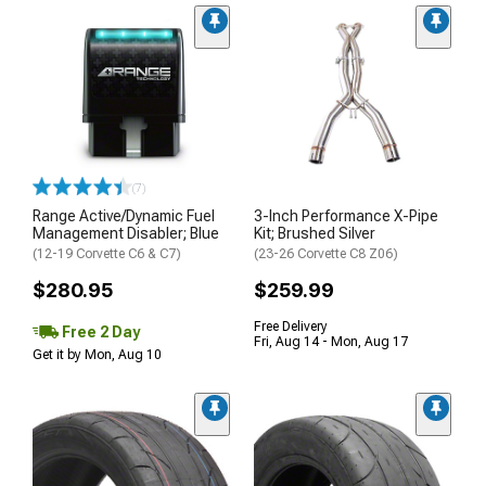
(7)
Range Active/Dynamic Fuel
3-Inch Performance X-Pipe
Management Disabler; Blue
Kit; Brushed Silver
(12-19 Corvette C6 & C7)
(23-26 Corvette C8 Z06)
$280.95
$259.99
Free Delivery
Free 2 Day
Fri, Aug 14 - Mon, Aug 17
Get it by Mon, Aug 10