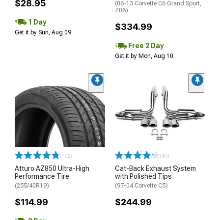
$28.95
(06-13 Corvette C6 Grand Sport,
Z06)
1 Day
$334.99
Get it by Sun, Aug 09
Free 2 Day
Get it by Mon, Aug 10
(172)
(49)
Atturo AZ850 Ultra-High
Cat-Back Exhaust System
Performance Tire
with Polished Tips
(255/40R19)
(97-04 Corvette C5)
$114.99
$244.99