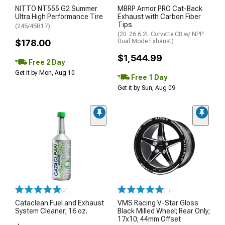
NITTO NT555 G2 Summer
MBRP Armor PRO Cat-Back
Ultra High Performance Tire
Exhaust with Carbon Fiber
Tips
(245/45R17)
(20-26 6.2L Corvette C8 w/ NPP
$178.00
Dual Mode Exhaust)
$1,544.99
Free 2 Day
Get it by Mon, Aug 10
Free 1 Day
Get it by Sun, Aug 09
(2)
(1)
Cataclean Fuel and Exhaust
VMS Racing V-Star Gloss
System Cleaner; 16 oz.
Black Milled Wheel; Rear Only;
17x10; 44mm Offset