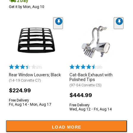
2 Day
Get it by Mon, Aug 10
(23)
(20)
Rear Window Louvers; Black
Cat-Back Exhaust with
Polished Tips
(14-19 Corvette C7)
(97-04 Corvette C5)
$224.99
$444.99
Free Delivery
Fri, Aug 14 - Mon, Aug 17
Free Delivery
Wed, Aug 12 - Fri, Aug 14
LOAD MORE