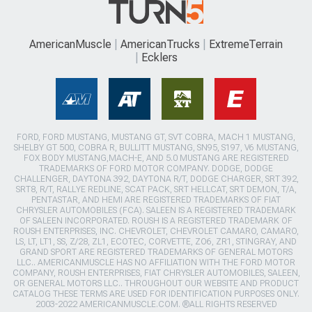
AmericanMuscle
AmericanTrucks
ExtremeTerrain
Ecklers
FORD, FORD MUSTANG, MUSTANG GT, SVT COBRA, MACH 1 MUSTANG,
SHELBY GT 500, COBRA R, BULLITT MUSTANG, SN95, S197, V6 MUSTANG,
FOX BODY MUSTANG,MACH-E, AND 5.0 MUSTANG ARE REGISTERED
TRADEMARKS OF FORD MOTOR COMPANY. DODGE, DODGE
CHALLENGER, DAYTONA 392, DAYTONA R/T, DODGE CHARGER, SRT 392,
SRT8, R/T, RALLYE REDLINE, SCAT PACK, SRT HELLCAT, SRT DEMON, T/A,
PENTASTAR, AND HEMI ARE REGISTERED TRADEMARKS OF FIAT
CHRYSLER AUTOMOBILES (FCA). SALEEN IS A REGISTERED TRADEMARK
OF SALEEN INCORPORATED. ROUSH IS A REGISTERED TRADEMARK OF
ROUSH ENTERPRISES, INC. CHEVROLET, CHEVROLET CAMARO, CAMARO,
LS, LT, LT1, SS, Z/28, ZL1, ECOTEC, CORVETTE, ZO6, ZR1, STINGRAY, AND
GRAND SPORT ARE REGISTERED TRADEMARKS OF GENERAL MOTORS
LLC.. AMERICANMUSCLE HAS NO AFFILIATION WITH THE FORD MOTOR
COMPANY, ROUSH ENTERPRISES, FIAT CHRYSLER AUTOMOBILES, SALEEN,
OR GENERAL MOTORS LLC.. THROUGHOUT OUR WEBSITE AND PRODUCT
CATALOG THESE TERMS ARE USED FOR IDENTIFICATION PURPOSES ONLY.
2003-2022 AMERICANMUSCLE.COM. ®ALL RIGHTS RESERVED