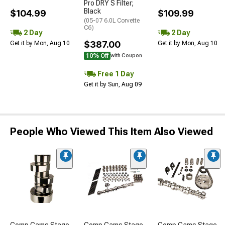
Pro DRY S Filter;
Black
$104.99
$109.99
(05-07 6.0L Corvette
C6)
2 Day
2 Day
$387.00
Get it by Mon, Aug 10
Get it by Mon, Aug 10
10% Off
with Coupon
Free 1 Day
Get it by Sun, Aug 09
People Who Viewed This Item Also Viewed
Comp Cams Stage
Comp Cams Stage
Comp Cams Stage