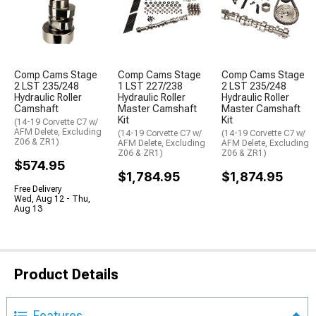
Comp Cams Stage
Comp Cams Stage
Comp Cams Stage
2 LST 235/248
1 LST 227/238
2 LST 235/248
Hydraulic Roller
Hydraulic Roller
Hydraulic Roller
Camshaft
Master Camshaft
Master Camshaft
Kit
Kit
(14-19 Corvette C7 w/
AFM Delete, Excluding
(14-19 Corvette C7 w/
(14-19 Corvette C7 w/
Z06 & ZR1)
AFM Delete, Excluding
AFM Delete, Excluding
Z06 & ZR1)
Z06 & ZR1)
$574.95
$1,784.95
$1,874.95
Free Delivery
Wed, Aug 12 - Thu,
Aug 13
Product Details
Features