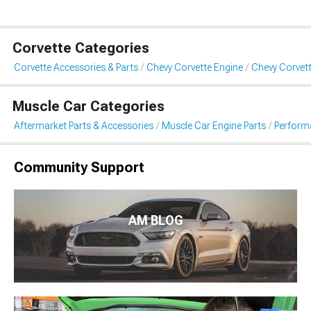
Corvette Categories
Corvette Accessories & Parts
Chevy Corvette Engine
Chevy Corvet
Muscle Car Categories
Aftermarket Parts & Accessories
Muscle Car Engine Parts
Perform
Community Support
AM BLOG