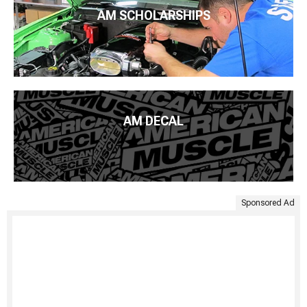
AM SCHOLARSHIPS
AM DECAL
Sponsored Ad