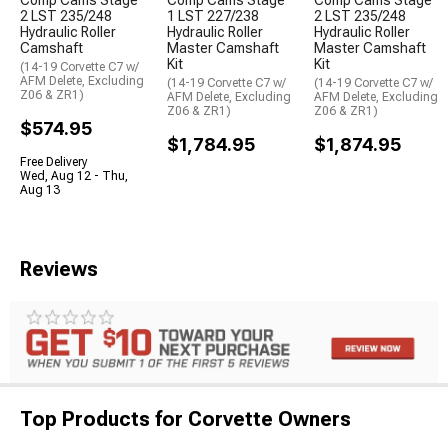
2 LST 235/248
1 LST 227/238
2 LST 235/248
Hydraulic Roller
Hydraulic Roller
Hydraulic Roller
Camshaft
Master Camshaft
Master Camshaft
Kit
Kit
(14-19 Corvette C7 w/
AFM Delete, Excluding
(14-19 Corvette C7 w/
(14-19 Corvette C7 w/
Z06 & ZR1)
AFM Delete, Excluding
AFM Delete, Excluding
Z06 & ZR1)
Z06 & ZR1)
$574.95
$1,784.95
$1,874.95
Free Delivery
Wed, Aug 12 - Thu,
Aug 13
Reviews
Top Products for Corvette Owners