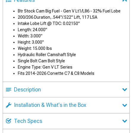
Btr Stock Cam Big Fuel - Gen V Lt1/L86 - 32% Fuel Lobe
200/206 Duration, .544"/.522" Lift, 117 LSA
Intake Lobe Lift @ TDC: 0.02150"
Length: 24.000"
Width: 3.000"
Height: 3.000"
Weight: 15.000 lbs
Hydraulic Roller Camshaft Style
Single Bolt Cam Bolt Style
Engine Type: Gen V LT Series
Fits 2014-2026 Corvette C7 & C8 Models
Description
Installation & What's in the Box
Tech Specs