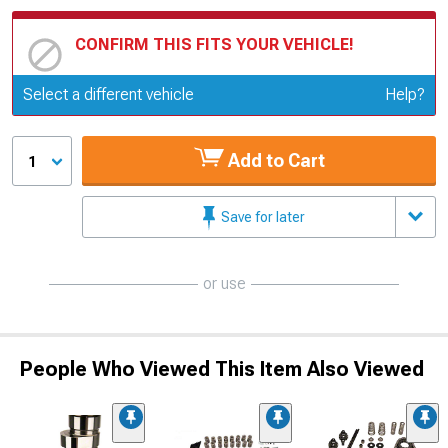
CONFIRM THIS FITS YOUR VEHICLE!
Update or Change Vehicle
Select a different vehicle
Help?
Add to Cart
1
Save for later
or use
People Who Viewed This Item Also Viewed