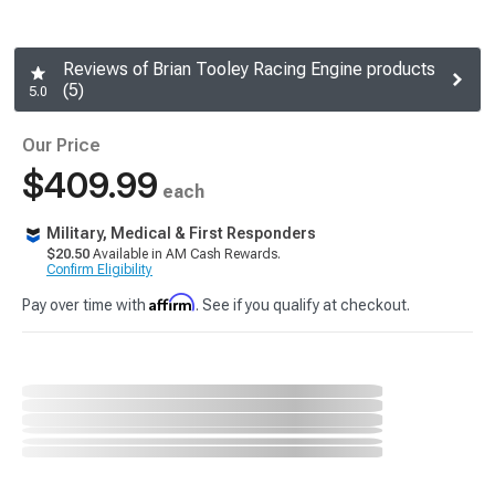
Reviews of Brian Tooley Racing Engine products
(5)
5.0
Our Price
$409.99
each
Military, Medical & First Responders
$20.50
Available in AM Cash Rewards.
Confirm Eligibility
Affirm
Pay over time with
. See if you qualify at checkout.