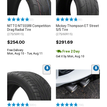
(22)
(80)
NITTO NT555RII Competition
Mickey Thompson ET Street
Drag Radial Tire
S/S Tire
(275/50R15)
(275/60R15)
$254.00
$291.69
Free Delivery
Free 2 Day
Mon, Aug 10 - Tue, Aug 11
Get it by Mon, Aug 10
(500+)
(156)