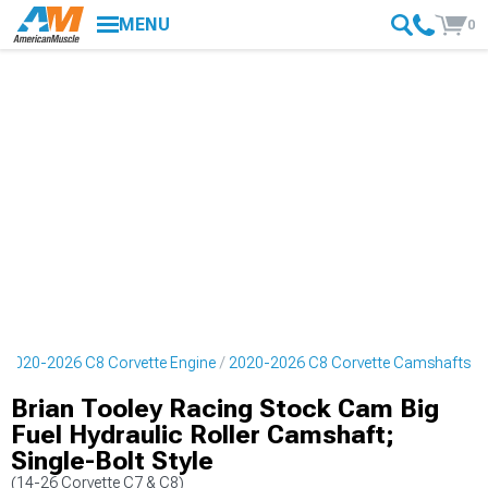
MENU
0
2020-2026 C8 Corvette Engine
2020-2026 C8 Corvette Camshafts
Brian Tooley Racing Stock Cam Big
Fuel Hydraulic Roller Camshaft;
Single-Bolt Style
(14-26 Corvette C7 & C8)