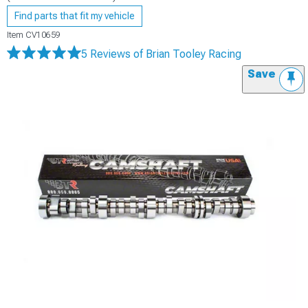
Find parts that fit my vehicle
Item
CV10659
5 Reviews
of Brian Tooley Racing
Save