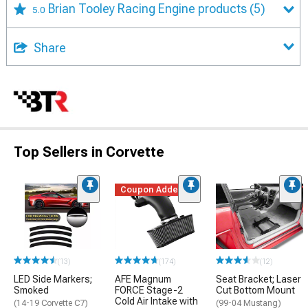
Brian Tooley Racing Engine products
(5)
5.0
Share
Top Sellers in Corvette
Coupon Added
(13)
(174)
(12)
LED Side Markers;
AFE Magnum
Seat Bracket; Laser
Smoked
FORCE Stage-2
Cut Bottom Mount
Cold Air Intake with
(14-19 Corvette C7)
(99-04 Mustang)