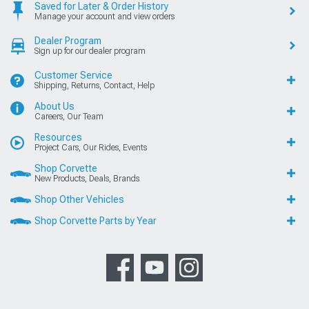
Saved for Later & Order History
Manage your account and view orders
Dealer Program
Sign up for our dealer program
Customer Service
Shipping, Returns, Contact, Help
About Us
Careers, Our Team
Resources
Project Cars, Our Rides, Events
Shop Corvette
New Products, Deals, Brands
Shop Other Vehicles
Shop Corvette Parts by Year