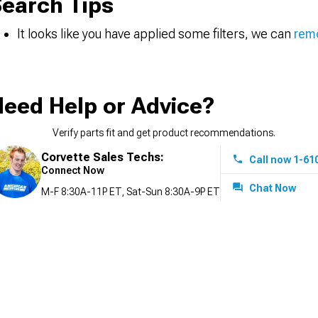
earch Tips
It looks like you have applied some filters, we can
remo
eed Help or Advice?
Verify parts fit and get product recommendations.
Corvette Sales Techs:
Call now 1-61
Connect Now
Chat Now
M-F 8:30A-11P ET, Sat-Sun 8:30A-9P ET