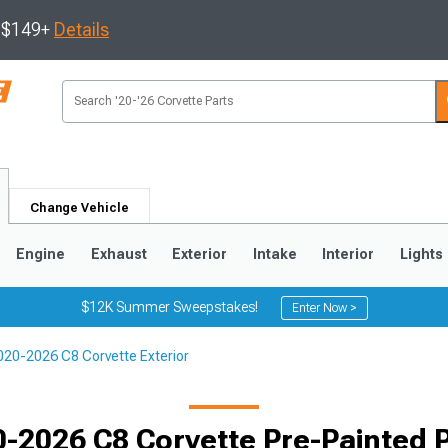
s $149+
Details
Change Vehicle
Engine
Exhaust
Exterior
Intake
Interior
Lights
$12K Summer Sweepstakes!
Enter Now >
020-2026 C8 Corvette Exterior
9
2005-2013
1997-2004
-2026 C8 Corvette Pre-Painted 