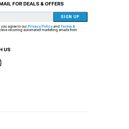
MAIL FOR DEALS & OFFERS
SIGN UP
, you agree to our
Privacy Policy
and
Terms &
eceive recurring automated marketing emails from
H US