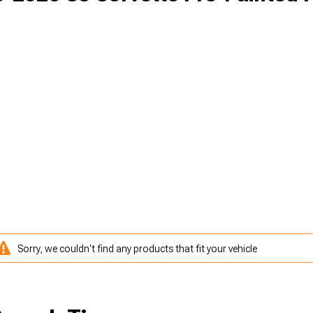
Sorry, we couldn't find any products that fit your vehicle