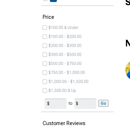
S
Price
$100.00 & Under
$100.00 - $200.00
N
$200.00 - $300.00
$300.00 - $500.00
$500.00 - $750.00
$750.00 - $1,000.00
$1,000.00 - $1,500.00
$1,500.00 & Up
to
Go
Customer Reviews