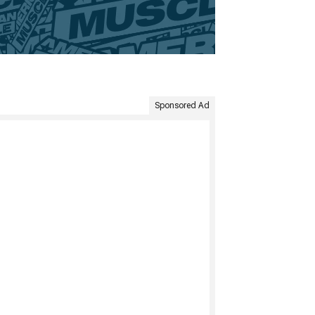
Sponsored Ad