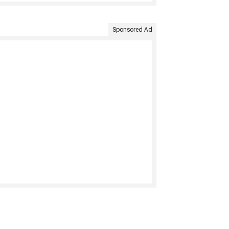
Sponsored Ad