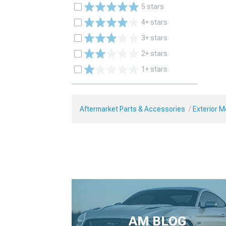
5 stars
4+ stars
3+ stars
2+ stars
1+ stars
Aftermarket Parts & Accessories
Exterior 
AM BLOG