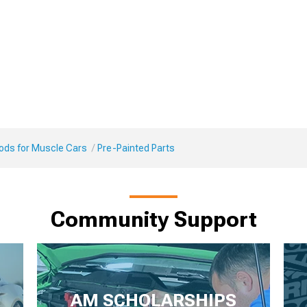
Mods for Muscle Cars
Pre-Painted Parts
Community Support
AM SCHOLARSHIPS