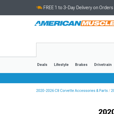
FREE 1 to 3-Day Delivery on Order
Deals
Lifestyle
Brakes
Drivetrain
2020-2026 C8 Corvette Accessories & Parts
2
2020-2026
2014-201
Selected
2020