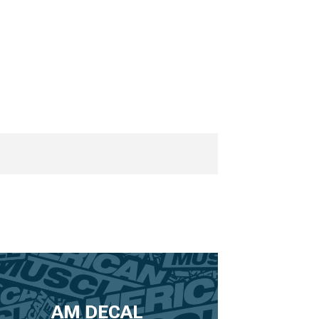
AM DECAL