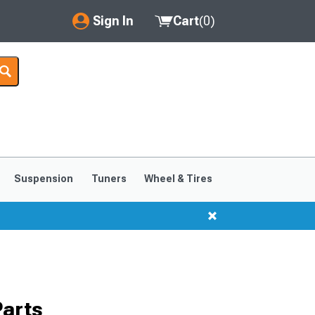
Sign In
Cart
(
0
)
My Account
Where's my order?
Order Help/Return
Saved Products
Suspension
Tuners
Wheel & Tires
Got questions? (FAQs)
Customer Service
Parts