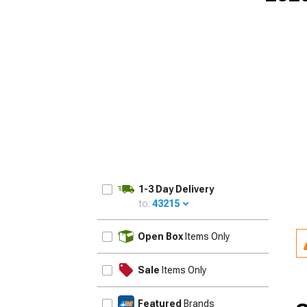
1-3 Day Delivery
to:
43215
UPDATE
Open Box
Items Only
Sale
Items Only
Featured
Brands