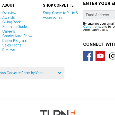
ENTER YOUR E
ABOUT
SHOP CORVETTE
Overview
Shop Corvette Parts &
Awards
Accessories
Giving Back
By entering your email
Submit a Guide
Conditions
, and to r
AmericanMuscle.
Careers
Charity Auto Show
Dealer Program
CONNECT WIT
Sales Techs
Reviews
hop Corvette Parts by Year