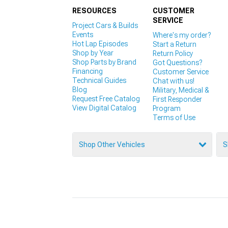
RESOURCES
CUSTOMER
SERVICE
Project Cars & Builds
Events
Where's my order?
Hot Lap Episodes
Start a Return
Shop by Year
Return Policy
Shop Parts by Brand
Got Questions?
Financing
Customer Service
Technical Guides
Chat with us!
Blog
Military, Medical &
Request Free Catalog
First Responder
View Digital Catalog
Program
Terms of Use
Shop Other Vehicles
S