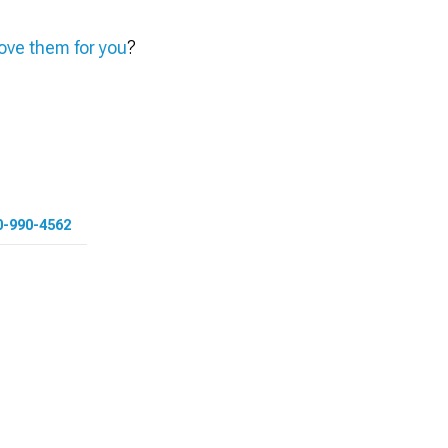
ve them for you
?
0-990-4562