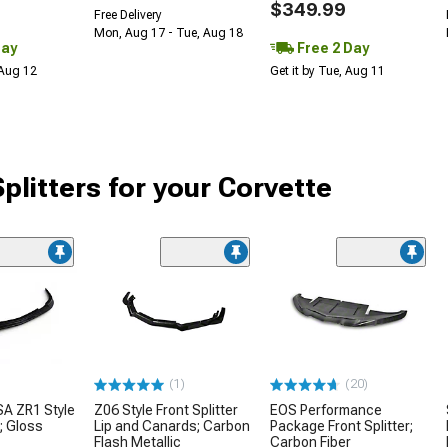
$349.99
Free Delivery
Mon, Aug 17 - Tue, Aug 18
Day
Free 2 Day
 Aug 12
Get it by Tue, Aug 11
plitters for your Corvette
(1)
(20)
Z06 Style Front Splitter
A ZR1 Style
EOS Performance
Lip and Canards; Carbon
r; Gloss
Package Front Splitter;
Flash Metallic
Carbon Fiber