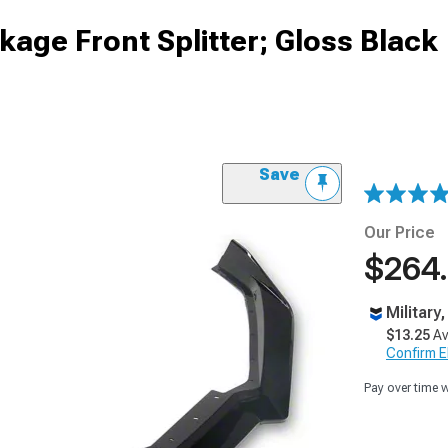
age Front Splitter; Gloss Black
Save
Our Price
$264
Military
$13.25
Av
Confirm Eli
Pay over time 