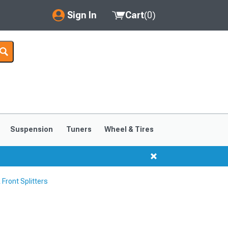
Sign In
Cart
(
0
)
My Account
Where's my order?
Order Help/Return
Saved Products
Suspension
Tuners
Wheel & Tires
Got questions? (FAQs)
Customer Service
Front Splitters