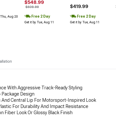
$548.99
$419.99
$609.99
Free 2 Day
Free 2 Day
 Thu, Aug 20
Get it by Tue, Aug 11
Get it by Tue, Aug 11
allation
ce With Aggressive Track-Ready Styling
o Package Design
s And Central Lip For Motorsport-Inspired Look
stic For Durability And Impact Resistance
n Fiber Look Or Glossy Black Finish