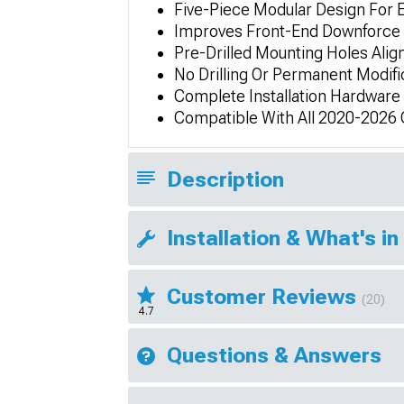
Five-Piece Modular Design For E
Improves Front-End Downforce 
Pre-Drilled Mounting Holes Alig
No Drilling Or Permanent Modifi
Complete Installation Hardware
Compatible With All 2020-2026 
Description
Installation & What's in
Customer Reviews
(20)
4.7
Questions & Answers