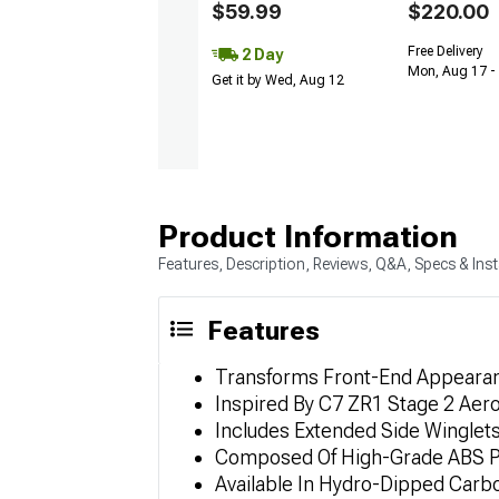
$59.99
$220.00
Free Delivery
2 Day
Mon, Aug 17 -
Get it by Wed, Aug 12
Product Information
Features, Description, Reviews, Q&A, Specs & Inst
Features
Transforms Front-End Appearan
Inspired By C7 ZR1 Stage 2 Aer
Includes Extended Side Winglet
Composed Of High-Grade ABS Pla
Available In Hydro-Dipped Carbo