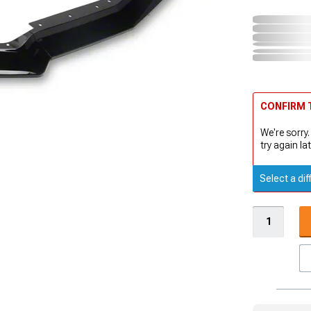
CONFIRM T
We're sorry.
try again lat
Select a dif