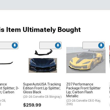
s Item Ultimately Bought
ance
SuperAutoUSA Tracking
Z07 Performance
 Splitter; 3-
Edition Front Lip Splitter;
Package Front Splitter
n; Carbon
Gloss Black
Lip; Carbon Flash
Metallic
(20-26 Corvette C8 Stingray)
e C8,
(23-26 Corvette C8 E-Ray,
)
$259.99
Z06)