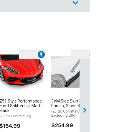
High Wing Rear 
Gloss Black
(20-26 Corvette C
$219.99
Free Delivery
Z51 Style Performance
3VM Side Skirt Rocker
Mon, Aug 17 - Tu
Front Splitter Lip; Matte
Panels; Gloss Black
Black
(20-26 Corvette C8,
Excluding Z06)
(20-26 Corvette C8)
$254.99
$154.99