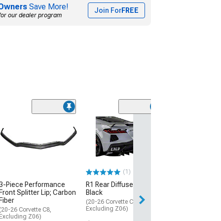
Owners
Save More!
Join For
FREE
for our dealer program
Jesky VR5 Rear 
Matte Black
(20-26 Corvette C
Excluding Z06)
$629.99
(1)
Free Delivery
3-Piece Performance
R1 Rear Diffuser; Matte
Front Splitter Lip; Carbon
Black
Sat, Aug 15 - We
Fiber
(20-26 Corvette C8,
Excluding Z06)
(20-26 Corvette C8,
Excluding Z06)