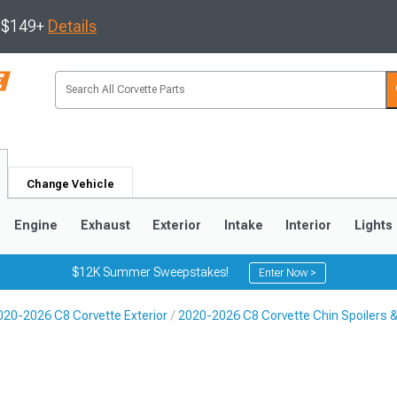
s $149+
Details
Change Vehicle
Engine
Exhaust
Exterior
Intake
Interior
Lights
$12K Summer Sweepstakes!
Enter Now >
020-2026 C8 Corvette Exterior
2020-2026 C8 Corvette Chin Spoilers & 
9
2005-2013
1997-2004