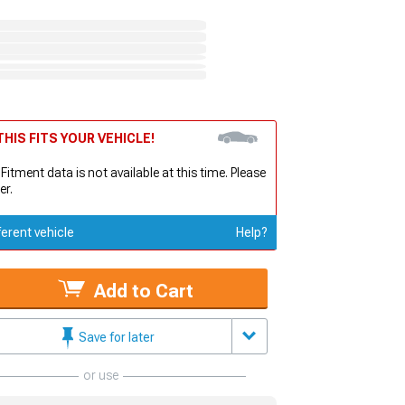
HIS FITS YOUR VEHICLE!
 Fitment data is not available at this time. Please
er.
ferent vehicle
Help?
Add to Cart
Save for later
or use