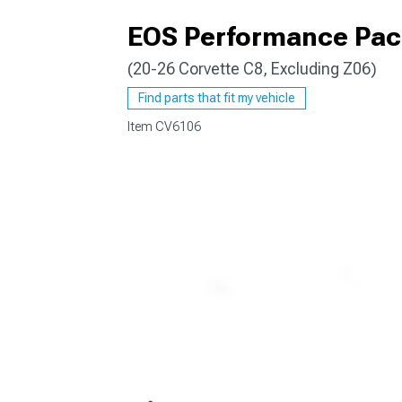
EOS Performance Pack
(20-26 Corvette C8, Excluding Z06)
Find parts that fit my vehicle
Item
CV6106