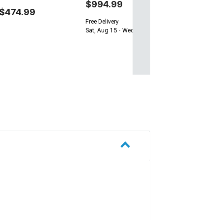
$994.99
$474.99
Free Delivery
Sat, Aug 15 - Wed, Aug 19