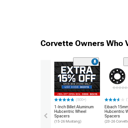
Corvette Owners Who V
(
(500+)
1-Inch Billet Aluminum
Eibach 15mm
Hubcentric Wheel
Hubcentric 
Spacers
Spacers
(15-26 Mustang)
(20-26 Corvett