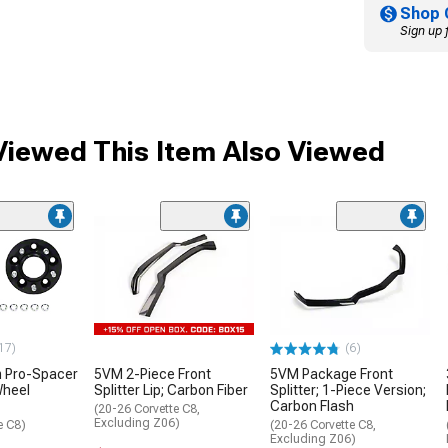
Shop 
Sign up 
iewed This Item Also Viewed
17)
(6)
 Pro-Spacer
5VM 2-Piece Front
5VM Package Front
Wheel
Splitter Lip; Carbon Fiber
Splitter; 1-Piece Version;
Carbon Flash
(20-26 Corvette C8,
Excluding Z06)
e C8)
(20-26 Corvette C8,
Excluding Z06)