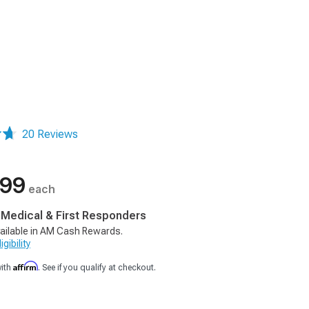
20 Reviews
.99
each
, Medical & First Responders
ailable in AM Cash Rewards.
gibility
Affirm
with
. See if you qualify at checkout.