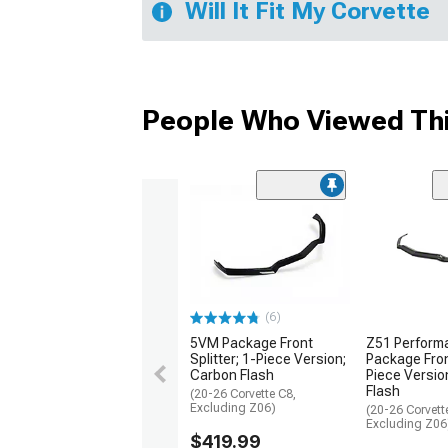
Will It Fit My Corvette
People Who Viewed Thi
(6)
Z51 Perform
5VM Package Front
Package Front
Splitter; 1-Piece Version;
Piece Versio
Carbon Flash
Flash
(20-26 Corvette C8,
Excluding Z06)
(20-26 Corvett
Excluding Z06
$419.99