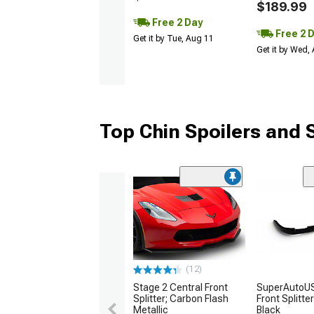
$189.99
Free 2 Day
Free 2 
Get it by Tue, Aug 11
Get it by Wed,
Top Chin Spoilers and S
(12)
Stage 2 Central Front
SuperAutoUS
Splitter; Carbon Flash
Front Splitte
Metallic
Black