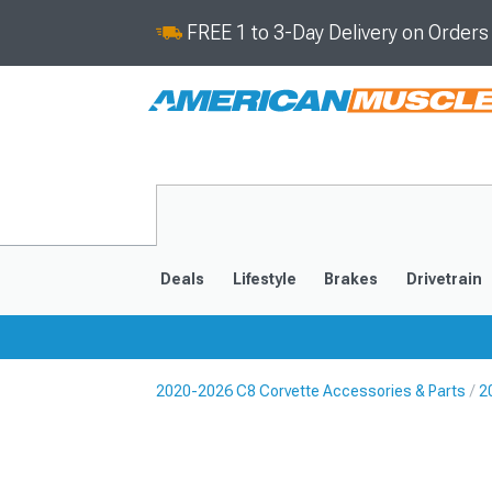
FREE 1 to 3-Day Delivery on Order
Deals
Lifestyle
Brakes
Drivetrain
2020-2026 C8 Corvette Accessories & Parts
2
2020-2026
2014-201