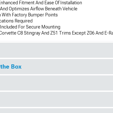
nhanced Fitment And Ease Of Installation
And Optimizes Airflow Beneath Vehicle
n With Factory Bumper Points
cations Required
 Included For Secure Mounting
Corvette C8 Stingray And Z51 Trims Except Z06 And E-R
 the Box