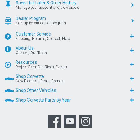
Saved for Later & Order History
Manage your account and view orders
Dealer Program
Sign up for our dealer program
Customer Service
Shipping, Returns, Contact, Help
About Us
Careers, Our Team
Resources
Project Cars, Our Rides, Events
Shop Corvette
New Products, Deals, Brands
Shop Other Vehicles
Shop Corvette Parts by Year