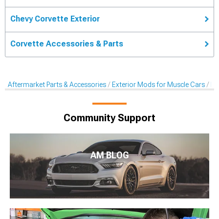
Chevy Corvette Exterior
Corvette Accessories & Parts
Aftermarket Parts & Accessories
Exterior Mods for Muscle Cars
De
Community Support
AM BLOG