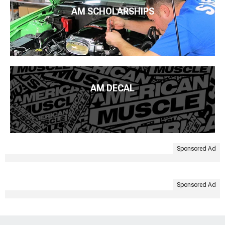
AM SCHOLARSHIPS
AM DECAL
Sponsored Ad
Sponsored Ad