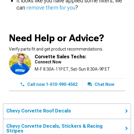
It looks like you have applied some filters, we
can
remove them for you
?
Need Help or Advice?
Verify parts fit and get product recommendations.
Corvette Sales Techs:
Connect Now
M-F 8:30A-11P ET, Sat-Sun 8:30A-9P ET
Call now 1-610-990-4562
Chat Now
Chevy Corvette Roof Decals
Chevy Corvette Decals, Stickers & Racing
Stripes