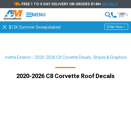
FREE 1 TO 3-DAY DELIVERY ON ORDERS $149+
DETAILS
MENU
0
Enter Now >
$12K Summer Sweepstakes!
Corvette Exterior
2020-2026 C8 Corvette Decals, Stripes & Graphics
2020-2026 C8 Corvette Roof Decals