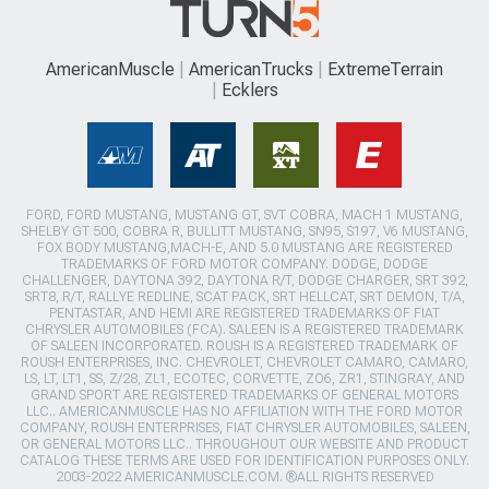
AmericanMuscle
AmericanTrucks
ExtremeTerrain
Ecklers
FORD, FORD MUSTANG, MUSTANG GT, SVT COBRA, MACH 1 MUSTANG,
SHELBY GT 500, COBRA R, BULLITT MUSTANG, SN95, S197, V6 MUSTANG,
FOX BODY MUSTANG,MACH-E, AND 5.0 MUSTANG ARE REGISTERED
TRADEMARKS OF FORD MOTOR COMPANY. DODGE, DODGE
CHALLENGER, DAYTONA 392, DAYTONA R/T, DODGE CHARGER, SRT 392,
SRT8, R/T, RALLYE REDLINE, SCAT PACK, SRT HELLCAT, SRT DEMON, T/A,
PENTASTAR, AND HEMI ARE REGISTERED TRADEMARKS OF FIAT
CHRYSLER AUTOMOBILES (FCA). SALEEN IS A REGISTERED TRADEMARK
OF SALEEN INCORPORATED. ROUSH IS A REGISTERED TRADEMARK OF
ROUSH ENTERPRISES, INC. CHEVROLET, CHEVROLET CAMARO, CAMARO,
LS, LT, LT1, SS, Z/28, ZL1, ECOTEC, CORVETTE, ZO6, ZR1, STINGRAY, AND
GRAND SPORT ARE REGISTERED TRADEMARKS OF GENERAL MOTORS
LLC.. AMERICANMUSCLE HAS NO AFFILIATION WITH THE FORD MOTOR
COMPANY, ROUSH ENTERPRISES, FIAT CHRYSLER AUTOMOBILES, SALEEN,
OR GENERAL MOTORS LLC.. THROUGHOUT OUR WEBSITE AND PRODUCT
CATALOG THESE TERMS ARE USED FOR IDENTIFICATION PURPOSES ONLY.
2003-2022 AMERICANMUSCLE.COM. ®ALL RIGHTS RESERVED