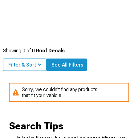
Showing
0
of
0
Roof Decals
Filter & Sort
See All Filters
Sorry, we couldn't find any products
that fit your vehicle
Search Tips