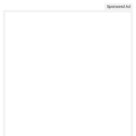
Sponsored Ad