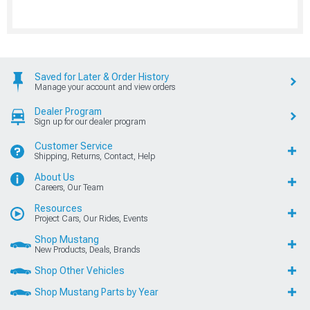
Saved for Later & Order History
Manage your account and view orders
Dealer Program
Sign up for our dealer program
Customer Service
Shipping, Returns, Contact, Help
About Us
Careers, Our Team
Resources
Project Cars, Our Rides, Events
Shop Mustang
New Products, Deals, Brands
Shop Other Vehicles
Shop Mustang Parts by Year