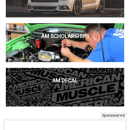
AM SCHOLARSHIPS
AM DECAL
Sponsored Ad