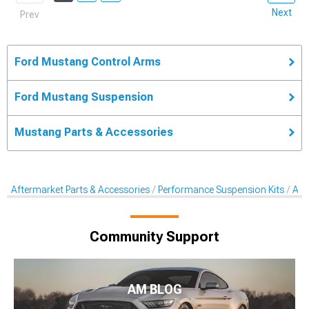
Next
Prev
Ford Mustang Control Arms
Ford Mustang Suspension
Mustang Parts & Accessories
Aftermarket Parts & Accessories
Performance Suspension Kits
Aft
Community Support
AM BLOG