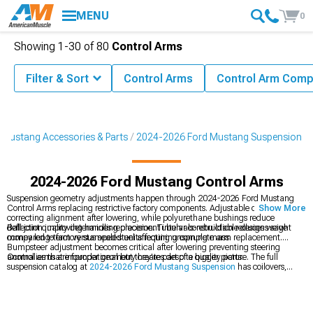
MENU
0
Showing
1-
30
of
80
Control Arms
Filter & Sort
Control Arms
Control Arm Com
Mustang Accessories & Parts
2024-2026 Ford Mustang Suspension
2024-2026 Ford Mustang Control Arms
Suspension geometry adjustments happen through 2024-2026 Ford Mustang
Control Arms replacing restrictive factory components. Adjustable designs allow
Show More
correcting alignment after lowering, while polyurethane bushings reduce
deflection improving handling precision. Tubular construction reduces weight
Ball joint quality determines replacement intervals-rebuildable designs save
compared to factory stamped steel affecting unsprung mass.
money long-term versus sealed units requiring complete arm replacement.
Bumpsteer adjustment becomes critical after lowering preventing steering
anomalies that improper geometry creates despite quality parts.
Control arms are foundational but they're part of a bigger picture. The full
suspension catalog at
2024-2026 Ford Mustang Suspension
has coilovers,
sway bars, and more. Chassis stiffening comes from
2024-2026 Ford Mustang
K-Members, Subframe Connectors & Braces
that tie everything together. Want
a complete package?
2024-2026 Ford Mustang Suspension Handling Kits
bundle springs, shocks, and arms.