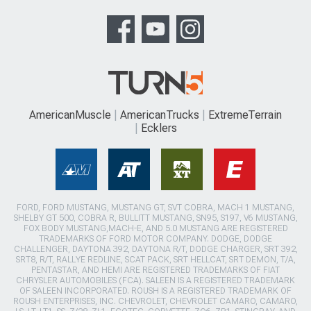
AmericanMuscle
AmericanTrucks
ExtremeTerrain
Ecklers
FORD, FORD MUSTANG, MUSTANG GT, SVT COBRA, MACH 1 MUSTANG,
SHELBY GT 500, COBRA R, BULLITT MUSTANG, SN95, S197, V6 MUSTANG,
FOX BODY MUSTANG,MACH-E, AND 5.0 MUSTANG ARE REGISTERED
TRADEMARKS OF FORD MOTOR COMPANY. DODGE, DODGE
CHALLENGER, DAYTONA 392, DAYTONA R/T, DODGE CHARGER, SRT 392,
SRT8, R/T, RALLYE REDLINE, SCAT PACK, SRT HELLCAT, SRT DEMON, T/A,
PENTASTAR, AND HEMI ARE REGISTERED TRADEMARKS OF FIAT
CHRYSLER AUTOMOBILES (FCA). SALEEN IS A REGISTERED TRADEMARK
OF SALEEN INCORPORATED. ROUSH IS A REGISTERED TRADEMARK OF
ROUSH ENTERPRISES, INC. CHEVROLET, CHEVROLET CAMARO, CAMARO,