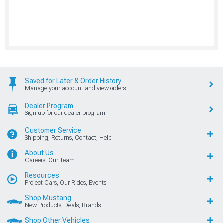
Saved for Later & Order History
Manage your account and view orders
Dealer Program
Sign up for our dealer program
Customer Service
Shipping, Returns, Contact, Help
About Us
Careers, Our Team
Resources
Project Cars, Our Rides, Events
Shop Mustang
New Products, Deals, Brands
Shop Other Vehicles