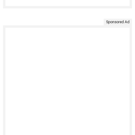
Sponsored Ad