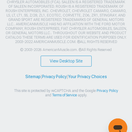
CHRYSLER AUTOMOBILES (FCA). SALEEN IS A REGISTERED TRADEMARK
OF SALEEN INCORPORATED. ROUSH IS A REGISTERED TRADEMARK OF
ROUSH ENTERPRISES, INC. CHEVROLET, CHEVROLET CAMARO, CAMARO,
LS, LT, LT1, SS, Z/28, ZL1, ECOTEC, CORVETTE, ZO6, ZR1, STINGRAY, AND
GRAND SPORT ARE REGISTERED TRADEMARKS OF GENERAL MOTORS
LLC.. AMERICANMUSCLE HAS NO AFFILIATION WITH THE FORD MOTOR
COMPANY, ROUSH ENTERPRISES, FIAT CHRYSLER AUTOMOBILES, SALEEN,
OR GENERAL MOTORS LLC.. THROUGHOUT OUR WEBSITE AND PRODUCT
CATALOG THESE TERMS ARE USED FOR IDENTIFICATION PURPOSES ONLY.
2003-2022 AMERICANMUSCLE.COM. ®ALL RIGHTS RESERVED
© 2003-2026 AmericanMuscle.com. ®All Rights Reserved
View Desktop Site
Sitemap
|
Privacy Policy
|
Your Privacy Choices
This site is protected by reCAPTCHA and the Google
Privacy Policy
and
Terms of Service
apply.