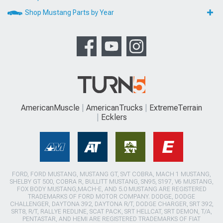
Shop Mustang Parts by Year
AmericanMuscle
AmericanTrucks
ExtremeTerrain
Ecklers
FORD, FORD MUSTANG, MUSTANG GT, SVT COBRA, MACH 1 MUSTANG,
SHELBY GT 500, COBRA R, BULLITT MUSTANG, SN95, S197, V6 MUSTANG,
FOX BODY MUSTANG,MACH-E, AND 5.0 MUSTANG ARE REGISTERED
TRADEMARKS OF FORD MOTOR COMPANY. DODGE, DODGE
CHALLENGER, DAYTONA 392, DAYTONA R/T, DODGE CHARGER, SRT 392,
SRT8, R/T, RALLYE REDLINE, SCAT PACK, SRT HELLCAT, SRT DEMON, T/A,
PENTASTAR, AND HEMI ARE REGISTERED TRADEMARKS OF FIAT