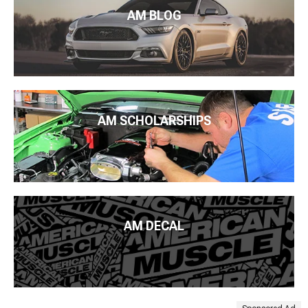
AM BLOG
AM SCHOLARSHIPS
AM DECAL