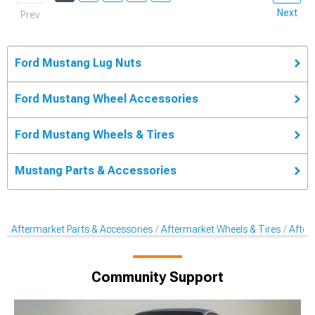
Next
Prev
Ford Mustang Lug Nuts
Ford Mustang Wheel Accessories
Ford Mustang Wheels & Tires
Mustang Parts & Accessories
Aftermarket Parts & Accessories
Aftermarket Wheels & Tires
After
Community Support