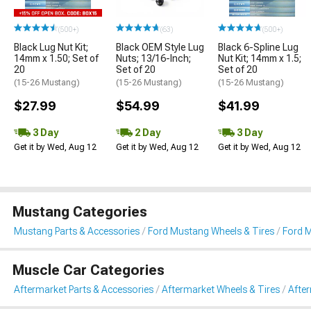
(500+)
(63)
(500+)
Black Lug Nut Kit;
Black OEM Style Lug
Black 6-Spline Lug
14mm x 1.50; Set of
Nuts; 13/16-Inch;
Nut Kit; 14mm x 1.5;
20
Set of 20
Set of 20
(15-26 Mustang)
(15-26 Mustang)
(15-26 Mustang)
$27.99
$54.99
$41.99
3 Day
2 Day
3 Day
Get it by Wed, Aug 12
Get it by Wed, Aug 12
Get it by Wed, Aug 12
Mustang Categories
Mustang Parts & Accessories
Ford Mustang Wheels & Tires
Ford 
Muscle Car Categories
Aftermarket Parts & Accessories
Aftermarket Wheels & Tires
Afte