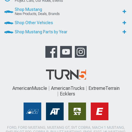
Project Cars, Our Rides, Events
Shop Mustang
New Products, Deals, Brands
Shop Other Vehicles
Shop Mustang Parts by Year
AmericanMuscle
AmericanTrucks
ExtremeTerrain
Ecklers
FORD, FORD MUSTANG, MUSTANG GT, SVT COBRA, MACH 1 MUSTANG,
SHELBY GT 500, COBRA R, BULLITT MUSTANG, SN95, S197, V6 MUSTANG,