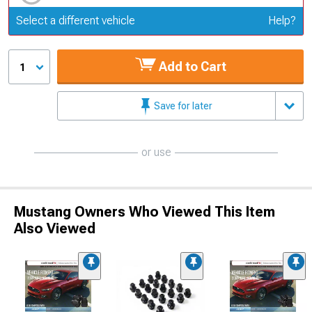
Update or Change Vehicle
Select a different vehicle
Help?
Add to Cart
1
Save for later
or use
Mustang Owners Who Viewed This Item
Also Viewed