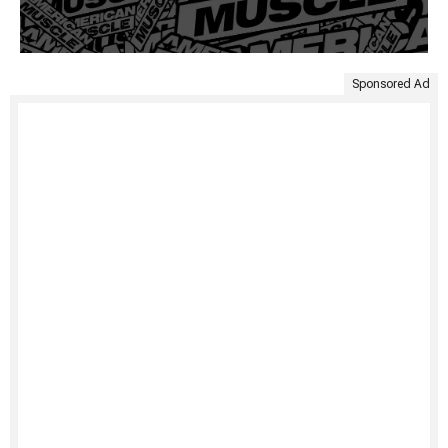
Sponsored Ad