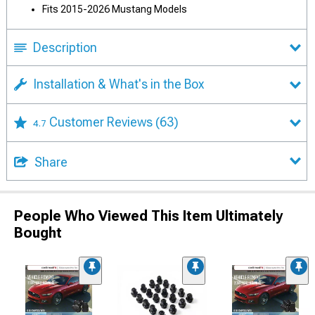
Fits 2015-2026 Mustang Models
Description
Installation & What's in the Box
Customer Reviews
(63)
4.7
Share
People Who Viewed This Item Ultimately
Bought