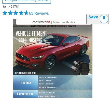
Item
434784
63 Reviews
Save