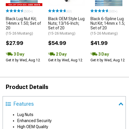
(500+)
(63)
(500+)
Black Lug Nut Kit;
Black OEM Style Lug
Black 6-Spline Lug
14mm x 1.50; Set of
Nuts; 13/16-Inch;
Nut Kit; 14mm x 1.5;
20
Set of 20
Set of 20
(15-26 Mustang)
(15-26 Mustang)
(15-26 Mustang)
$27.99
$54.99
$41.99
3 Day
2 Day
3 Day
Get it by Wed, Aug 12
Get it by Wed, Aug 12
Get it by Wed, Aug 12
Product Details
Features
Lug Nuts
Enhanced Security
High OEM Quality