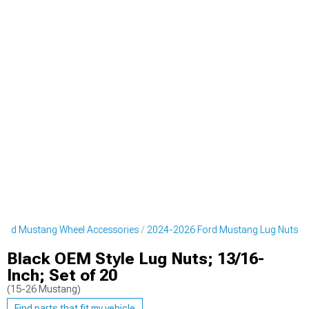
ord Mustang Wheel Accessories
2024-2026 Ford Mustang Lug Nuts
Black OEM Style Lug Nuts; 13/16-
Inch; Set of 20
(15-26 Mustang)
Find parts that fit my vehicle