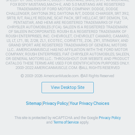
FOX BODY MUSTANG,MACH-E, AND 5.0 MUSTANG ARE REGISTERED
TRADEMARKS OF FORD MOTOR COMPANY. DODGE, DODGE
CHALLENGER, DAYTONA 392, DAYTONA R/T, DODGE CHARGER, SRT 392,
SRT8, R/T, RALLYE REDLINE, SCAT PACK, SRT HELLCAT, SRT DEMON, T/A,
PENTASTAR, AND HEMI ARE REGISTERED TRADEMARKS OF FIAT
CHRYSLER AUTOMOBILES (FCA). SALEEN IS A REGISTERED TRADEMARK
OF SALEEN INCORPORATED. ROUSH IS A REGISTERED TRADEMARK OF
ROUSH ENTERPRISES, INC. CHEVROLET, CHEVROLET CAMARO, CAMARO,
LS, LT, LT1, SS, Z/28, ZL1, ECOTEC, CORVETTE, ZO6, ZR1, STINGRAY, AND
GRAND SPORT ARE REGISTERED TRADEMARKS OF GENERAL MOTORS
LLC.. AMERICANMUSCLE HAS NO AFFILIATION WITH THE FORD MOTOR
COMPANY, ROUSH ENTERPRISES, FIAT CHRYSLER AUTOMOBILES, SALEEN,
OR GENERAL MOTORS LLC.. THROUGHOUT OUR WEBSITE AND PRODUCT
CATALOG THESE TERMS ARE USED FOR IDENTIFICATION PURPOSES ONLY.
2003-2022 AMERICANMUSCLE.COM. ®ALL RIGHTS RESERVED
© 2003-2026 AmericanMuscle.com. ®All Rights Reserved
View Desktop Site
Sitemap
|
Privacy Policy
|
Your Privacy Choices
This site is protected by reCAPTCHA and the Google
Privacy Policy
and
Terms of Service
apply.