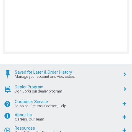
Saved for Later & Order History
Manage your account and view orders
Dealer Program
Sign up for our dealer program
Customer Service
Shipping, Returns, Contact, Help
About Us
Careers, Our Team
Resources