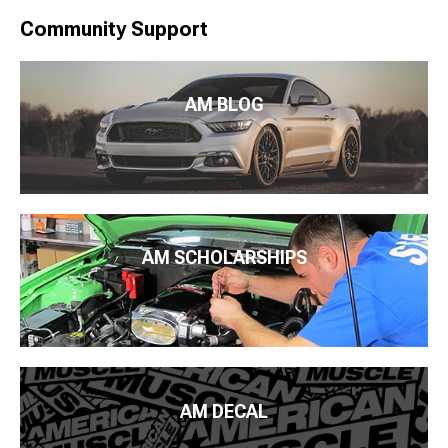
Community Support
AM BLOG
AM SCHOLARSHIPS
AM DECAL