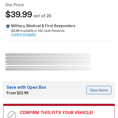
Our Price
$39.99
set of 20
Military, Medical & First Responders
$2.00
Available in AM Cash Rewards.
Confirm Eligibility
Save with Open Box
View Items
From $23.99
CONFIRM THIS FITS YOUR VEHICLE!