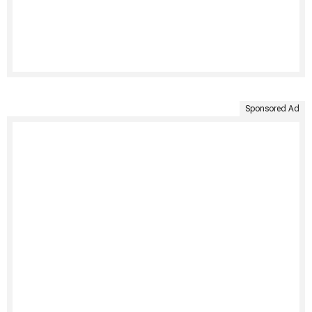
Sponsored Ad