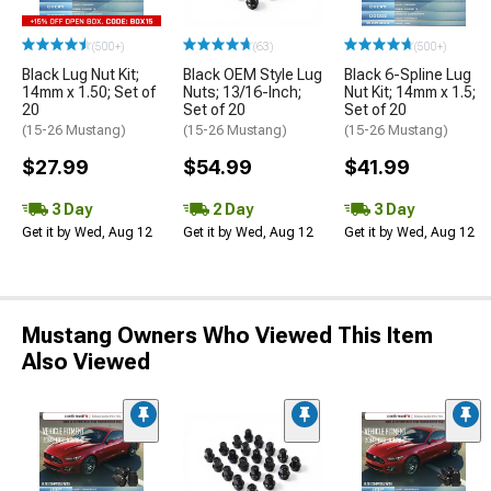
(500+)
(63)
(500+)
Black Lug Nut Kit;
Black OEM Style Lug
Black 6-Spline Lug
14mm x 1.50; Set of
Nuts; 13/16-Inch;
Nut Kit; 14mm x 1.5;
20
Set of 20
Set of 20
(15-26 Mustang)
(15-26 Mustang)
(15-26 Mustang)
$27.99
$54.99
$41.99
3 Day
2 Day
3 Day
Get it by Wed, Aug 12
Get it by Wed, Aug 12
Get it by Wed, Aug 12
Mustang Owners Who Viewed This Item
Also Viewed