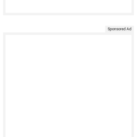
Sponsored Ad