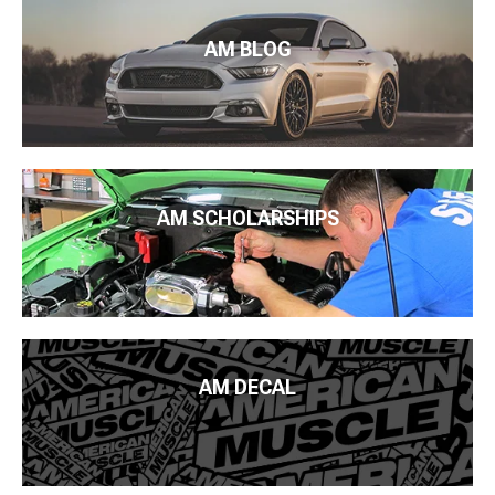
AM BLOG
AM SCHOLARSHIPS
AM DECAL