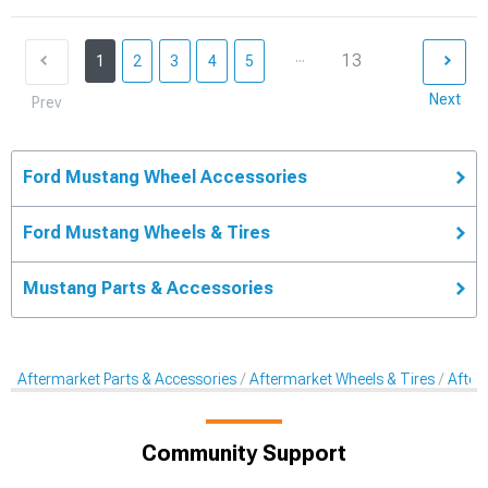
...
13
1
2
3
4
5
Next
Prev
Ford Mustang Wheel Accessories
Ford Mustang Wheels & Tires
Mustang Parts & Accessories
Aftermarket Parts & Accessories
Aftermarket Wheels & Tires
After
Community Support