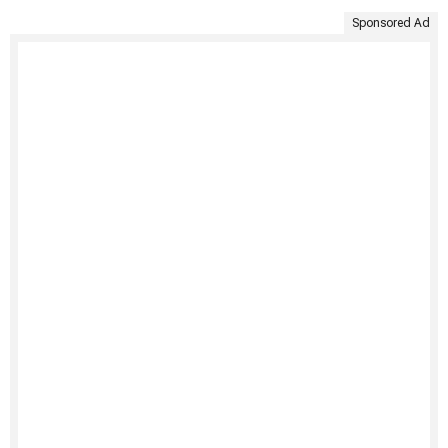
Sponsored Ad