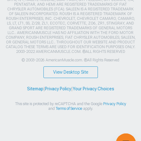
PENTASTAR, AND HEMI ARE REGISTERED TRADEMARKS OF FIAT
CHRYSLER AUTOMOBILES (FCA). SALEEN IS A REGISTERED TRADEMARK
OF SALEEN INCORPORATED. ROUSH IS A REGISTERED TRADEMARK OF
ROUSH ENTERPRISES, INC. CHEVROLET, CHEVROLET CAMARO, CAMARO,
LS, LT, LT1, SS, Z/28, ZL1, ECOTEC, CORVETTE, ZO6, ZR1, STINGRAY, AND
GRAND SPORT ARE REGISTERED TRADEMARKS OF GENERAL MOTORS
LLC.. AMERICANMUSCLE HAS NO AFFILIATION WITH THE FORD MOTOR
COMPANY, ROUSH ENTERPRISES, FIAT CHRYSLER AUTOMOBILES, SALEEN,
OR GENERAL MOTORS LLC.. THROUGHOUT OUR WEBSITE AND PRODUCT
CATALOG THESE TERMS ARE USED FOR IDENTIFICATION PURPOSES ONLY.
2003-2022 AMERICANMUSCLE.COM. ®ALL RIGHTS RESERVED
© 2003-2026 AmericanMuscle.com. ®All Rights Reserved
View Desktop Site
Sitemap
|
Privacy Policy
|
Your Privacy Choices
This site is protected by reCAPTCHA and the Google
Privacy Policy
and
Terms of Service
apply.