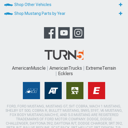
Shop Other Vehicles
Shop Mustang Parts by Year
AmericanMuscle
AmericanTrucks
ExtremeTerrain
Ecklers
FORD, FORD MUSTANG, MUSTANG GT, SVT COBRA, MACH 1 MUSTANG,
SHELBY GT 500, COBRA R, BULLITT MUSTANG, SN95, S197, V6 MUSTANG,
FOX BODY MUSTANG,MACH-E, AND 5.0 MUSTANG ARE REGISTERED
TRADEMARKS OF FORD MOTOR COMPANY. DODGE, DODGE
CHALLENGER, DAYTONA 392, DAYTONA R/T, DODGE CHARGER, SRT 392,
SRT8, R/T, RALLYE REDLINE, SCAT PACK, SRT HELLCAT, SRT DEMON, T/A,