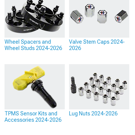
has evolved substantially beyond simple snap-in plastic, with magnetic
attachment systems eliminating the loosening and potential loss common with
mechanical retention while allowing easy removal for cleaning or style changes
without specialized tools or risk of damage to expensive wheel finishes during the
process.
Wheel Spacers and
Valve Stem Caps 2024-
Wheel Studs 2024-2026
2026
TPMS Sensor Kits and
Lug Nuts 2024-2026
Accessories 2024-2026