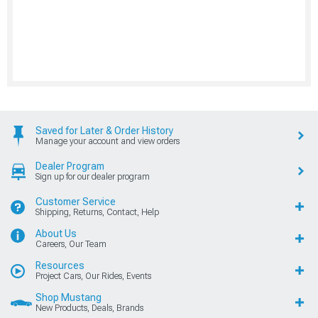
Saved for Later & Order History
Manage your account and view orders
Dealer Program
Sign up for our dealer program
Customer Service
Shipping, Returns, Contact, Help
About Us
Careers, Our Team
Resources
Project Cars, Our Rides, Events
Shop Mustang
New Products, Deals, Brands