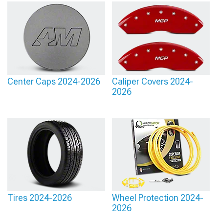
Center Caps 2024-2026
Caliper Covers 2024-
2026
Tires 2024-2026
Wheel Protection 2024-
2026