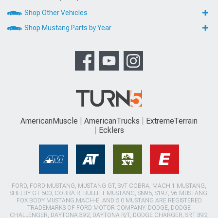
Shop Other Vehicles
Shop Mustang Parts by Year
AmericanMuscle
AmericanTrucks
ExtremeTerrain
Ecklers
FORD, FORD MUSTANG, MUSTANG GT, SVT COBRA, MACH 1 MUSTANG,
SHELBY GT 500, COBRA R, BULLITT MUSTANG, SN95, S197, V6 MUSTANG,
FOX BODY MUSTANG,MACH-E, AND 5.0 MUSTANG ARE REGISTERED
TRADEMARKS OF FORD MOTOR COMPANY. DODGE, DODGE
CHALLENGER, DAYTONA 392, DAYTONA R/T, DODGE CHARGER, SRT 392,