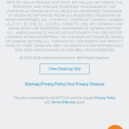
SRT8, R/T, RALLYE REDLINE, SCAT PACK, SRT HELLCAT, SRT DEMON, T/A,
PENTASTAR, AND HEMI ARE REGISTERED TRADEMARKS OF FIAT
CHRYSLER AUTOMOBILES (FCA). SALEEN IS A REGISTERED TRADEMARK
OF SALEEN INCORPORATED. ROUSH IS A REGISTERED TRADEMARK OF
ROUSH ENTERPRISES, INC. CHEVROLET, CHEVROLET CAMARO, CAMARO,
LS, LT, LT1, SS, Z/28, ZL1, ECOTEC, CORVETTE, ZO6, ZR1, STINGRAY, AND
GRAND SPORT ARE REGISTERED TRADEMARKS OF GENERAL MOTORS
LLC.. AMERICANMUSCLE HAS NO AFFILIATION WITH THE FORD MOTOR
COMPANY, ROUSH ENTERPRISES, FIAT CHRYSLER AUTOMOBILES, SALEEN,
OR GENERAL MOTORS LLC.. THROUGHOUT OUR WEBSITE AND PRODUCT
CATALOG THESE TERMS ARE USED FOR IDENTIFICATION PURPOSES ONLY.
2003-2022 AMERICANMUSCLE.COM. ®ALL RIGHTS RESERVED
© 2003-2026 AmericanMuscle.com. ®All Rights Reserved
View Desktop Site
Sitemap
|
Privacy Policy
|
Your Privacy Choices
This site is protected by reCAPTCHA and the Google
Privacy Policy
and
Terms of Service
apply.