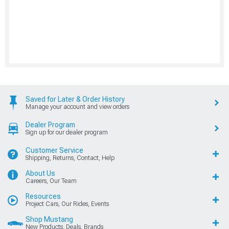
Saved for Later & Order History
Manage your account and view orders
Dealer Program
Sign up for our dealer program
Customer Service
Shipping, Returns, Contact, Help
About Us
Careers, Our Team
Resources
Project Cars, Our Rides, Events
Shop Mustang
New Products, Deals, Brands