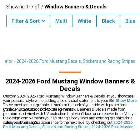
Showing
1-
7
of
7
Window Banners & Decals
Filter & Sort
Multi
White
Black
Blue
terior
2024-2026 Ford Mustang Decals, Stickers and Racing Stripes
2024-2026 Ford Mustang Window Banners &
Decals
Custom 2024-2026 Ford Mustang Window Banners & Decals let you showcase
your personal style while adding a bold visual statement to your S650's exterior.
Show More
These precision-cut graphics transform the look of your ride with professional-
grade vinyl that stands up to the elements.
Consider 2024-2026 Ford Mustang Window Banners & Decals made from
premium cast vinyl with UV protection that won't fade or crack over time. Verify
the design complements your Mustang's body lines and existing graphics for a
cohesive appearance.
Take your Mustang's appearance to the next level by checking out
2024-2026
Ford Mustang Decals, Stickers and Racing Stripes
,
2024-2026 Ford Mustang
Roof Decals
, and
2024-2026 Ford Mustang Racing Stripes
for coordinated
styling. Creating a cohesive look means selecting graphics that flow together