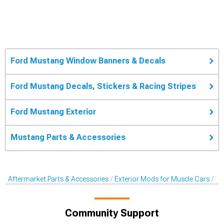
Ford Mustang Window Banners & Decals
Ford Mustang Decals, Stickers & Racing Stripes
Ford Mustang Exterior
Mustang Parts & Accessories
Aftermarket Parts & Accessories
Exterior Mods for Muscle Cars
De
Community Support