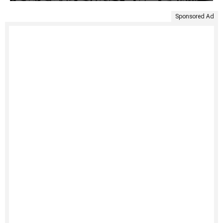
Sponsored Ad