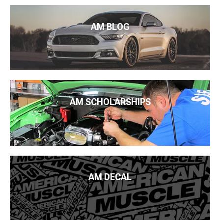
AM BLOG
AM SCHOLARSHIPS
AM DECAL