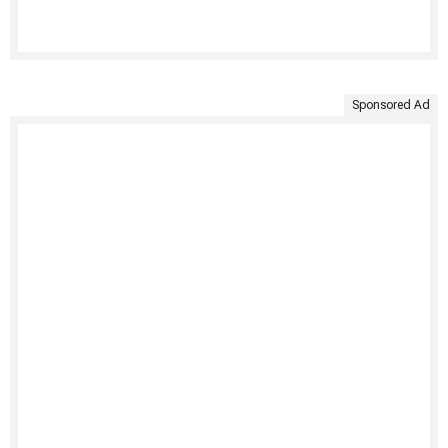
Sponsored Ad