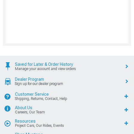
Saved for Later & Order History
Manage your account and view orders
Dealer Program
Sign up for our dealer program
Customer Service
Shipping, Returns, Contact, Help
About Us
Careers, Our Team
Resources
Project Cars, Our Rides, Events