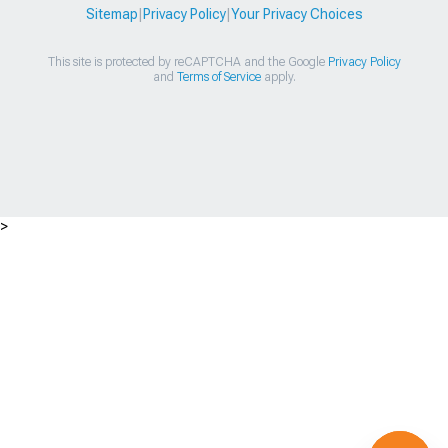
Sitemap
|
Privacy Policy
|
Your Privacy Choices
This site is protected by reCAPTCHA and the Google
Privacy Policy
and
Terms of Service
apply.
>