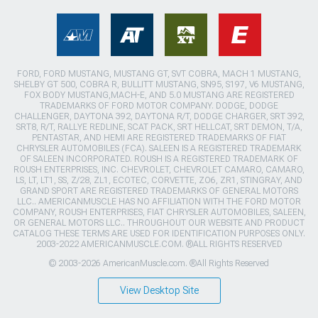
FORD, FORD MUSTANG, MUSTANG GT, SVT COBRA, MACH 1 MUSTANG,
SHELBY GT 500, COBRA R, BULLITT MUSTANG, SN95, S197, V6 MUSTANG,
FOX BODY MUSTANG,MACH-E, AND 5.0 MUSTANG ARE REGISTERED
TRADEMARKS OF FORD MOTOR COMPANY. DODGE, DODGE
CHALLENGER, DAYTONA 392, DAYTONA R/T, DODGE CHARGER, SRT 392,
SRT8, R/T, RALLYE REDLINE, SCAT PACK, SRT HELLCAT, SRT DEMON, T/A,
PENTASTAR, AND HEMI ARE REGISTERED TRADEMARKS OF FIAT
CHRYSLER AUTOMOBILES (FCA). SALEEN IS A REGISTERED TRADEMARK
OF SALEEN INCORPORATED. ROUSH IS A REGISTERED TRADEMARK OF
ROUSH ENTERPRISES, INC. CHEVROLET, CHEVROLET CAMARO, CAMARO,
LS, LT, LT1, SS, Z/28, ZL1, ECOTEC, CORVETTE, ZO6, ZR1, STINGRAY, AND
GRAND SPORT ARE REGISTERED TRADEMARKS OF GENERAL MOTORS
LLC.. AMERICANMUSCLE HAS NO AFFILIATION WITH THE FORD MOTOR
COMPANY, ROUSH ENTERPRISES, FIAT CHRYSLER AUTOMOBILES, SALEEN,
OR GENERAL MOTORS LLC.. THROUGHOUT OUR WEBSITE AND PRODUCT
CATALOG THESE TERMS ARE USED FOR IDENTIFICATION PURPOSES ONLY.
2003-2022 AMERICANMUSCLE.COM. ®ALL RIGHTS RESERVED
© 2003-2026 AmericanMuscle.com. ®All Rights Reserved
View Desktop Site