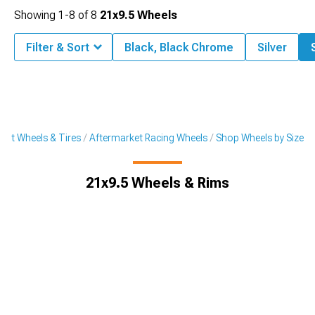
Showing
1-
8
of
8
21x9.5 Wheels
Filter & Sort
Black, Black Chrome
Silver
ket Wheels & Tires
Aftermarket Racing Wheels
Shop Wheels by Size
21x9.5 Wheels & Rims