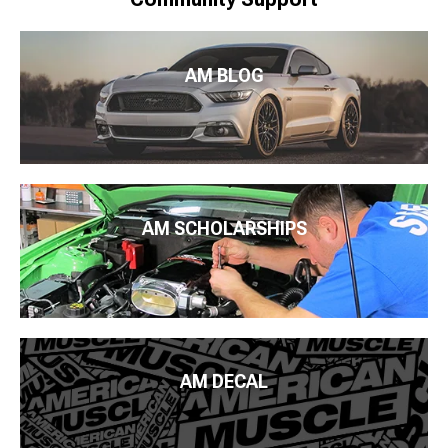
AM BLOG
AM SCHOLARSHIPS
AM DECAL