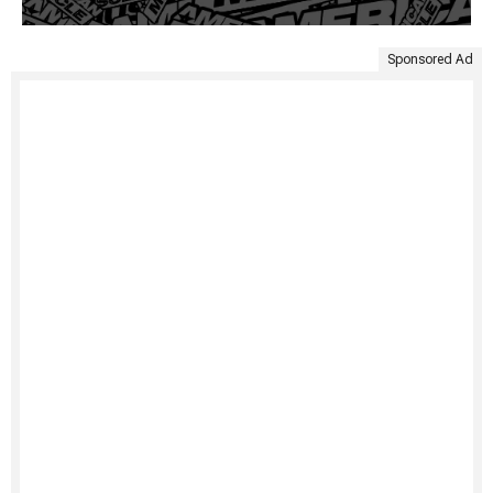
Sponsored Ad