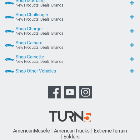
Shop Mustang
New Products, Deals, Brands
Shop Challenger
New Products, Deals, Brands
Shop Charger
New Products, Deals, Brands
Shop Camaro
New Products, Deals, Brands
Shop Corvette
New Products, Deals, Brands
Shop Other Vehicles
AmericanMuscle
AmericanTrucks
ExtremeTerrain
Ecklers