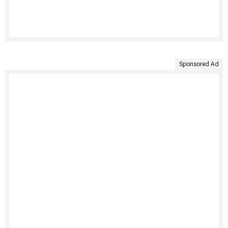
Sponsored Ad